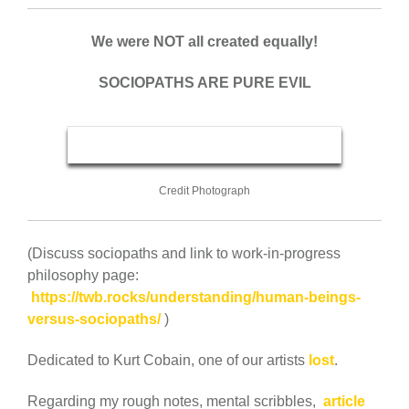
We were NOT all created equally!
SOCIOPATHS ARE PURE EVIL
Credit Photograph
(Discuss sociopaths and link to work-in-progress
philosophy page:
https://twb.rocks/understanding/human-beings-
versus-sociopaths/
)
Dedicated to Kurt Cobain, one of our artists
lost
.
Regarding my rough notes, mental scribbles,
article