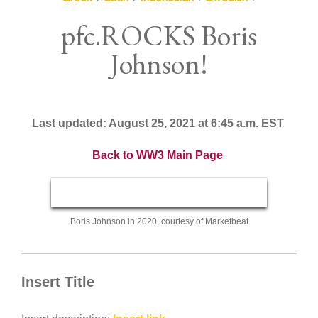
pfc.ROCKS Boris
Johnson!
Last updated: August 25, 2021 at 6:45 a.m. EST
Back to WW3 Main Page
Boris Johnson in 2020, courtesy of Marketbeat
Insert Title