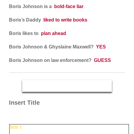
Boris Johnson is a
bold-face liar
.
Boris’s Daddy
liked to write books
Boris likes to
plan ahead
.
Boris Johnson & Ghyslaine Maxwell?
YES
Boris Johnson on law enforcement?
GUESS
Insert Title
Item 1