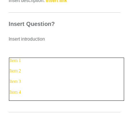
Insert description:
Insert link
Insert Question?
Insert introduction
Item 1
Item 2
Item 3
Item 4