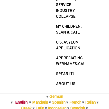
SERVICE
INDUSTRY
COLLAPSE
MY CHILDREN,
SEAN & CATE
U.S. ASYLUM
APPLICATION
APPRECIATING
WEBNAMES.CA!
SPEAR IT!
ABOUT US
♥
German
♥
English
♥
Mandarin
♥
Spanish
♥
French
♥
Italian
♥
Greek
♥
Latin
♥
Indonesian
♥
Swedish
♥