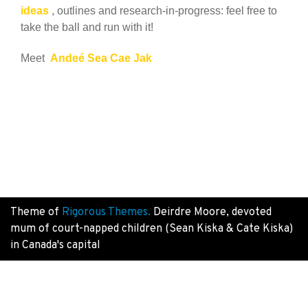
ideas
, outlines and research-in-progress: feel free to
take the ball and run with it!
Meet
Andeé Sea Cae Jak
Theme of
Rigorous Themes.
Deirdre Moore, devoted
mum of court-napped children (Sean Kiska & Cate Kiska)
in Canada's capital