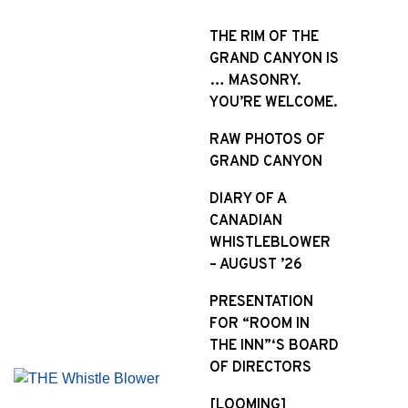
S
k
THE RIM OF THE
i
GRAND CANYON IS
p
… MASONRY.
t
YOU’RE WELCOME.
o
RAW PHOTOS OF
c
GRAND CANYON
o
n
DIARY OF A
t
CANADIAN
e
WHISTLEBLOWER
n
– AUGUST ’26
t
PRESENTATION
FOR “ROOM IN
THE INN”‘S BOARD
OF DIRECTORS
[LOOMING]