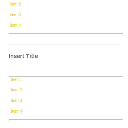
Item 2
Item 3
Item 4
Insert Title
Item 1
Item 2
Item 3
Item 4