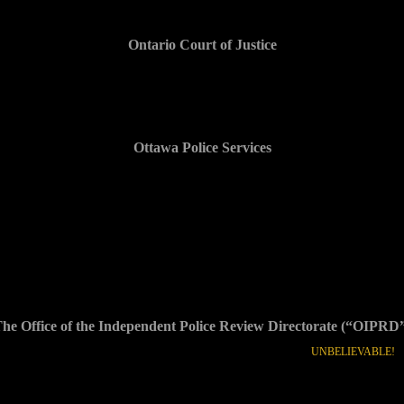
Ontario Court of Justice
(…)
Ottawa Police Services
$xxx,xxx and counting
link to x reports + audio
he Office of the Independent Police Review Directorate (“OIPRD
??? Despite evidence provided, complaint screened out and file closed.
UNBELIEVABLE!