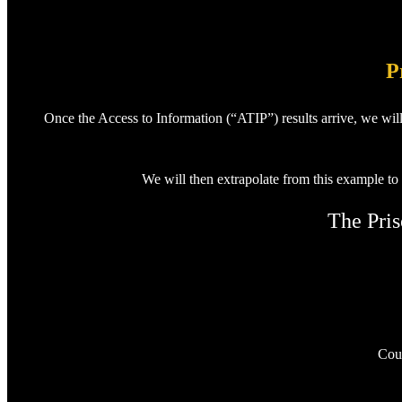
P
Once the Access to Information (“ATIP”) results arrive, we wil
We will then extrapolate from this example to
The Pris
Coul