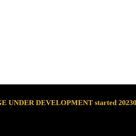
E UNDER DEVELOPMENT started 2023