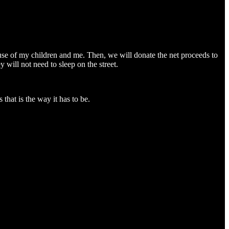
buse of my children and me. Then, we will donate the net proceeds to
 will not need to sleep on the street.
 that is the way it has to be.
me in six months (since the CAS performed its warrantless, unlawful child apprehension with the assistance of