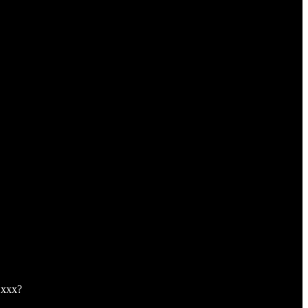
,xxx?