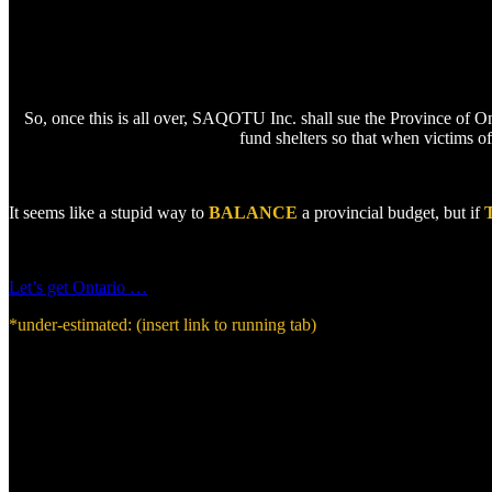
So, once this is all over, SAQOTU Inc. shall sue the Province of On
fund shelters so that when victims of
It seems like a stupid way to
BALANCE
a provincial budget, but if
Let’s get Ontario …
*under-estimated: (insert link to running tab)
During summer of 2019 , a 53 year-old, professional mother of two intentionally disobeyed an illegally-obtai