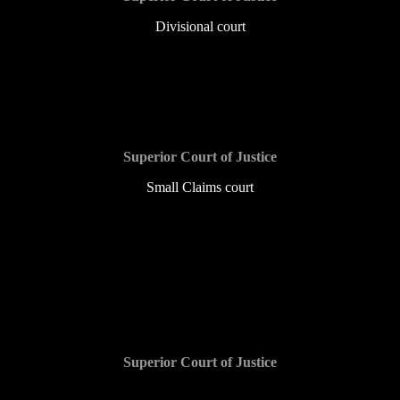
Divisional court
$1,000 and counting
Superior Court of Justice
Small Claims court
$1,000 and counting
Superior Court of Justice
$30,000 and counting