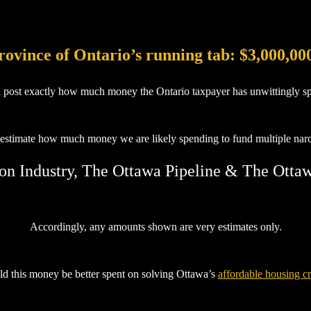
rovince of Ontario’s running tab: $3,000,00
l post exactly how much money the Ontario taxpayer has unwittingly sp
 estimate how much money we are likely spending to fund multiple narcis
on Industry, The Ottawa Pipeline & The Otta
Accordingly, any amounts shown are very estimates only.
d this money be better spent on solving Ottawa’s
affordable housing cr