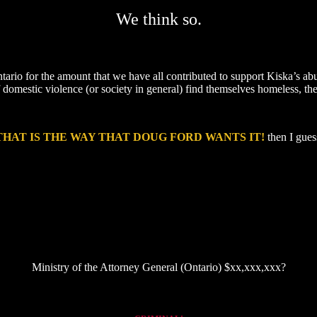
We think so.
tario for the amount that we have all contributed to support Kiska’s a
 domestic violence (or society in general) find themselves homeless, they
THAT IS THE WAY THAT DOUG FORD WANTS IT!
then I guess
Ministry of the Attorney General (Ontario) $xx,xxx,xxx?
ned, CAS-constructed, child-abusing court order so that her vulnerable children could hear her voice for the first ti
three OPS officers following the request of her narcissistic ex).
Also, add link to the civil action related to the Office of the Children’s Lawyer