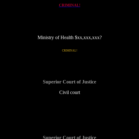
CRIMINAL!
Ministry of Health $xx,xxx,xxx?
link to MHCC, ROMHC and taxpayer-funded, for profit TOH
CRIMINAL!
Superior Court of Justice
Civil court
$5,000 and counting
Superior Court of Justice