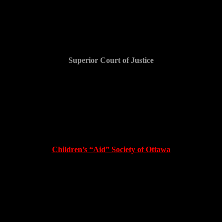
Family Court
Superior Court of Justice
$20,000 and counting
Family Court – CYFSA
Children’s “Aid” Society of Ottawa
?$250,000? and counting