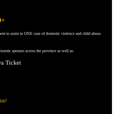
0+
ent to assist in ONE case of domestic violence and child abuse.
sistic spouses across the province as well as:
wa Ticket
isis
?