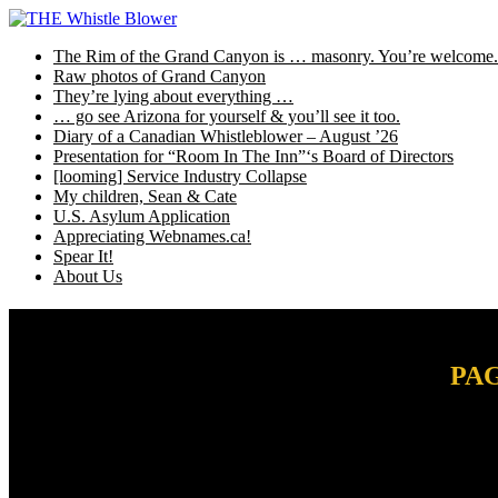
Skip
to
The Rim of the Grand Canyon is … masonry. You’re welcome.
content
Raw photos of Grand Canyon
They’re lying about everything …
… go see Arizona for yourself & you’ll see it too.
Diary of a Canadian Whistleblower – August ’26
Presentation for “Room In The Inn”‘s Board of Directors
[looming] Service Industry Collapse
My children, Sean & Cate
U.S. Asylum Application
Appreciating Webnames.ca!
Spear It!
About Us
PAG