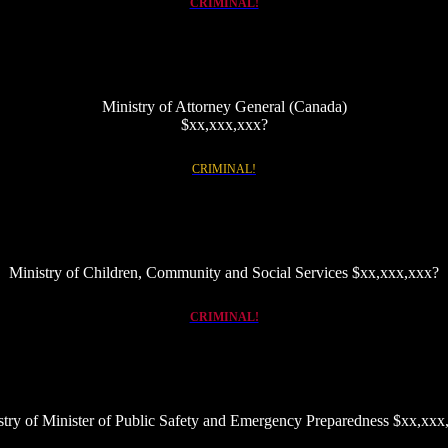
CRIMINAL!
Ministry of Attorney General (Canada)
$xx,xxx,xxx?
Insert link to page of crooked judges
CRIMINAL!
Ministry of Children, Community and Social Services $xx,xxx,xxx?
Link to details of scam/fraud that exploits the Financial Responsibility Office, explore Victim Services
CRIMINAL!
stry of Minister of Public Safety and Emergency Preparedness $xx,xxx
Link to OPS and OIPRD