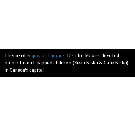
Theme of
Rigorous Themes.
Deirdre Moore, devoted
mum of court-napped children (Sean Kiska & Cate Kiska)
in Canada's capital