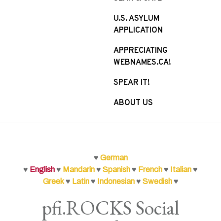
U.S. ASYLUM
APPLICATION
APPRECIATING
WEBNAMES.CA!
SPEAR IT!
ABOUT US
♥
German
♥
English
♥
Mandarin
♥
Spanish
♥
French
♥
Italian
♥
Greek
♥
Latin
♥
Indonesian
♥
Swedish
♥
pfi.ROCKS Social