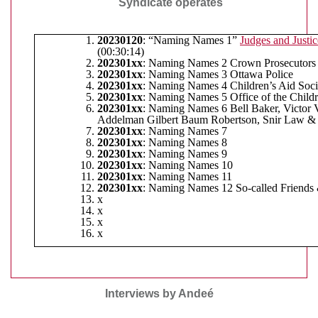
Syndicate operates
20230120
: “Naming Names 1”
Judges and Justic
(00:30:14)
202301xx
: Naming Names 2 Crown Prosecutors
202301xx
: Naming Names 3 Ottawa Police
202301xx
: Naming Names 4 Children’s Aid Soci
202301xx
: Naming Names 5 Office of the Child
202301xx
: Naming Names 6 Bell Baker, Victor V
Addelman Gilbert Baum Robertson, Snir Law & 
202301xx
: Naming Names 7
202301xx
: Naming Names 8
202301xx
: Naming Names 9
202301xx
: Naming Names 10
202301xx
: Naming Names 11
202301xx
: Naming Names 12 So-called Friends
x
x
x
x
Interviews by Andeé