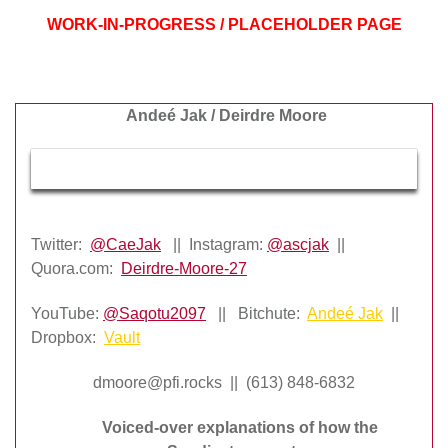
WORK-IN-PROGRESS / PLACEHOLDER PAGE
Andeé Jak / Deirdre Moore
Twitter:
@CaeJak
|| Instagram:
@ascjak
||
Quora.com:
Deirdre-Moore-27
YouTube:
@Saqotu2097
|| Bitchute:
Andeé Jak
||
Dropbox:
Vault
dmoore@pfi.rocks || (613) 848-6832
Voiced-over explanations of how the