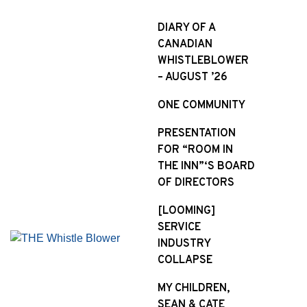
S
k
DIARY OF A
i
CANADIAN
p
WHISTLEBLOWER
t
– AUGUST ’26
o
ONE COMMUNITY
c
o
PRESENTATION
n
FOR “ROOM IN
t
THE INN”‘S BOARD
e
OF DIRECTORS
n
t
[LOOMING]
SERVICE
INDUSTRY
COLLAPSE
MY CHILDREN,
SEAN & CATE