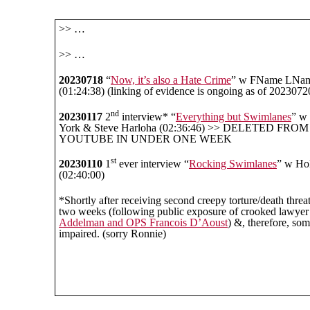
>> …
>> …
20230718
“
Now, it’s also a Hate Crime
” w FName LNa
(01:24:38) (linking of evidence is ongoing as of 2023072
nd
20230117
2
interview* “
Everything but Swimlanes
” w
York & Steve Harloha (02:36:46) >> DELETED FROM
YOUTUBE IN UNDER ONE WEEK
st
20230110
1
ever interview “
Rocking Swimlanes
” w Hol
(02:40:00)
*Shortly after receiving second creepy torture/death threa
two weeks (following public exposure of crooked lawye
Addelman and OPS Francois D’Aoust
) &, therefore, so
impaired. (sorry Ronnie)