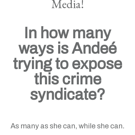
Media!
In how many
ways is Andeé
trying to expose
this crime
syndicate?
As many as she can, while she can.