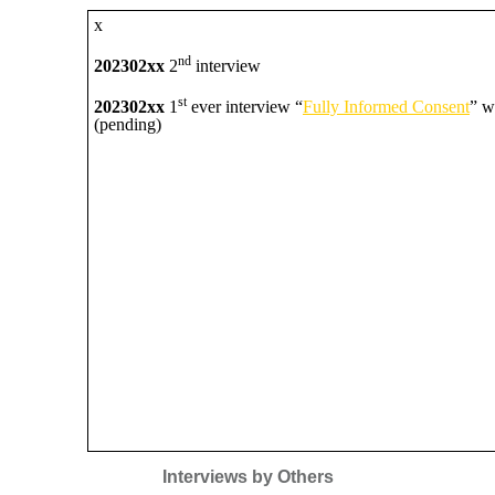
x
nd
202302xx
2
interview
st
202302xx
1
ever interview “
Fully Informed Consent
” w
(pending)
Interviews by Others