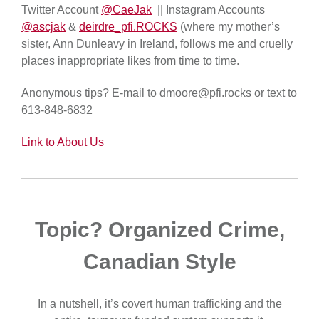
Twitter Account
@CaeJak
|| Instagram Accounts
@ascjak
&
deirdre_pfi.ROCKS
(where my mother’s
sister, Ann Dunleavy in Ireland, follows me and cruelly
places inappropriate likes from time to time.
Anonymous tips? E-mail to dmoore@pfi.rocks or text to
613-848-6832
Link to About Us
Topic? Organized Crime,
Canadian Style
In a nutshell, it’s covert human trafficking and the