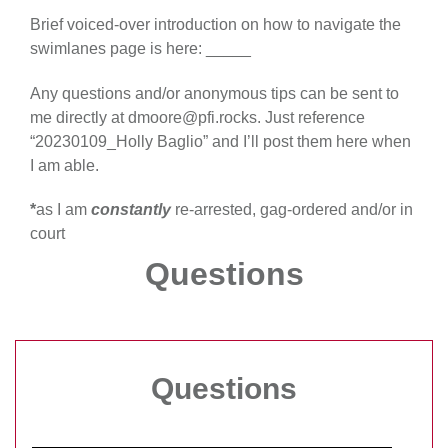
Brief voiced-over introduction on how to navigate the
swimlanes page is here: _____
Any questions and/or anonymous tips can be sent to
me directly at dmoore@pfi.rocks. Just reference
“20230109_Holly Baglio” and I’ll post them here when
I am able.
*
as I am
constantly
re-arrested, gag-ordered and/or in
court
Questions
Questions