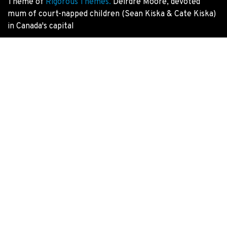
Theme of
Rigorous Themes.
Deirdre Moore, devoted
mum of court-napped children (Sean Kiska & Cate Kiska)
in Canada's capital