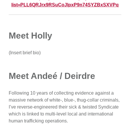
list=PLL6QRJrx9RSuCoJlpxP9n74SYZBxSXVPq
Meet Holly
(Insert brief bio)
Meet Andeé / Deirdre
Following 10 years of collecting evidence against a
massive network of white-, blue-, thug-collar criminals,
I’ve reverse-engineered their sick & twisted Syndicate
which is linked to multi-level local and international
human trafficking operations.