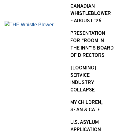
CANADIAN
WHISTLEBLOWER
– AUGUST ’26
PRESENTATION
FOR “ROOM IN
THE INN”‘S BOARD
OF DIRECTORS
[LOOMING]
SERVICE
INDUSTRY
COLLAPSE
MY CHILDREN,
SEAN & CATE
U.S. ASYLUM
APPLICATION