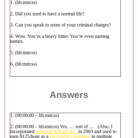
1. (hh:mm:ss)
2. Did you used to have a normal life?
3. Can you speak to some of your criminal charges?
4. Wow. You’re a heavy hitter. You’re even naming
names.
5. (hh:mm:ss)
6. (hh:mm:ss)
Answers
1. (00:00:00 – hh:mm:ss)
2. (00:00:00 – hh:mm:ss) Yes, … sort of … (Also, I
incorporated
AdvisorOnTrack Inc.
in 2003 and used to
earn $125/hour as a
successful consultant
in multiple