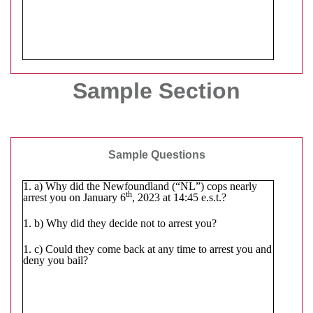
Sample Section
Sample Questions
1. a) Why did the Newfoundland (“NL”) cops nearly
th
arrest you on January 6
, 2023 at 14:45 e.s.t.?
1. b) Why did they decide not to arrest you?
1. c) Could they come back at any time to arrest you and
deny you bail?