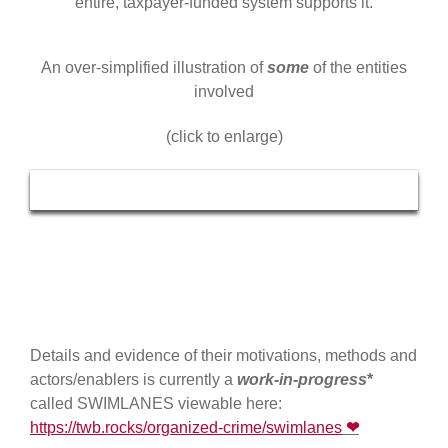
entire, taxpayer-funded system supports it.
An over-simplified illustration of
some
of the entities
involved
(click to enlarge)
Details and evidence of their motivations, methods and
actors/enablers is currently a
work-in-progress
*
called SWIMLANES viewable here:
https://twb.rocks/organized-crime/swimlanes
❤