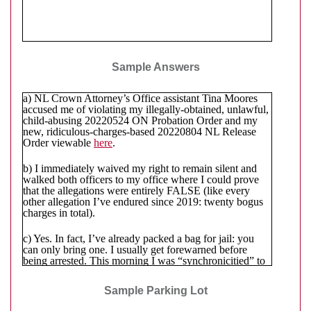
Sample Answers
a) NL Crown Attorney’s Office assistant Tina Moores
accused me of violating my illegally-obtained, unlawful,
child-abusing 20220524 ON Probation Order and my
new, ridiculous-charges-based 20220804 NL Release
Order viewable
here
.
b) I immediately waived my right to remain silent and
walked both officers to my office where I could prove
that the allegations were entirely FALSE (like every
other allegation I’ve endured since 2019: twenty bogus
charges in total).
c) Yes. In fact, I’ve already packed a bag for jail: you
can only bring one. I usually get forewarned before
being arrested. This morning I was “synchronicitied” to
an 808
(i.e. the time)
and
e-mailed
another 808
. So, a bit
of a mixed signal … twice. 🥴 (Maybe they haven’t
Sample Parking Lot
quite decided yet?) Given the name and location of the
NL RCMP officer
to whom I must currently report, if I