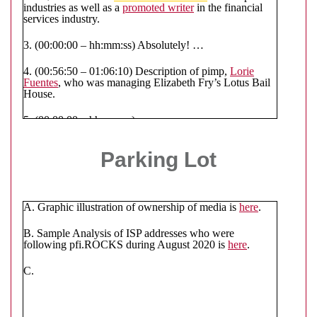
industries as well as a
promoted writer
in the financial
services industry.
3. (00:00:00 – hh:mm:ss) Absolutely! …
4. (00:56:50 – 01:06:10) Description of pimp,
Lorie
Fuentes
, who was managing Elizabeth Fry’s Lotus Bail
House.
5. (00:00:00 – hh:mm:ss)
6. (01:17:15 – hh:mm:ss) Description of how
ISP
Parking Lot
addresses
are used to organize gangstalking cells as well
as the Syndicates communications.
7. (01:23:15 – hh:mm:ss)
A. Graphic illustration of ownership of media is
here
.
8. (01:28:43 – hh:mm:ss) More description of how ISP
Addresses are utilized (see sample at Parking Lot item
B. Sample Analysis of ISP addresses who were
B).
following pfi.ROCKS during August 2020 is
here
.
9.
C.