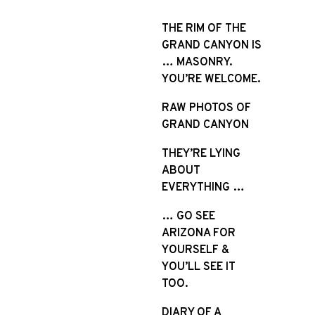
S
k
THE RIM OF THE
i
GRAND CANYON IS
p
… MASONRY.
t
YOU’RE WELCOME.
o
RAW PHOTOS OF
c
GRAND CANYON
o
n
THEY’RE LYING
t
ABOUT
e
EVERYTHING …
n
t
… GO SEE
ARIZONA FOR
YOURSELF &
YOU’LL SEE IT
TOO.
DIARY OF A