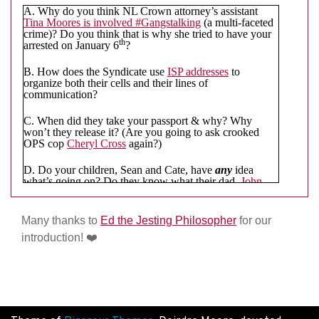
were an NL Crown employee, I’d be saying some
A. Why do you think NL Crown attorney’s assistant
prayers.
❤️
✝️
🙏
Tina Moores is involved #Gangstalking
(a multi-faceted
crime)? Do you think that is why she tried to have your
th
arrested on January 6
?
B. How does the Syndicate use
ISP addresses
to
organize both their cells and their lines of
communication?
C. When did they take your passport & why? Why
won’t they release it? (Are you going to ask crooked
OPS cop
Cheryl Cross
again?)
D. Do your children, Sean and Cate, have
any
idea
what’s going on? Do they know what their dad,
John
Kiska
, has done to you to
completely
remove you from
their lives for nearly four years? Do they even know that
you have an
Instagram Account
and that you were
Many thanks to
Ed the Jesting Philosopher
for our
sending to them gifts until the Syndicate criminalized
introduction!
❤️
that too? Couldn’t you just
send them flowers
or
something?