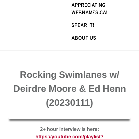
APPRECIATING
WEBNAMES.CA!
SPEAR IT!
ABOUT US
Rocking Swimlanes w/
Deirdre Moore & Ed Henn
(20230111)
2+ hour interview is here:
https://youtube.com/playlist?