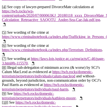
[4]
See copy of lawyer-prepared DivorceMate calculations at
https://twb.rocks/wp-
content/uploads/2020/07/000063KJ_20180118_xxxx_DivorceMate_S
Calculation_Retroactive_SAQOTU_Andee-Sea-Cae-Jak-pdf.jpg
.
↰
[5]
See wording of the crime at
https://www.criminalnotebook.ca/index.php/Trafficking_in_Persons_
↰
[6]
See wording of the crime at
https://www.criminalnotebook.ca/index.php/Terrorism_Definitions
.
↰
[7]
See wording at
https://laws-lois.justice.gc.ca/eng/acts/C-46/page-
3.html#h-115570
.
↰
[8]
Illegal sub-delegation of minimum access (& worse) by SCJ’s
Calum MacLeod as evidenced at
https://twb.rocks/domestic-
terrorism/perpetrators/individuals/calum-macleod
and without-
grounds, beyond-jurisdiction, non-communication order by OCJ’s
Paul Harris as evidenced at
https://twb.rocks/domestic-
terrorism/perpetrators/individuals/paul-harris
.
↰
[9]
See
https://twb.rocks/domestic-
terrorism/perpetrators/individuals/kathleen-moore
.
↰
[10]
See
https://twb.rocks/domestic-
terrorism/perpetrators/individuals/moira-moore
.
↰