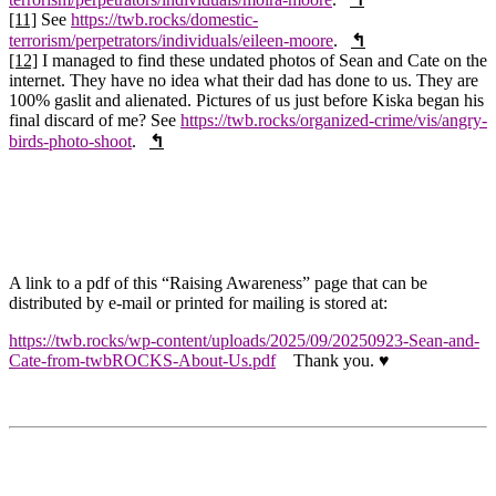
[11]
See
https://twb.rocks/domestic-
terrorism/perpetrators/individuals/eileen-moore
.
↰
[12]
I managed to find these undated photos of Sean and Cate on the
internet. They have no idea what their dad has done to us. They are
100% gaslit and alienated. Pictures of us just before Kiska began his
final discard of me? See
https://twb.rocks/organized-crime/vis/angry-
birds-photo-shoot
.
↰
A link to a pdf of this “Raising Awareness” page that can be
distributed by e-mail or printed for mailing is stored at:
https://twb.rocks/wp-content/uploads/2025/09/20250923-Sean-and-
Cate-from-twbROCKS-About-Us.pdf
Thank you.
♥️