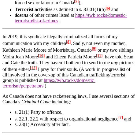
[5]
forced sex or labour in Canada
),
[6]
Terrorist activities
as defined in s. 83.01(1)(b)
and
dozens
of other crimes listed at
https://twb.rocks/domestic-
terrorism/list-of-crimes
.
In 2019, this syndicate illegally criminalized all forms of my
[8]
communication with my children
. Sadly, not even
my mother,
[9]
Kathleen Marie Moore of Morrisburg, Ontario
or my two siblings,
[10]
[11]
Moira Jean Moore
and Elieen Patricia Moore
, have told Sean
and Cate the truth. They haven’t bothered to send to me
any
pictures
[12]
of them either.
I pray for their souls. (A work-in-progress list of
all involved in the cover-up of this Canadian trafficking/terrorist
group is published at
https://twb.rocks/domestic-
terrorism/perpetrators
.)
As Canada does not have racketeering laws, I use several sections of
Canada’s
Criminal Code
including:
s. 21(1) Party to offence,
[7]
s. 22.1, 22.2 with respect to organizational negligence
and
s. 23(1) Accessory after fact.