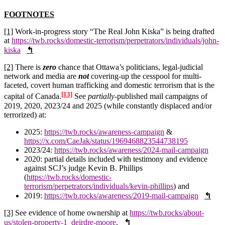
FOOTNOTES
[1]
Work-in-progress story “The Real John Kiska” is being drafted
at
https://twb.rocks/domestic-terrorism/perpetrators/individuals/john-
kiska
↰
[2]
There is
zero
chance that Ottawa’s politicians, legal-judicial
network and media are
not
covering-up the cesspool for multi-
faceted, covert human trafficking and domestic terrorism that is the
[13]
capital of Canada.
See
partially
-published mail campaigns of
2019, 2020, 2023/24 and 2025 (while constantly displaced and/or
terrorized) at:
2025:
https://twb.rocks/awareness-campaign
&
https://x.com/CaeJak/status/1969468823544738195
2023/24:
https://twb.rocks/awareness/2024-mail-campaign
2020: partial details included with testimony and evidence
against SCJ’s judge Kevin B. Phillips
(
https://twb.rocks/domestic-
terrorism/perpetrators/individuals/kevin-phillips
) and
2019:
https://twb.rocks/awareness/2019-mail-campaign
↰
[3]
See evidence of home ownership at
https://twb.rocks/about-
us/stolen-property-1_deirdre-moore
.
↰