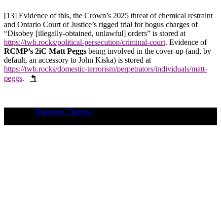
[13]
Evidence of this, the Crown’s 2025 threat of chemical restraint
and Ontario Court of Justice’s rigged trial for bogus charges of
“Disobey [illegally-obtained, unlawful] orders” is stored at
https://twb.rocks/political-persecution/criminal-court
. Evidence of
RCMP’s 2iC Matt Peggs
being involved in the cover-up (and, by
default, an accessory to John Kiska) is stored at
https://twb.rocks/domestic-terrorism/perpetrators/individuals/matt-
peggs
.
↰
Theme of
Rigorous Themes.
Deirdre Moore, devoted mum of court-
napped children (Sean Kiska & Cate Kiska) in Canada's capital