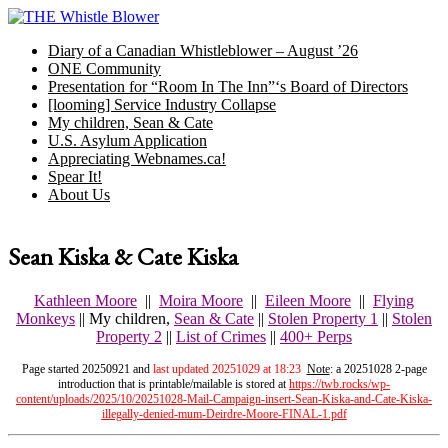
Skip
to
Diary of a Canadian Whistleblower – August ’26
content
ONE Community
Presentation for “Room In The Inn”‘s Board of Directors
[looming] Service Industry Collapse
My children, Sean & Cate
U.S. Asylum Application
Appreciating Webnames.ca!
Spear It!
About Us
Sean Kiska & Cate Kiska
Kathleen Moore
||
Moira Moore
||
Eileen Moore
||
Flying
Monkeys
|| My children,
Sean & Cate
||
Stolen Property 1
||
Stolen
Property 2
||
List of Crimes
||
400+ Perps
Page started 20250921 and
last updated 20251029 at 18:23
Note
: a 20251028 2-page
introduction that is printable/mailable is stored at
https://twb.rocks/wp-
content/uploads/2025/10/20251028-Mail-Campaign-insert-Sean-Kiska-and-Cate-Kiska-
illegally-denied-mum-Deirdre-Moore-FINAL-1.pdf