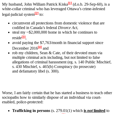
[1]
My husband, John William Patrick Kiska
(d.o.b. 29-Sep-60), is a
white-collar criminal who has leveraged Ottawa’s crime-infested
[2]
legal-judicial system
to:
circumvent all protections from domestic violence that are
codified in Canada’s federal
Divorce Act
,
steal my ~$2,000,000 home in which he continues to
[3]
reside
,
avoid paying the $7,763/month in financial support since
[4]
December 2016
and
rob my children, Sean & Cate, of their devoted mum via
multiple criminal acts including, but not limited to
false
allegations of criminal harassment (eg. s. 140 Public Mischief,
s. 430 Mischief, s. 465(b) Conspiracy (to prosecute)
and
defamatory libel (s. 300).
Worse, I am fairly certain that he has started a business to teach other
sociopaths how to similarly dispose of an individual via court-
enabled, police-protected:
Trafficking in persons
(s. 279.01(1) which
is
not
limited
to