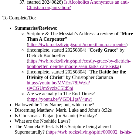
(started 20240826)
Is Alcoholics Anonymous an anti-
Christian organization?
To Complete/Do
:
Summaries/Reviews
:
Scripture & The Messiah’s Address: a review of “
More
Than A Carpenter
”
(
https://twb.rocks/living/spirit/more-than-a-carpenter
)
(incomplete, started 20250804) “
Costly Grace
” by
Dietrich Bonhoeffer
(
https://twb.rocks/living/spirit/costly-grace-by-dietrich-
bonhoeffer_deirdre-moore-sean-kiska-cate-kiska
)
(incomplete, started 20250804) “
The Battle for the
Divinity of Christ
” by Christopher Carranza
https://youtu.be/MVEzs78IWzk?
si=CGUmSvzlzC5Id5ni
Are we actually in The End Times?
(
https://youtu.be/VGDLIgsV4uw
)
Hallowed be Thy Name; but, which one?
Discerning Matthew, Mark, Luke and John’s 8:32s
Is Christmas a Pagan (or Satanic) Holiday?
What are the Noahide Laws?
The Mandela Effect: Is His Scripture being altered
Supernaturally? (
https://twb.rocks/living/spirit/000002_is-his-