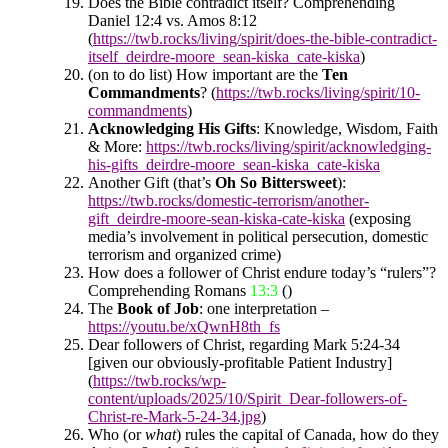
Does the Bible contradict itself? Comprehending
Daniel 12:4 vs. Amos 8:12
(
https://twb.rocks/living/spirit/does-the-bible-contradict-
itself_deirdre-moore_sean-kiska_cate-kiska
)
(on to do list) How important are the
Ten
Commandments
? (
https://twb.rocks/living/spirit/10-
commandments
)
Acknowledging His Gifts
: Knowledge, Wisdom, Faith
& More:
https://twb.rocks/living/spirit/acknowledging-
his-gifts_deirdre-moore_sean-kiska_cate-kiska
Another Gift (that’s
Oh So Bittersweet
)
:
https://twb.rocks/domestic-terrorism/another-
gift_deirdre-moore-sean-kiska-cate-kiska
(exposing
media’s involvement in political persecution, domestic
terrorism and organized crime)
How does a follower of Christ endure today’s “rulers”?
Comprehending Romans
13:3
()
The
Book of Job
: one interpretation –
https://youtu.be/xQwnH8th_fs
Dear followers of Christ, regarding Mark 5:24-34
[given our obviously-profitable Patient Industry]
(
https://twb.rocks/wp-
content/uploads/2025/10/Spirit_Dear-followers-of-
Christ-re-Mark-5-24-34.jpg
)
Who (or
what
) rules the capital of Canada, how do they