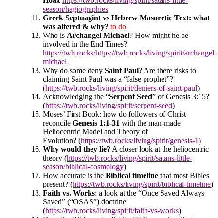
Hoax
https://twb.rocks/living/spirit/satans-little-
season/hagiographies
Greek Septuagint vs Hebrew Masoretic Text: what
was altered & why?
to do
Who is
Archangel Michael
? How might he be
involved in the End Times?
https://twb.rocks/https://twb.rocks/living/spirit/archangel-
michael
Why do some deny
Saint Paul
? Are there risks to
claiming Saint Paul was a “false prophet”?
(
https://twb.rocks/living/spirit/deniers-of-saint-paul
)
Acknowledging the “
Serpent Seed
” of Genesis 3:15?
(
https://twb.rocks/living/spirit/serpent-seed
)
Moses’ First Book: h
ow do followers of Christ
reconcile
Genesis 1:1-31
with the man-made
Heliocentric Model and Theory of
Evolution? (
https://twb.rocks/living/spirit/genesis-1
)
Why would they lie?
A closer look at the heliocentric
theory (
https://twb.rocks/living/spirit/satans-little-
season/biblical-cosmology
)
How accurate is the
Biblical timeline
that most Bibles
present? (
https://twb.rocks/living/spirit/biblical-timeline
)
Faith vs. Works
: a look at the “Once Saved Always
Saved” (“OSAS”) doctrine
(
https://twb.rocks/living/spirit/faith-vs-works
)