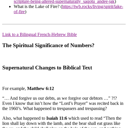
scripture-being-altered-supernaturally_saqotu_andee-jak
)
What is the Lake of Fire? (
https://twb.rocks/living/spirit/lake-
of-fire
)
Link to a Bilingual French-Hebrew Bible
The Spiritual Significance of Numbers?
Supernatural Changes to Biblical Text
For example,
Matthew 6:12
“… And forgive us our debts, as we forgive our debtors …” ?!?
Even I know that isn’t how the “Lord’s Prayer” was recited back in
the 1960’s. What happened to trespassers and trespassing?
Also, what happened to
Isaiah 11:6
which used to read “Then the
lion shall lay down with the lamb, and the bear shall eat grass like