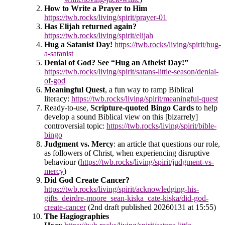
How to Write a Prayer to Him
https://twb.rocks/living/spirit/prayer-01
Has Elijah returned again?
https://twb.rocks/living/spirit/elijah
Hug a Satanist Day!
https://twb.rocks/living/spirit/hug-
a-satanist
Denial of God? See “Hug an Atheist Day!”
https://twb.rocks/living/spirit/satans-little-season/denial-
of-god
Meaningful Quest
, a fun way to ramp Biblical
literacy:
https://twb.rocks/living/spirit/meaningful-quest
Ready-to-use,
Scripture-quoted Bingo Cards
to help
develop a sound Biblical view on this [bizarrely]
controversial topic:
https://twb.rocks/living/spirit/bible-
bingo
Judgment vs. Mercy
: an article that questions our role,
as followers of Christ, when experiencing disruptive
behaviour (
https://twb.rocks/living/spirit/judgment-vs-
mercy
)
Did God Create Cancer?
https://twb.rocks/living/spirit/acknowledging-his-
gifts_deirdre-moore_sean-kiska_cate-kiska/did-god-
create-cancer
(2nd draft published 20260131 at 15:55)
The Hagiographies