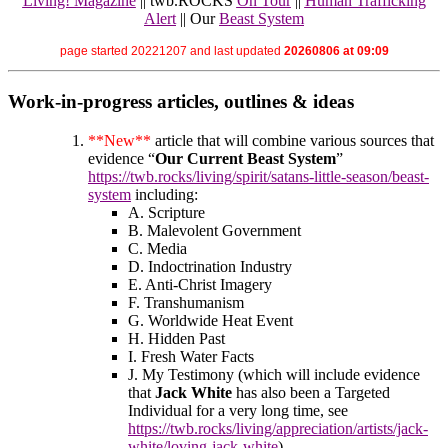
Living! Magazine
|| twb.ROCKS
On Tour
||
Human Trafficking
Alert
|| Our
Beast System
page started 20221207 and last updated
20260806 at 09:09
Work-in-progress articles, outlines & ideas
**New**
article that will combine various sources that
evidence “
Our Current Beast System
”
https://twb.rocks/living/spirit/satans-little-season/beast-
system
including:
A. Scripture
B. Malevolent Government
C. Media
D. Indoctrination Industry
E. Anti-Christ Imagery
F. Transhumanism
G. Worldwide Heat Event
H. Hidden Past
I. Fresh Water Facts
J. My Testimony (which will include evidence
that
Jack White
has also been a Targeted
Individual for a very long time, see
https://twb.rocks/living/appreciation/artists/jack-
white/loving-jack-white
)