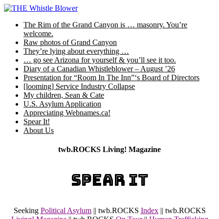
Skip
to
The Rim of the Grand Canyon is … masonry. You’re
content
welcome.
Raw photos of Grand Canyon
They’re lying about everything …
… go see Arizona for yourself & you’ll see it too.
Diary of a Canadian Whistleblower – August ’26
Presentation for “Room In The Inn”‘s Board of Directors
[looming] Service Industry Collapse
My children, Sean & Cate
U.S. Asylum Application
Appreciating Webnames.ca!
Spear It!
About Us
twb.ROCKS Living! Magazine
SPEAR IT
Seeking
Political Asylum
|| twb.ROCKS
Index
|| twb.ROCKS