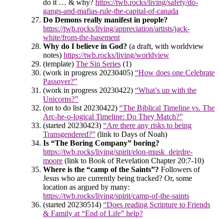
do it … & why?
https://twb.rocks/living/safety/do-
gangs-and-mafias-rule-the-capital-of-canada
Do Demons really manifest in people?
https://twb.rocks/living/appreciation/artists/jack-
white/from-the-basement
Why do I believe in God?
(a draft, with worldview
notes)
https://twb.rocks/living/worldview
(template)
The Sin Series
(1)
(work in progress 20230405)
“How does one Celebrate
Passover?”
(work in progress 20230422)
“What’s up with the
Unicorns?”
(on to do list 20230422)
“The Biblical Timeline vs. The
Arc-he-o-logical Timeline: Do They Match?”
(started 20230423)
“Are there any risks to being
Transgendered?”
(link to Days of Noah)
Is “The Boring Company” boring?
https://twb.rocks/living/spirit/elon-musk_deirdre-
moore
(link to Book of Revelation Chapter 20:7-10)
Where is the “camp of the Saints”?
Followers of
Jesus who are currently being tracked? Or, some
location as argued by many:
https://twb.rocks/living/spirit/camp-of-the-saints
(started 20230514)
“Does reading Scripture to Friends
& Family at “End of Life” help?