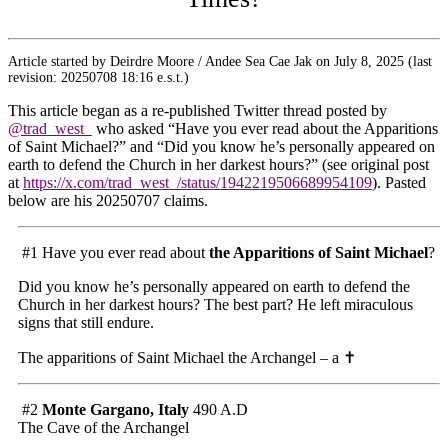
Article started by Deirdre Moore / Andee Sea Cae Jak on July 8, 2025 (last
revision: 20250708 18:16 e.s.t.)
This article began as a re-published Twitter thread posted by
@trad_west_
who asked “Have you ever read about the Apparitions
of Saint Michael?” and “Did you know he’s personally appeared on
earth to defend the Church in her darkest hours?” (see original post
at
https://x.com/trad_west_/status/1942219506689954109
). Pasted
below are his 20250707 claims.
#1 Have you ever read about
the Apparitions of Saint Michael
?
Did you know he’s personally appeared on earth to defend the
Church in her darkest hours? The best part? He left miraculous
signs that still endure.
The apparitions of Saint Michael the Archangel – a
✝️
#2
Monte Gargano, Italy
490 A.D
The Cave of the Archangel