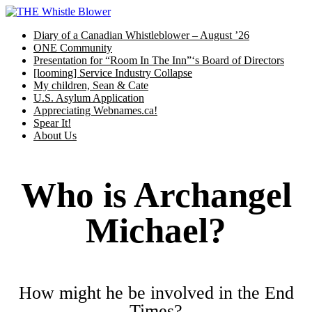
Skip
to
Diary of a Canadian Whistleblower – August ’26
content
ONE Community
Presentation for “Room In The Inn”‘s Board of Directors
[looming] Service Industry Collapse
My children, Sean & Cate
U.S. Asylum Application
Appreciating Webnames.ca!
Spear It!
About Us
Who is Archangel
Michael?
How might he be involved in the End
Times?