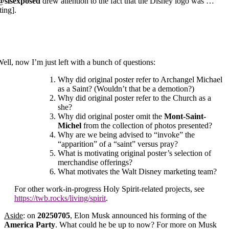
@slsexposed
drew attention to the fact that the Disney logo was …
ting].
ell, now I’m just left with a bunch of questions:
Why did original poster refer to Archangel Michael
as a Saint? (Wouldn’t that be a demotion?)
Why did original poster refer to the Church as a
she?
Why did original poster omit the
Mont-Saint-
Michel
from the collection of photos presented?
Why are we being advised to “invoke” the
“apparition” of a “saint” versus pray?
What is motivating original poster’s selection of
merchandise offerings?
What motivates the Walt Disney marketing team?
For other work-in-progress Holy Spirit-related projects, see
https://twb.rocks/living/spirit
.
Aside
: on
20250705
, Elon Musk announced his forming of the
America Party
. What could he be up to now? For more on Musk