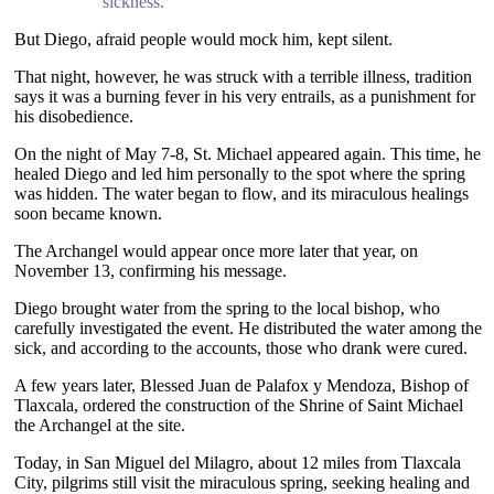
sickness.”
But Diego, afraid people would mock him, kept silent.
That night, however, he was struck with a terrible illness, tradition
says it was a burning fever in his very entrails, as a punishment for
his disobedience.
On the night of May 7-8, St. Michael appeared again. This time, he
healed Diego and led him personally to the spot where the spring
was hidden. The water began to flow, and its miraculous healings
soon became known.
The Archangel would appear once more later that year, on
November 13, confirming his message.
Diego brought water from the spring to the local bishop, who
carefully investigated the event. He distributed the water among the
sick, and according to the accounts, those who drank were cured.
A few years later, Blessed Juan de Palafox y Mendoza, Bishop of
Tlaxcala, ordered the construction of the Shrine of Saint Michael
the Archangel at the site.
Today, in San Miguel del Milagro, about 12 miles from Tlaxcala
City, pilgrims still visit the miraculous spring, seeking healing and