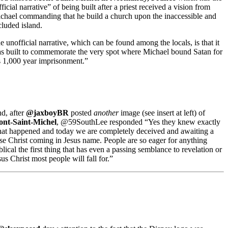
fficial narrative” of being built after a priest received a vision from
chael commanding that he build a church upon the inaccessible and
cluded island.
e unofficial narrative, which can be found among the locals, is that it
s built to commemorate the very spot where Michael bound Satan for
s 1,000 year imprisonment.”
d, after
@jaxboyBR
posted
another
image (see insert at left) of
nt-Saint-Michel
, @59SouthLee responded “Yes they knew exactly
at happened and today we are completely deceived and awaiting a
lse Christ coming in Jesus name. People are so eager for anything
blical the first thing that has even a passing semblance to revelation or
sus Christ most people will fall for.”