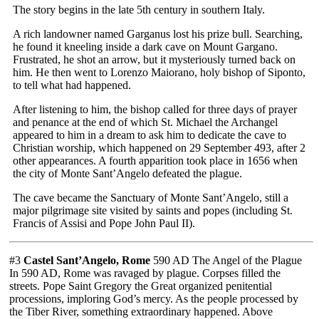
The story begins in the late 5th century in southern Italy.
A rich landowner named Garganus lost his prize bull. Searching,
he found it kneeling inside a dark cave on Mount Gargano.
Frustrated, he shot an arrow, but it mysteriously turned back on
him. He then went to Lorenzo Maiorano, holy bishop of Siponto,
to tell what had happened.
After listening to him, the bishop called for three days of prayer
and penance at the end of which St. Michael the Archangel
appeared to him in a dream to ask him to dedicate the cave to
Christian worship, which happened on 29 September 493, after 2
other appearances. A fourth apparition took place in 1656 when
the city of Monte Sant’Angelo defeated the plague.
The cave became the Sanctuary of Monte Sant’Angelo, still a
major pilgrimage site visited by saints and popes (including St.
Francis of Assisi and Pope John Paul II).
#3
Castel Sant’Angelo, Rome
590 AD The Angel of the Plague
In 590 AD, Rome was ravaged by plague. Corpses filled the
streets. Pope Saint Gregory the Great organized penitential
processions, imploring God’s mercy. As the people processed by
the Tiber River, something extraordinary happened. Above