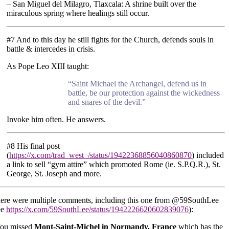
– San Miguel del Milagro, Tlaxcala: A shrine built over the
miraculous spring where healings still occur.
#7 And to this day he still fights for the Church, defends souls in
battle & intercedes in crisis.
As Pope Leo XIII taught:
“Saint Michael the Archangel, defend us in
battle, be our protection against the wickedness
and snares of the devil.”
Invoke him often. He answers.
#8 His final post
(
https://x.com/trad_west_/status/19422368856040860870
) included
a link to sell “gym attire” which promoted Rome (ie. S.P.Q.R.), St.
George, St. Joseph and more.
ere were multiple comments, including this one from @59SouthLee
ee
https://x.com/59SouthLee/status/1942226620602839076
):
ou missed
Mont-Saint-Michel in Normandy, France
which has the