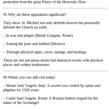
protection from the great Prince of the Heavenly Host.
#5 Why are these apparitions significant?
They show St. Michael not only defends heaven but personally
defends the Church on earth.
– In war and plague (Monte Gargano, Rome)
– Among the poor and faithful (Mexico)
– Through physical signs, caves, springs, and healings
These are not just pious stories but historical events with physical
places and written testimonies.
#6 Where you can still visit today:
– Monte Sant’Angelo, Italy: A sacred cave visited by saints and
pilgrims for 1500 years.
– Castel Sant’Angelo, Rome: A Roman fortress topped by the
statue of the Archangel.