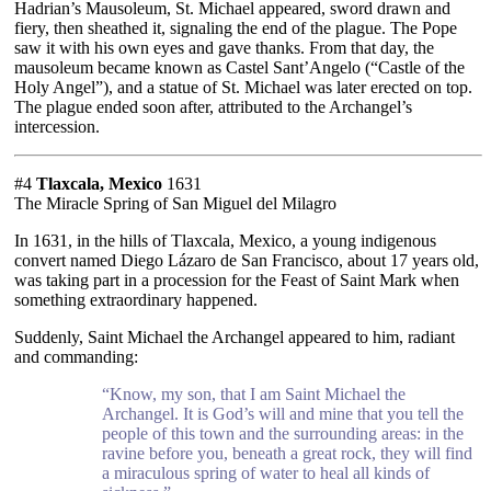
Hadrian’s Mausoleum, St. Michael appeared, sword drawn and
fiery, then sheathed it, signaling the end of the plague. The Pope
saw it with his own eyes and gave thanks. From that day, the
mausoleum became known as Castel Sant’Angelo (“Castle of the
Holy Angel”), and a statue of St. Michael was later erected on top.
The plague ended soon after, attributed to the Archangel’s
intercession.
#4
Tlaxcala, Mexico
1631
The Miracle Spring of San Miguel del Milagro
In 1631, in the hills of Tlaxcala, Mexico, a young indigenous
convert named Diego Lázaro de San Francisco, about 17 years old,
was taking part in a procession for the Feast of Saint Mark when
something extraordinary happened.
Suddenly, Saint Michael the Archangel appeared to him, radiant
and commanding:
“Know, my son, that I am Saint Michael the
Archangel. It is God’s will and mine that you tell the
people of this town and the surrounding areas: in the
ravine before you, beneath a great rock, they will find
a miraculous spring of water to heal all kinds of