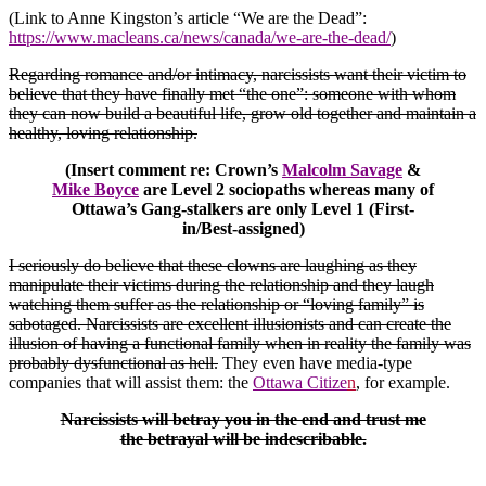
(Link to Anne Kingston’s article “We are the Dead”:
https://www.macleans.ca/news/canada/we-are-the-dead/
)
Regarding romance and/or intimacy, narcissists want their victim to
believe that they have finally met “the one”: someone with whom
they can now build a beautiful life, grow old together and maintain a
healthy, loving relationship.
(Insert comment re: Crown’s
Malcolm Savage
&
Mike Boyce
are Level 2 sociopaths whereas many of
Ottawa’s Gang-stalkers are only Level 1 (First-
in/Best-assigned)
I seriously do believe that these clowns are laughing as they
manipulate their victims during the relationship and they laugh
watching them suffer as the relationship or “loving family” is
sabotaged. Narcissists are excellent illusionists and can create the
illusion of having a functional family when in reality the family was
probably dysfunctional as hell.
They even have media-type
companies that will assist them: the
Ottawa Citize
n
, for example.
Narcissists will betray you in the end and trust me
the betrayal will be indescribable.