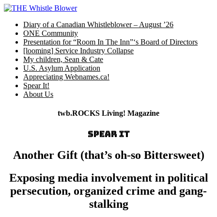
Skip
to
Diary of a Canadian Whistleblower – August ’26
content
ONE Community
Presentation for “Room In The Inn”‘s Board of Directors
[looming] Service Industry Collapse
My children, Sean & Cate
U.S. Asylum Application
Appreciating Webnames.ca!
Spear It!
About Us
twb.ROCKS Living! Magazine
SPEAR IT
Another Gift (that’s oh-so Bittersweet)
Exposing media involvement in political
persecution, organized crime and gang-
stalking