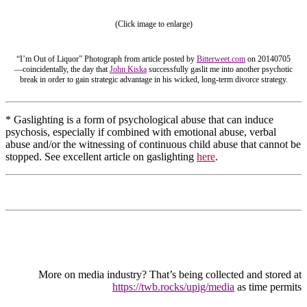
(Click image to enlarge)
“I’m Out of Liquor” Photograph from article posted by
Bitterweet.com
on 20140705
—coincidentally, the day that
John Kiska
successfully gaslit me into another psychotic
break in order to gain strategic advantage in his wicked, long-term divorce strategy.
* Gaslighting is a form of psychological abuse that can induce
psychosis, especially if combined with emotional abuse, verbal
abuse and/or the witnessing of continuous child abuse that cannot be
stopped. See excellent article on gaslighting
here
.
More on media industry? That’s being collected and stored at
https://twb.rocks/upig/media
as time permits