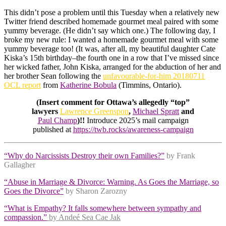
This didn’t pose a problem until this Tuesday when a relatively new
Twitter friend described homemade gourmet meal paired with some
yummy beverage. (He didn’t say which one.) The following day, I
broke my new rule: I wanted a homemade gourmet meal with some
yummy beverage too! (It was, after all, my beautiful daughter Cate
Kiska’s 15th birthday–the fourth one in a row that I’ve missed since
her wicked father, John Kiska, arranged for the abduction of her and
her brother Sean following the
unfavourable-for-him 20180711
OCL report
from
Katherine Bobula
(Timmins, Ontario).
(Insert comment for Ottawa’s allegedly “top”
lawyers
Lawrence Greenspon
,
Michael Spratt
and
Paul Champ
)!!
Introduce 2025’s mail campaign
published at
https://twb.rocks/awareness-campaign
“Why do Narcissists Destroy their own Families?”
by Frank
Gallagher
“Abuse in Marriage & Divorce: Warning. As Goes the Marriage, so
Goes the Divorce”
by Sharon Zarozny
“What is Empathy? It falls somewhere between sympathy and
compassion.”
by Andeé Sea Cae Jak