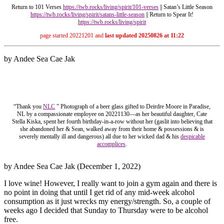
Return to 101 Verses
https://twb.rocks/living/spirit/10
1-verses
|| Satan’s Little Season
https://twb.rocks/living/spirit/satans-little-season
|| Return to Spear It!
https://twb.rocks/living/spirit
page started 20221201 and
last updated 20250826 at 11:22
by Andee Sea Cae Jak
“Thank you
NLC
” Photograph of a beer glass gifted to Deirdre Moore in Paradise,
NL by a compassionate employee on 20221130—as her beautiful daughter, Cate
Stella Kiska, spent her fourth birthday-in-a-row without her (gaslit into believing that
she abandoned her & Sean, walked away from their home & possessions & is
severely mentally ill and dangerous) all due to her wicked dad & his
despicable
accomplices
.
by Andee Sea Cae Jak (December 1, 2022)
I love wine! However, I really want to join a gym again and there is
no point in doing that until I get rid of any mid-week alcohol
consumption as it just wrecks my energy/strength. So, a couple of
weeks ago I decided that Sunday to Thursday were to be alcohol
free.