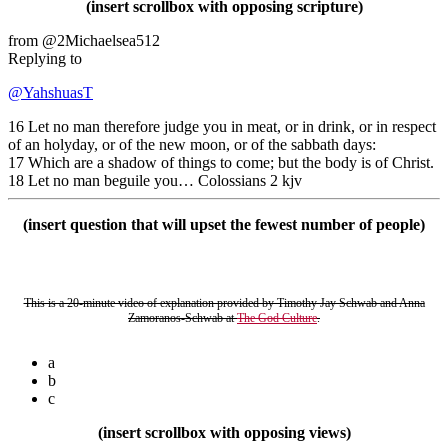
(insert scrollbox with opposing scripture)
from @2Michaelsea512
Replying to
@YahshuasT
16 Let no man therefore judge you in meat, or in drink, or in respect
of an holyday, or of the new moon, or of the sabbath days:
17 Which are a shadow of things to come; but the body is of Christ.
18 Let no man beguile you… Colossians 2 kjv
(insert question that will upset the fewest number of people)
This is a 20-minute video of explanation provided by Timothy Jay Schwab and Anna
Zamoranos-Schwab at
The God Culture
.
a
b
c
(insert scrollbox with opposing views)