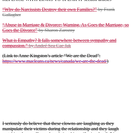
“Why do Narcissists Destroy their own Families?”
by Frank
Gallagher
“Abuse in Marriage & Divorce: Warning. As Goes the Marriage, so
Goes the Divorce”
by Sharon Zarozny
What is Empathy? It falls somewhere between sympathy and
compassion.”
by Andeé Sea Cae Jak
(Link to Anne Kingston’s article “We are the Dead”:
https://www.macleans.ca/news/canada/we-are-the-dead/
)
Regarding romance and/or intimacy, narcissists want their victim to
believe that they have finally met “the one”: someone with whom
they can now build a beautiful life, grow old together and maintain a
healthy, loving relationship.
(Insert comment re: Crown’s Malcolm Savage &
Mike Boyce are Level 2 sociopaths whereas many of
Ottawa’s Gang-stalkers are only Level 1 (First-
in/Best-assigned)
I seriously do believe that these clowns are laughing as they
manipulate their victims during the relationship and they laugh