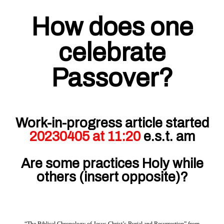
How does one
celebrate
Passover?
Work-in-progress article started
20230405 at 11:20
e.s.t. am
Are some practices Holy while
others (insert opposite)?