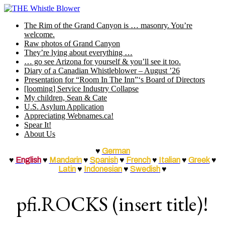
Skip
to
The Rim of the Grand Canyon is … masonry. You’re
content
welcome.
Raw photos of Grand Canyon
They’re lying about everything …
… go see Arizona for yourself & you’ll see it too.
Diary of a Canadian Whistleblower – August ’26
Presentation for “Room In The Inn”‘s Board of Directors
[looming] Service Industry Collapse
My children, Sean & Cate
U.S. Asylum Application
Appreciating Webnames.ca!
Spear It!
About Us
♥
German
♥
English
♥
Mandarin
♥
Spanish
♥
French
♥
Italian
♥
Greek
♥
Latin
♥
Indonesian
♥
Swedish
♥
pfi.ROCKS (insert title)!