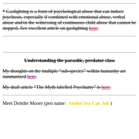
* Gaslighting is a form of psychological abuse that can induce
psychosis, especially if combined with emotional abuse, verbal
abuse and/or the witnessing of continuous child abuse that cannot be
stopped. See excellent article on gaslighting
here
.
Understanding the parasitic, predator class
My thoughts on the multiple “sub-species” within humanity are
summarized
here
.
My draft article “The Myth labelled Psychiatry” is
here
.
Meet Deirdre Moore (pen name:
Andeé Sea Cae Jak
)