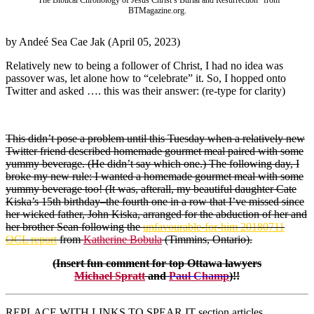
“The Biblical Chronology of Jesus Christ’s Burial and Resurrection” from
BTMagazine.org.
by Andeé Sea Cae Jak (April 05, 2023)
Relatively new to being a follower of Christ, I had no idea was
passover was, let alone how to “celebrate” it. So, I hopped onto
Twitter and asked …. this was their answer: (re-type for clarity)
This didn’t pose a problem until this Tuesday when a relatively new
Twitter friend described homemade gourmet meal paired with some
yummy beverage. (He didn’t say which one.) The following day, I
broke my new rule: I wanted a homemade gourmet meal with some
yummy beverage too! (It was, afterall, my beautiful daughter Cate
Kiska’s 15th birthday–the fourth one in a row that I’ve missed since
her wicked father, John Kiska, arranged for the abduction of her and
her brother Sean following the
unfavourable-for-him 20180711
OCL report
from
Katherine Bobula
(Timmins, Ontario).
(Insert fun comment for top Ottawa lawyers
Michael Spratt
and
Paul Champ
)!!
REPLACE WITH LINKS TO SPEAR IT section articles