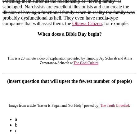
watching them suffer as the relationship or “loving family” is
sabotaged. Narcissists are excellent illusionists and can create the
illusion of having a functional family when in reality the family was
probably dysfunctional as hell.
They even have media-type
companies that will assist them: the
Ottawa Citizen
, for example.
When does a Bible Day begin?
This is a 20-minute video of explanation provided by Timothy Jay Schwab and Anna
Zamoranos-Schwab at
The God Culture
.
(insert question that will upset the fewest number of people)
Image from article “Easter is Pagan and Not Holy” posted by
The Truth Unveiled
.
a
b
c