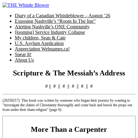
Skip
to
Diary of a Canadian Whistleblower – August ’26
content
Exposing Nashville’s “Room In The Inn”
Alerting Nashville’s ONE Community
[looming] Service Industry Collapse
My children, Sean & Cate
U.S. Asylum Application
Appreciating Webnames.ca!
Spear It!
About Us
Scripture & The Messiah’s Address
# || # || # || # || # || #
(20250217) This book was written by someone who began their journey by wanting to
“investigate the claims of Christianity thoroughly and come back and knock the props out
from under their sham religion” (page 6).
More Than a Carpenter