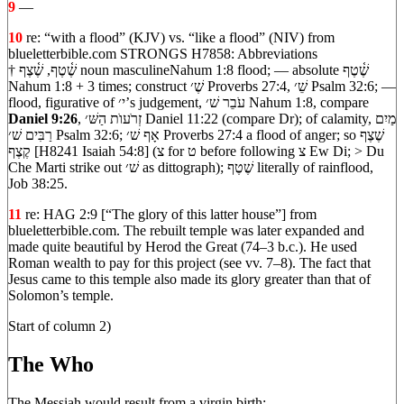
9
—
10
re: “with a flood” (KJV) vs. “like a flood” (NIV) from
blueletterbible.com STRONGS H7858: Abbreviations
† שֶׁ֫טֶף, שֶׁ֫צֶף noun masculineNahum 1:8 flood; — absolute שֶׁ֫טֶף
Nahum 1:8 + 3 times; construct שֶׁ׳ Proverbs 27:4, שֵׁ׳ Psalm 32:6; —
flood, figurative of י׳’s judgement, עֹבֵר שׁ׳ Nahum 1:8, compare
Daniel 9:26
, זְרֹעוֺת הַשּׁ׳ Daniel 11:22 (compare Dr); of calamity, מַיִם
רַבִּים שׁ׳ Psalm 32:6; אָף שׁ׳ Proverbs 27:4 a flood of anger; so שֶׁצֶף
קֶצֶף [H8241 Isaiah 54:8] (צ for ט before following צ Ew Di; > Du
Che Marti strike out שׁ׳ as dittograph); שֶׁטֶף literally of rainflood,
Job 38:25.
11
re: HAG 2:9 [“The glory of this latter house”] from
blueletterbible.com. The rebuilt temple was later expanded and
made quite beautiful by Herod the Great (74–3 b.c.). He used
Roman wealth to pay for this project (see vv. 7–8). The fact that
Jesus came to this temple also made its glory greater than that of
Solomon’s temple.
Start of column 2)
The Who
The Messiah would result from a virgin birth: