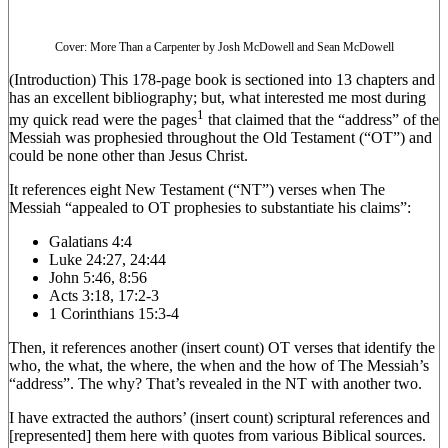
Cover: More Than a Carpenter by Josh McDowell and Sean McDowell
(Introduction) This 178-page book is sectioned into 13 chapters and
has an excellent bibliography; but, what interested me most during
1
my quick read were the pages
that claimed that the “address” of the
Messiah was prophesied throughout the Old Testament (“OT”) and
could be none other than Jesus Christ.
It references eight New Testament (“NT”) verses when The
Messiah “appealed to OT prophesies to substantiate his claims”:
Galatians 4:4
Luke 24:27, 24:44
John 5:46, 8:56
Acts 3:18, 17:2-3
1 Corinthians 15:3-4
Then, it references another (insert count) OT verses that identify the
who, the what, the where, the when and the how of The Messiah’s
“address”. The why? That’s revealed in the NT with another two.
I have extracted the authors’ (insert count) scriptural references and
[represented] them here with quotes from various Biblical sources.