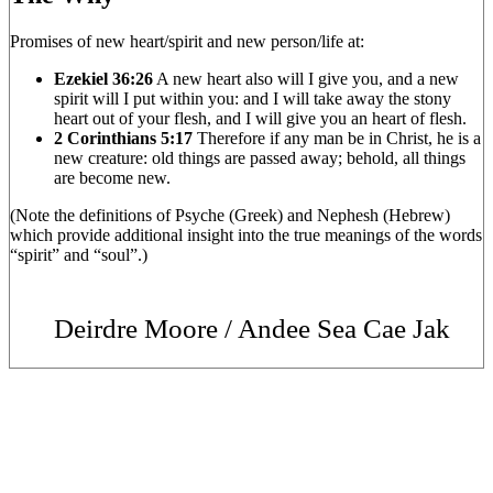
Promises of new heart/spirit and new person/life at:
Ezekiel 36:26
A new heart also will I give you, and a new
spirit will I put within you: and I will take away the stony
heart out of your flesh, and I will give you an heart of flesh.
2 Corinthians 5:17
Therefore if any man be in Christ, he is a
new creature: old things are passed away; behold, all things
are become new.
(Note the definitions of Psyche (Greek) and Nephesh (Hebrew)
which provide additional insight into the true meanings of the words
“spirit” and “soul”.)
Deirdre Moore / Andee Sea Cae Jak