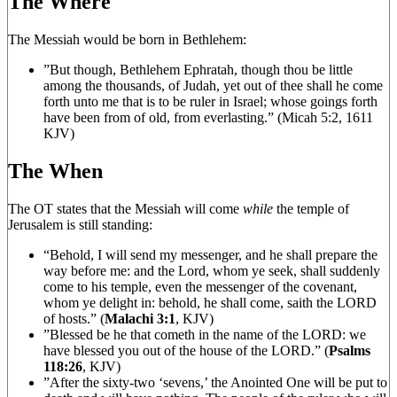
The Where
The Messiah would be born in Bethlehem:
”But though, Bethlehem Ephratah, though thou be little
among the thousands, of Judah, yet out of thee shall he come
forth unto me that is to be ruler in Israel; whose goings forth
have been from of old, from everlasting.” (Micah 5:2, 1611
KJV)
The When
The OT states that the Messiah will come
while
the temple of
Jerusalem is still standing:
“Behold, I will send my messenger, and he shall prepare the
way before me: and the Lord, whom ye seek, shall suddenly
come to his temple, even the messenger of the covenant,
whom ye delight in: behold, he shall come, saith the LORD
of hosts.” (
Malachi 3:1
, KJV)
”Blessed be he that cometh in the name of the LORD: we
have blessed you out of the house of the LORD.” (
Psalms
118:26
, KJV)
”After the sixty-two ‘sevens,’ the Anointed One will be put to