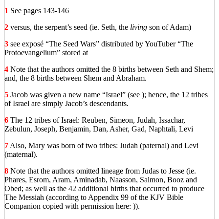
1
See pages 143-146
2
versus, the serpent’s seed (ie. Seth, the
living
son of Adam)
3
see exposé “The Seed Wars” distributed by YouTuber “The
Protoevangelium” stored at
4
Note that the authors omitted the 8 births between Seth and Shem;
and, the 8 births between Shem and Abraham.
5
Jacob was given a new name “Israel” (see ); hence, the 12 tribes
of Israel are simply Jacob’s descendants.
6
The 12 tribes of Israel: Reuben, Simeon, Judah, Issachar,
Zebulun, Joseph, Benjamin, Dan, Asher, Gad, Naphtali, Levi
7
Also, Mary was born of two tribes: Judah (paternal) and Levi
(maternal).
8
Note that the authors omitted lineage from Judas to Jesse (ie.
Phares, Esrom, Aram, Aminadab, Naasson, Salmon, Booz and
Obed; as well as the 42 additional births that occurred to produce
The Messiah (according to Appendix 99 of the KJV Bible
Companion copied with permission here: )).