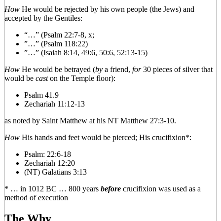
How
He would be rejected by his own people (the Jews) and
accepted by the Gentiles:
“…” (Psalm 22:7-8, x;
”…” (Psalm 118:22)
”…” (Isaiah 8:14, 49:6, 50:6, 52:13-15)
How
He would be betrayed (
by
a friend,
for
30 pieces of silver that
would be
cast
on the Temple floor):
Psalm 41.9
Zechariah 11:12-13
as noted by Saint Matthew at his NT Matthew 27:3-10.
How
His hands and feet would be pierced; His crucifixion*:
Psalm: 22:6-18
Zechariah 12:20
(NT) Galatians 3:13
* … in 1012 BC … 800 years
before
crucifixion was used as a
method of execution
The Why