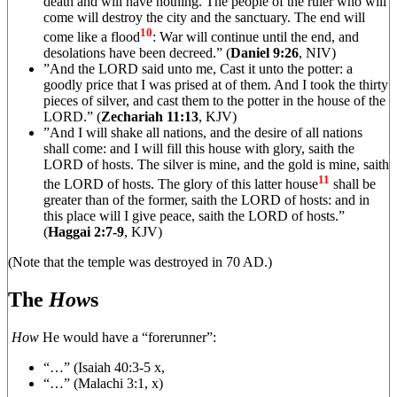
death and will have nothing. The people of the ruler who will
come will destroy the city and the sanctuary. The end will
10
come like a flood
: War will continue until the end, and
desolations have been decreed.” (
Daniel 9:26
, NIV)
”And the LORD said unto me, Cast it unto the potter: a
goodly price that I was prised at of them. And I took the thirty
pieces of silver, and cast them to the potter in the house of the
LORD.” (
Zechariah 11:13
, KJV)
”And I will shake all nations, and the desire of all nations
shall come: and I will fill this house with glory, saith the
LORD of hosts. The silver is mine, and the gold is mine, saith
11
the LORD of hosts. The glory of this latter house
shall be
greater than of the former, saith the LORD of hosts: and in
this place will I give peace, saith the LORD of hosts.”
(
Haggai 2:7-9
, KJV)
(Note that the temple was destroyed in 70 AD.)
The
How
s
How
He would have a “forerunner”:
“…” (Isaiah 40:3-5 x,
“…” (Malachi 3:1, x)