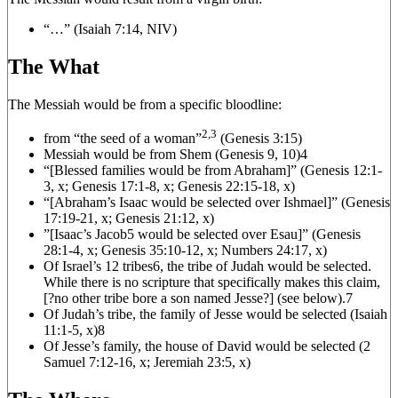
“…” (Isaiah 7:14, NIV)
The What
The Messiah would be from a specific bloodline:
2,3
from “the seed of a woman”
(Genesis 3:15)
Messiah would be from Shem (Genesis 9, 10)4
“[Blessed families would be from Abraham]” (Genesis 12:1-
3, x; Genesis 17:1-8, x; Genesis 22:15-18, x)
“[Abraham’s Isaac would be selected over Ishmael]” (Genesis
17:19-21, x; Genesis 21:12, x)
”[Isaac’s Jacob
5
would be selected over Esau]” (Genesis
28:1-4, x; Genesis 35:10-12, x; Numbers 24:17, x)
Of Israel’s 12 tribes
6
, the tribe of Judah would be selected.
While there is no scripture that specifically makes this claim,
[?no other tribe bore a son named Jesse?] (see below).7
Of Judah’s tribe, the family of Jesse would be selected (Isaiah
11:1-5, x)8
Of Jesse’s family, the house of David would be selected (2
Samuel 7:12-16, x; Jeremiah 23:5, x)