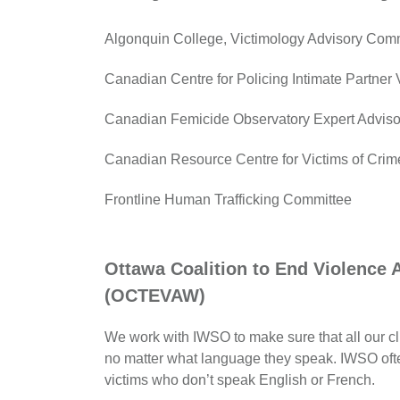
Algonquin College, Victimology Advisory Com
Canadian Centre for Policing Intimate Partner
Canadian Femicide Observatory Expert Advis
Canadian Resource Centre for Victims of Crim
Frontline Human Trafficking Committee
Ottawa Coalition to End Violence
(OCTEVAW)
We work with IWSO to make sure that all our cl
no matter what language they speak. IWSO often
victims who don’t speak English or French.