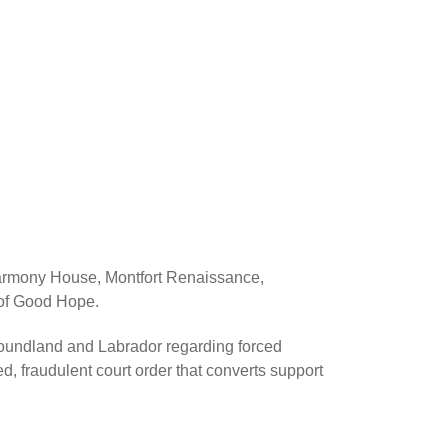
Harmony House, Montfort Renaissance,
of Good Hope.
oundland and Labrador regarding forced
ned, fraudulent court order that converts support