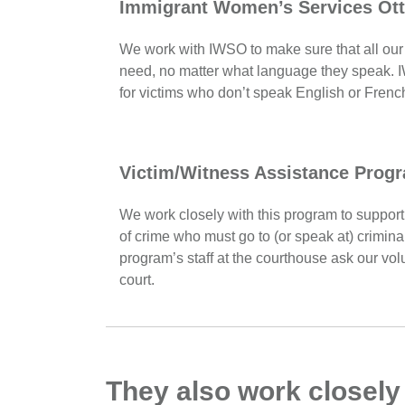
Immigrant Women’s Services Ot
We work with IWSO to make sure that all our 
need, no matter what language they speak. I
for victims who don’t speak English or Frenc
Victim/Witness Assistance Prog
We work closely with this program to support 
of crime who must go to (or speak at) crimina
program’s staff at the courthouse ask our volu
court.
They also work closely