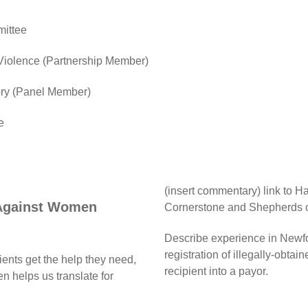
mittee
 Violence (Partnership Member)
ory (Panel Member)
e
(insert commentary) link to 
 Against Women
Cornerstone and Shepherds 
Describe experience in Newf
registration of illegally-obtai
ients get the help they need,
recipient into a payor.
 helps us translate for