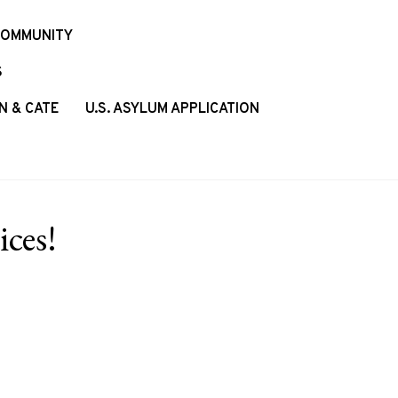
COMMUNITY
S
N & CATE
U.S. ASYLUM APPLICATION
ces!