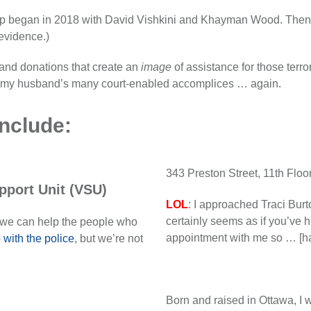
oup began in 2018 with David Vishkini and Khayman Wood. Then, 
 evidence.)
es and donations that create an
image
of assistance for those terro
ith my husband’s many court-enabled accomplices … again.
nclude:
343 Preston Street, 11th Flo
pport Unit (VSU)
LOL
: I approached Traci Burt
certainly seems as if you’ve h
 we can help the people who
appointment with me so … [ha
 with the police
, but we’re not
Born and raised in Ottawa, I w