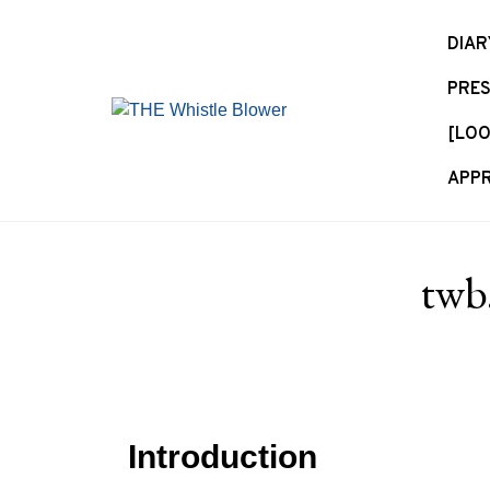
S
k
DIAR
i
PRES
p
t
[LOO
o
c
APPR
o
n
t
twb
e
n
t
Introduction