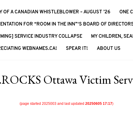
Y OF A CANADIAN WHISTLEBLOWER – AUGUST ’26
ONE 
ENTATION FOR “ROOM IN THE INN”‘S BOARD OF DIRECTOR
MING] SERVICE INDUSTRY COLLAPSE
MY CHILDREN, SEA
ECIATING WEBNAMES.CA!
SPEAR IT!
ABOUT US
.ROCKS Ottawa Victim Servi
(page started 2025003 and last updated
20250605 17:17
)