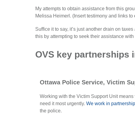
My attempts to obtain assistance from this gr
Melissa Heimerl. (Insert testimony and links to
Suffice it to say, it’s just another drain on tax
this by attempting to seek their assistance w
OVS key partnerships i
Ottawa Police Service, Victim Su
Working with the Victim Support Unit means
need it most urgently.
We work in partnership
the police.