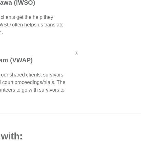
tawa (IWSO)
clients get the help they
WSO often helps us translate
h.
x
ram (VWAP)
our shared clients: survivors
l court proceedings/trials. The
nteers to go with survivors to
 with: