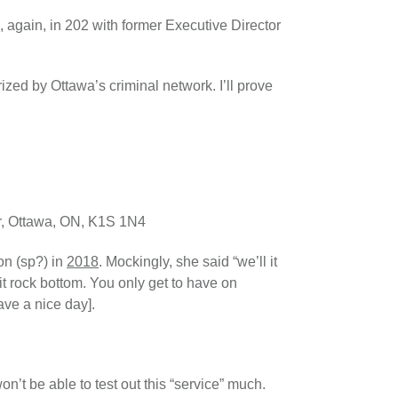
again, in 202 with former Executive Director
rized by Ottawa’s criminal network. I’ll prove
or, Ottawa, ON, K1S 1N4
on (sp?) in
2018
. Mockingly, she said “we’ll it
it rock bottom. You only get to have on
ve a nice day].
on’t be able to test out this “service” much.