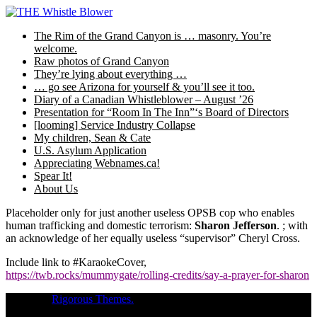
Skip
to
The Rim of the Grand Canyon is … masonry. You’re
content
welcome.
Raw photos of Grand Canyon
They’re lying about everything …
… go see Arizona for yourself & you’ll see it too.
Diary of a Canadian Whistleblower – August ’26
Presentation for “Room In The Inn”‘s Board of Directors
[looming] Service Industry Collapse
My children, Sean & Cate
U.S. Asylum Application
Appreciating Webnames.ca!
Spear It!
About Us
Placeholder only for just another useless OPSB cop who enables
human trafficking and domestic terrorism:
Sharon Jefferson
. ; with
an acknowledge of her equally useless “supervisor” Cheryl Cross.
Include link to #KaraokeCover,
https://twb.rocks/mummygate/rolling-credits/say-a-prayer-for-sharon
Theme of
Rigorous Themes.
Deirdre Moore, devoted mum of court-
napped children (Sean Kiska & Cate Kiska) in Canada's capital