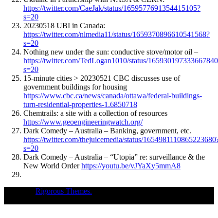
https://twitter.com/CaeJak/status/1659577691354415105?
s=20
20230518 UBI in Canada:
https://twitter.com/nlmedia11/status/1659370896610541568?
s=20
Nothing new under the sun: conductive stove/motor oil –
https://twitter.com/TedLogan1010/status/16593019733366784
s=20
15-minute cities > 20230521 CBC discusses use of
government buildings for housing
https://www.cbc.ca/news/canada/ottawa/federal-buildings-
turn-residential-properties-1.6850718
Chemtrails: a site with a collection of resources
https://www.geoengineeringwatch.org/
Dark Comedy – Australia – Banking, government, etc.
https://twitter.com/thejuicemedia/status/1654981110865223680
s=20
Dark Comedy – Australia – “Utopia” re: surveillance & the
New World Order
https://youtu.be/vJYaXy5mmA8
Theme of
Rigorous Themes.
Deirdre Moore, devoted mum of court-
napped children (Sean Kiska & Cate Kiska) in Canada's capital