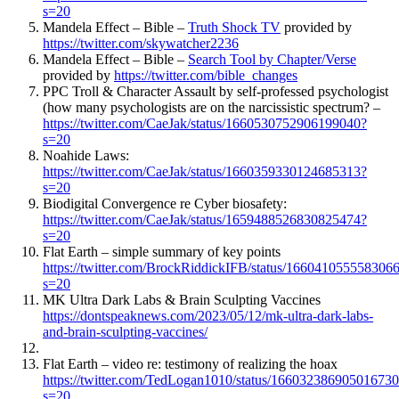
s=20
Mandela Effect – Bible –
Truth Shock TV
provided by
https://twitter.com/skywatcher2236
Mandela Effect – Bible –
Search Tool by Chapter/Verse
provided by
https://twitter.com/bible_changes
PPC Troll & Character Assault by self-professed psychologist
(how many psychologists are on the narcissistic spectrum? –
https://twitter.com/CaeJak/status/1660530752906199040?
s=20
Noahide Laws:
https://twitter.com/CaeJak/status/1660359330124685313?
s=20
Biodigital Convergence re Cyber biosafety:
https://twitter.com/CaeJak/status/1659488526830825474?
s=20
Flat Earth – simple summary of key points
https://twitter.com/BrockRiddickIFB/status/166041055558306
s=20
MK Ultra Dark Labs & Brain Sculpting Vaccines
https://dontspeaknews.com/2023/05/12/mk-ultra-dark-labs-
and-brain-sculpting-vaccines/
Flat Earth – video re: testimony of realizing the hoax
https://twitter.com/TedLogan1010/status/16603238690501673
s=20