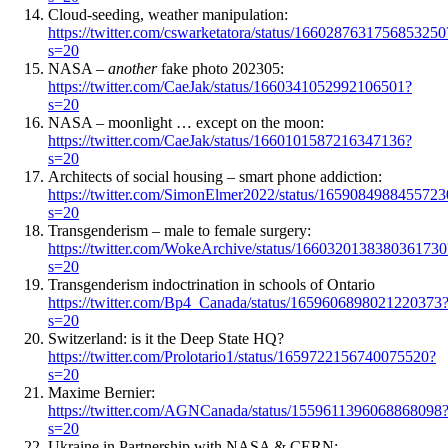
Cloud-seeding, weather manipulation:
https://twitter.com/cswarketatora/status/1660287631756853250
s=20
NASA –
another
fake photo 202305:
https://twitter.com/CaeJak/status/1660341052992106501?
s=20
NASA – moonlight … except on the moon:
https://twitter.com/CaeJak/status/1660101587216347136?
s=20
Architects of social housing – smart phone addiction:
https://twitter.com/SimonElmer2022/status/165908498845572
s=20
Transgenderism – male to female surgery:
https://twitter.com/WokeArchive/status/1660320138380361730
s=20
Transgenderism indoctrination in schools of Ontario
https://twitter.com/Bp4_Canada/status/1659606898021220373
s=20
Switzerland: is it the Deep State HQ?
https://twitter.com/Prolotario1/status/1659722156740075520?
s=20
Maxime Bernier:
https://twitter.com/AGNCanada/status/1559611396068868098
s=20
Ukraine in Partnership with NASA & CERN: