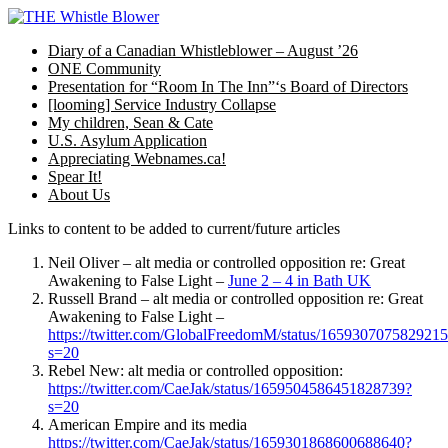
Skip
to
Diary of a Canadian Whistleblower – August ’26
content
ONE Community
Presentation for “Room In The Inn”‘s Board of Directors
[looming] Service Industry Collapse
My children, Sean & Cate
U.S. Asylum Application
Appreciating Webnames.ca!
Spear It!
About Us
Links to content to be added to current/future articles
Neil Oliver – alt media or controlled opposition re: Great
Awakening to False Light –
June 2 – 4 in Bath UK
Russell Brand – alt media or controlled opposition re: Great
Awakening to False Light –
https://twitter.com/GlobalFreedomM/status/165930707582921
s=20
Rebel New: alt media or controlled opposition:
https://twitter.com/CaeJak/status/1659504586451828739?
s=20
American Empire and its media
https://twitter.com/CaeJak/status/1659301868600688640?