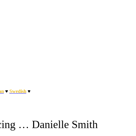
an
♥
Swedish
♥
cing … Danielle Smith