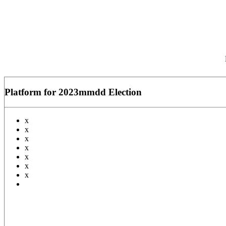
Platform for 2023mmdd Election
x
x
x
x
x
x
x