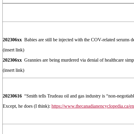
202306xx
Babies are still be injected with the COV-related serums de
(insert link)
202306xx
Grannies are being murdered via denial of healthcare simply
(insert link)
20230616
“Smith tells Trudeau oil and gas industry is “non-negotiabl
Except, he does (I think):
https://www.thecanadianencyclopedia.ca/en/a