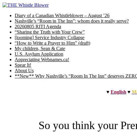
Skip
to
Diary of a Canadian Whistleblower – August ’26
content
Nashville’s “Room in The Inn”: whom does it really serve?
20260805 RITI Agenda
“Sharing the Truth with Your Crew”
[looming] Service Industry Collapse
“How to Write a Prayer to Him” (draft)
My children, Sean & Cate
U.S. Asylum Application
Appreciating Webnames.ca!
Spear It!
About Us
**New** Why Nashville’s “Room In The Inn” deserves ZERO b
♥
English
♥
Ma
So you think your Pr