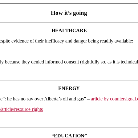
How it’s going
HEALTHCARE
spite evidence of their inefficacy and danger being readily available:
 because they denied informed consent (rightfully so, as it is technical
ENERGY
e”: he has no say over Alberta’s oil and gas” –
article by countersignal
rticle/resource-rights
“EDUCATION”