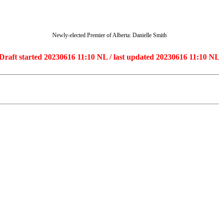
Newly-elected Premier of Alberta: Danielle Smith
Draft started 20230616 11:10 NL / last updated 20230616 11:10 N