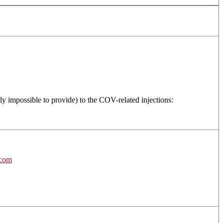
ly impossible to provide) to the COV-related injections:
.com