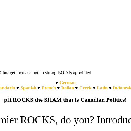
udget increase until a strong BOD is appointed
♥
German
ndarin
♥
Spanish
♥
French
♥
Italian
♥
Greek
♥
Latin
♥
Indonesi
pfi.ROCKS the SHAM that is Canadian Politics!
emier ROCKS, do you? Introdu