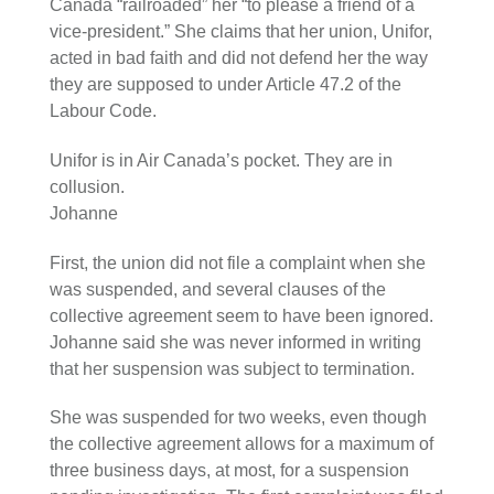
Canada “railroaded” her “to please a friend of a
vice-president.” She claims that her union, Unifor,
acted in bad faith and did not defend her the way
they are supposed to under Article 47.2 of the
Labour Code.
Unifor is in Air Canada’s pocket. They are in
collusion.
Johanne
First, the union did not file a complaint when she
was suspended, and several clauses of the
collective agreement seem to have been ignored.
Johanne said she was never informed in writing
that her suspension was subject to termination.
She was suspended for two weeks, even though
the collective agreement allows for a maximum of
three business days, at most, for a suspension