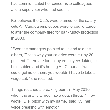
had communicated her concerns to colleagues
and a supervisor who had seen it.
KS believes the CL2s were blamed for the salary
cuts Air Canada employees were forced to agree
to after the company filed for bankruptcy protection
in 2003.
“Even the managers pointed to us and told the
others, ‘That’s why your salaries were cut by 20
per cent. There are too many employees faking to
be disabled and it’s hurting Air Canada. If we
could get rid of them, you wouldn’t have to take a
wage cut,'” she recalled.
Things reached a breaking point in May 2010
when the graffiti turned into a death threat. “They
wrote: ‘Die, bitch’ with my name,” said KS, her
voice breaking with emotion.