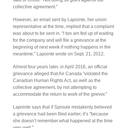
collective agreement.”
However, an email sent by Lapointe, her union
representative at the time, implied that a complaint
was about to be sent in. “I too am fed up of waiting
for the company and will file a grievance at the
beginning of next week if nothing happens in the
meantime,” Lapointe wrote on Sept. 21, 2012.
Almost four years later, in April 2016, an official
grievance alleged that Air Canada “violated the
Canadian Human Rights Act, as well as the
collective agreement, by not attempting to
accommodate the return to work of the grievor.”
Lapointe says that if Sproule mistakenly believed
a grievance had been filed earlier, it’s “because
she doesn’t remember what happened at the time
very well.”