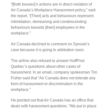
“[Both bosses]’s actions are in direct violation of
Air Canada’s Workplace Harassment policy,” said
the report. “[Their] acts and behaviours represent
intimidation, demeaning and condescending
behaviours towards [their] employees in the
workplace.”
Air Canada declined to comment on Sproule’s
case because it is going to arbitration soon.
The airline also refused to answer HuffPost
Quebec’s questions about other cases of
harassment. In an email, company spokesman Tim
Fisher said that “Air Canada does not tolerate any
form of harassment or discrimination in the
workplace.”
He pointed out that Air Canada has an office that
deals with harassment questions. “We put in place