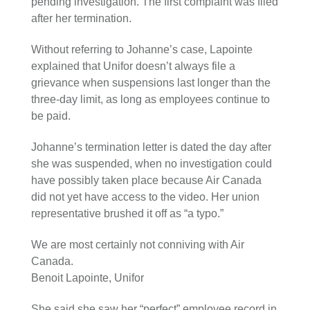
pending investigation. The first complaint was filed
after her termination.
Without referring to Johanne’s case, Lapointe
explained that Unifor doesn’t always file a
grievance when suspensions last longer than the
three-day limit, as long as employees continue to
be paid.
Johanne’s termination letter is dated the day after
she was suspended, when no investigation could
have possibly taken place because Air Canada
did not yet have access to the video. Her union
representative brushed it off as “a typo.”
We are most certainly not conniving with Air
Canada.
Benoit Lapointe, Unifor
She said she saw her “perfect” employee record in