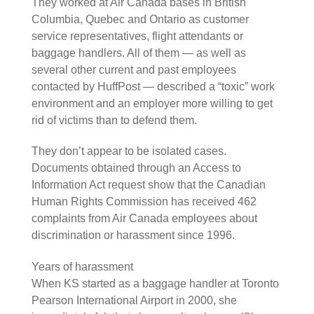
They worked at Air Canada bases in British
Columbia, Quebec and Ontario as customer
service representatives, flight attendants or
baggage handlers. All of them — as well as
several other current and past employees
contacted by HuffPost — described a “toxic” work
environment and an employer more willing to get
rid of victims than to defend them.
They don’t appear to be isolated cases.
Documents obtained through an Access to
Information Act request show that the Canadian
Human Rights Commission has received 462
complaints from Air Canada employees about
discrimination or harassment since 1996.
Years of harassment
When KS started as a baggage handler at Toronto
Pearson International Airport in 2000, she