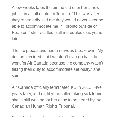
A few weeks later, the airline did offer her a new
job — in a call centre in Toronto. “This was after
they repeatedly told me they would never, ever be
able to accommodate me in Toronto outside of
Pearson,” she recalled, still incredulous six years
later.
“I fell to pieces and had a nervous breakdown. My
doctors decided that I wouldn’t ever go back to
work for Air Canada because the company wasn’t
taking their duty to accommodate seriously,” she
said.
Air Canada officially terminated KS in 2013. Five
years later, and eight years after taking sick leave,
she is still waiting for her case to be heard by the
Canadian Human Rights Tribunal.