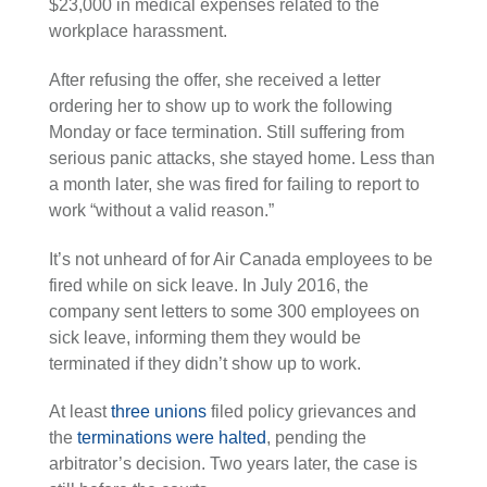
$23,000 in medical expenses related to the
workplace harassment.
After refusing the offer, she received a letter
ordering her to show up to work the following
Monday or face termination. Still suffering from
serious panic attacks, she stayed home. Less than
a month later, she was fired for failing to report to
work “without a valid reason.”
It’s not unheard of for Air Canada employees to be
fired while on sick leave. In July 2016, the
company sent letters to some 300 employees on
sick leave, informing them they would be
terminated if they didn’t show up to work.
At least
three unions
filed policy grievances and
the
terminations were halted
, pending the
arbitrator’s decision. Two years later, the case is