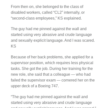
From then on, she belonged to the class of
disabled workers, called “CL2” internally, or
“second-class employees,” KS explained.
The guy had me pinned against the wall and
started using very abrasive and crude language
and sexually explicit language. And I was scared.
KS
Because of her back problems, she applied for a
supervisor position, which requires less physical
tasks. She got the job. During her training for the
new role, she said that a colleague — who had
failed the supervisor exam — cornered her on the
upper deck of a Boeing 747.
“The guy had me pinned against the wall and
started using very abrasive and crude language