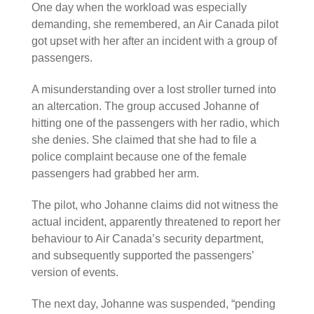
One day when the workload was especially
demanding, she remembered, an Air Canada pilot
got upset with her after an incident with a group of
passengers.
A misunderstanding over a lost stroller turned into
an altercation. The group accused Johanne of
hitting one of the passengers with her radio, which
she denies. She claimed that she had to file a
police complaint because one of the female
passengers had grabbed her arm.
The pilot, who Johanne claims did not witness the
actual incident, apparently threatened to report her
behaviour to Air Canada’s security department,
and subsequently supported the passengers’
version of events.
The next day, Johanne was suspended, “pending