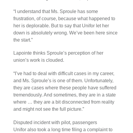
“I understand that Ms. Sproule has some
frustration, of course, because what happened to
her is deplorable. But to say that Unifor let her
down is absolutely wrong. We’ve been here since
the start.”
Lapointe thinks Sproule’s perception of her
union’s work is clouded.
“I’ve had to deal with difficult cases in my career,
and Ms. Sproule’s is one of them. Unfortunately,
they are cases where these people have suffered
tremendously. And sometimes, they are in a state
where … they are a bit disconnected from reality
and might not see the full picture.”
Disputed incident with pilot, passengers
Unifor also took a long time filing a complaint to