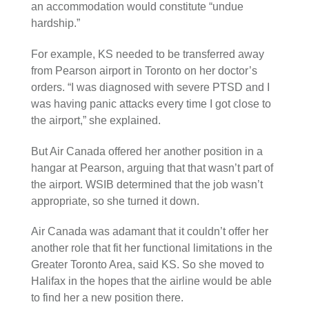
an accommodation would constitute “undue
hardship.”
For example, KS needed to be transferred away
from Pearson airport in Toronto on her doctor’s
orders. “I was diagnosed with severe PTSD and I
was having panic attacks every time I got close to
the airport,” she explained.
But Air Canada offered her another position in a
hangar at Pearson, arguing that that wasn’t part of
the airport. WSIB determined that the job wasn’t
appropriate, so she turned it down.
Air Canada was adamant that it couldn’t offer her
another role that fit her functional limitations in the
Greater Toronto Area, said KS. So she moved to
Halifax in the hopes that the airline would be able
to find her a new position there.