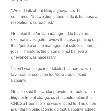
“We did talk about filing a grievance,” he
confirmed. “But we didn’t need to do it, because a
resolution was reached.”
He noted that Air Canada agreed to have an
external investigator review the case, pointing out
that “people on the management side lost their
jobs.” Therefore, the union did not believe a
grievance was necessary.
“I don’t want to go into details, but there was a
favourable resolution for Ms. Sproule,” said
Lapointe.
He also said that Unifor provided Sproule with a
litigator free of charge, so she could obtain the
CNESST benefits she was entitled to. The union
is under no obligation to do that, Lapointe added.