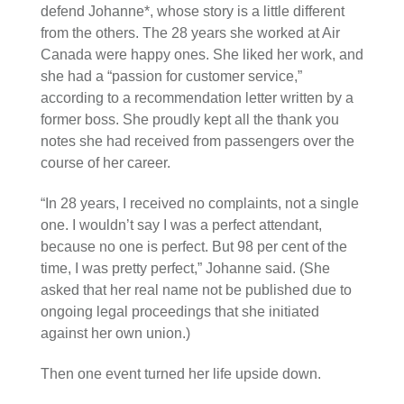
defend Johanne*, whose story is a little different
from the others. The 28 years she worked at Air
Canada were happy ones. She liked her work, and
she had a “passion for customer service,”
according to a recommendation letter written by a
former boss. She proudly kept all the thank you
notes she had received from passengers over the
course of her career.
“In 28 years, I received no complaints, not a single
one. I wouldn’t say I was a perfect attendant,
because no one is perfect. But 98 per cent of the
time, I was pretty perfect,” Johanne said. (She
asked that her real name not be published due to
ongoing legal proceedings that she initiated
against her own union.)
Then one event turned her life upside down.