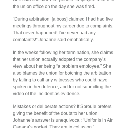
the union office on the day she was fired.
“During arbitration, [a boss] claimed I had had five
meetings throughout my career due to complaints.
That never happened! I’ve never had any
complaints!” Johanne said emphatically.
In the weeks following her termination, she claims
that her union actually adopted the company’s
view about her being “a problem employee.” She
also blames the union for botching the arbitration
by failing to call any witnesses who could have
spoken in her defence, and for not submitting the
video of the incident as evidence.
Mistakes or deliberate actions? If Sproule prefers
giving the benefit of the doubt to her union,
Johanne’s answer is unequivocal: “Unifor is in Air
Canada’s pocket. They are in collusion.”