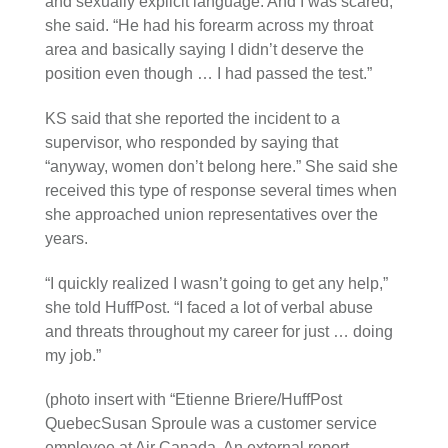
and sexually explicit language. And I was scared,”
she said. “He had his forearm across my throat
area and basically saying I didn’t deserve the
position even though … I had passed the test.”
KS said that she reported the incident to a
supervisor, who responded by saying that
“anyway, women don’t belong here.” She said she
received this type of response several times when
she approached union representatives over the
years.
“I quickly realized I wasn’t going to get any help,”
she told HuffPost. “I faced a lot of verbal abuse
and threats throughout my career for just … doing
my job.”
(photo insert with “Etienne Briere/HuffPost
QuebecSusan Sproule was a customer service
employee at Air Canada. An external report