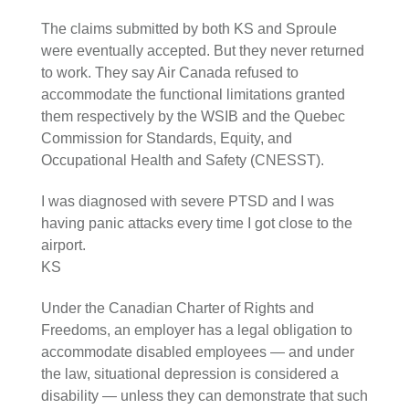
The claims submitted by both KS and Sproule
were eventually accepted. But they never returned
to work. They say Air Canada refused to
accommodate the functional limitations granted
them respectively by the WSIB and the Quebec
Commission for Standards, Equity, and
Occupational Health and Safety (CNESST).
I was diagnosed with severe PTSD and I was
having panic attacks every time I got close to the
airport.
KS
Under the Canadian Charter of Rights and
Freedoms, an employer has a legal obligation to
accommodate disabled employees — and under
the law, situational depression is considered a
disability — unless they can demonstrate that such