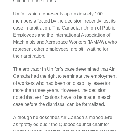
still before the courts.
Unifor, which represents approximately 100
members affected by the decision, recently lost its
case in arbitration. The Canadian Union of Public
Employees and the International Association of
Machinists and Aerospace Workers (IAMAW), who
represent other employees, are still waiting for
their arbitration.
The arbitrator in Unifor’s case determined that Air
Canada had the right to terminate the employment
of workers who had been on disability leave for
more than three years. However, the decision
noted that verifications have to be made in each
case before the dismissal can be formalized.
Although he describes Air Canada’s manoeuvre
as “pretty odious,” the Quebec council chair for