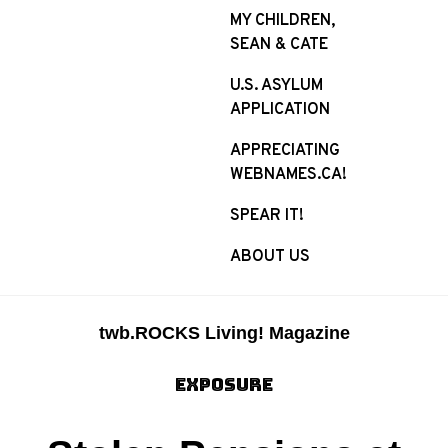
MY CHILDREN,
SEAN & CATE
U.S. ASYLUM
APPLICATION
APPRECIATING
WEBNAMES.CA!
SPEAR IT!
ABOUT US
twb.ROCKS Living! Magazine
EXPOSURE