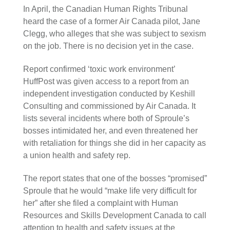
In April, the Canadian Human Rights Tribunal
heard the case of a former Air Canada pilot, Jane
Clegg, who alleges that she was subject to sexism
on the job. There is no decision yet in the case.
Report confirmed ‘toxic work environment’
HuffPost was given access to a report from an
independent investigation conducted by Keshill
Consulting and commissioned by Air Canada. It
lists several incidents where both of Sproule’s
bosses intimidated her, and even threatened her
with retaliation for things she did in her capacity as
a union health and safety rep.
The report states that one of the bosses “promised”
Sproule that he would “make life very difficult for
her” after she filed a complaint with Human
Resources and Skills Development Canada to call
attention to health and safety issues at the