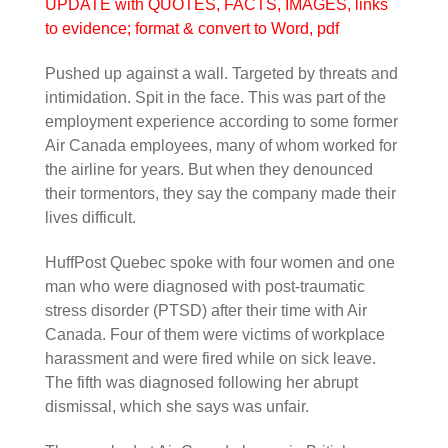
UPDATE with QUOTES, FACTS, IMAGES, links
to evidence; format & convert to Word, pdf
Pushed up against a wall. Targeted by threats and
intimidation. Spit in the face. This was part of the
employment experience according to some former
Air Canada employees, many of whom worked for
the airline for years. But when they denounced
their tormentors, they say the company made their
lives difficult.
HuffPost Quebec spoke with four women and one
man who were diagnosed with post-traumatic
stress disorder (PTSD) after their time with Air
Canada. Four of them were victims of workplace
harassment and were fired while on sick leave.
The fifth was diagnosed following her abrupt
dismissal, which she says was unfair.