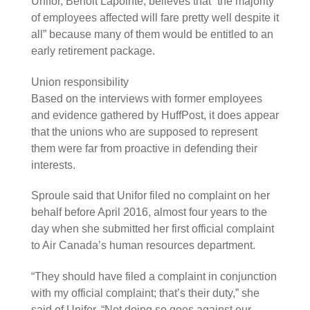
Unifor, Benoit Lapointe, believes that “the majority
of employees affected will fare pretty well despite it
all” because many of them would be entitled to an
early retirement package.
Union responsibility
Based on the interviews with former employees
and evidence gathered by HuffPost, it does appear
that the unions who are supposed to represent
them were far from proactive in defending their
interests.
Sproule said that Unifor filed no complaint on her
behalf before April 2016, almost four years to the
day when she submitted her first official complaint
to Air Canada’s human resources department.
“They should have filed a complaint in conjunction
with my official complaint; that’s their duty,” she
said of Unifor. “Not doing so goes against our