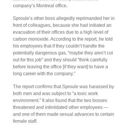
company’s Montreal office.
Sproule’s other boss allegedly reprimanded her in
front of colleagues, because she had initiated an
evacuation of their offices due to a high level of
carbon monoxide. According to the report, he told
his employees that if they couldn’t handle the
potentially dangerous gas, “maybe they aren’t cut
out for this job” and they should “think carefully
before leaving the office [if they want] to have a
long career with the company.”
The report confirms that Sproule was harassed by
both men and was subject to “a toxic work
environment.” It also found that the two bosses
threatened and intimidated other employees —
and one of them made sexual advances to certain
female staff.