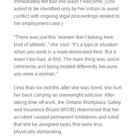
immediately felt that she wasn’t welcome. (She
asked to be identified only by her initials to avoid
conflict with ongoing legal proceedings related to
her employment case.)
“There was just this ‘women don’t belong here
kind of attitude’,” she said. “It’s a typical situation
when you work in a male-dominated field. But it
wasn’t too bad, at first. The main thing was sexist
comments and being treated differently because
you were a woman.”
Less than six months after she was hired, she hurt
her back carrying an overweight suitcase. After
taking time off work, the Ontario Workplace Safety
and Insurance Board (WSIB) determined that her
accident caused permanent limitations and ruled
that she be assigned tasks that were less
physically demanding.