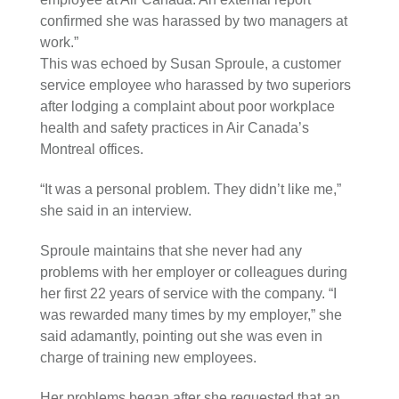
confirmed she was harassed by two managers at
work.”
This was echoed by Susan Sproule, a customer
service employee who harassed by two superiors
after lodging a complaint about poor workplace
health and safety practices in Air Canada’s
Montreal offices.
“It was a personal problem. They didn’t like me,”
she said in an interview.
Sproule maintains that she never had any
problems with her employer or colleagues during
her first 22 years of service with the company. “I
was rewarded many times by my employer,” she
said adamantly, pointing out she was even in
charge of training new employees.
Her problems began after she requested that an