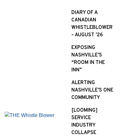
S
k
DIARY OF A
i
CANADIAN
p
WHISTLEBLOWER
t
– AUGUST ’26
o
EXPOSING
c
NASHVILLE’S
o
“ROOM IN THE
n
INN”
t
e
ALERTING
n
NASHVILLE’S ONE
t
COMMUNITY
[LOOMING]
SERVICE
INDUSTRY
COLLAPSE