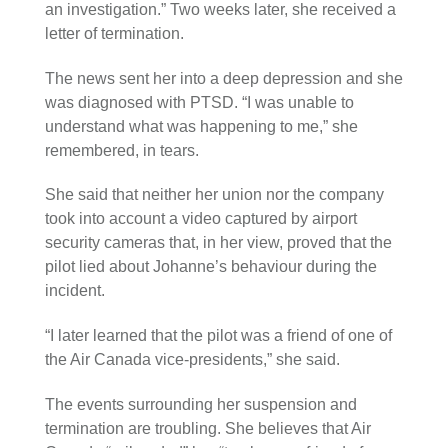
an investigation.” Two weeks later, she received a
letter of termination.
The news sent her into a deep depression and she
was diagnosed with PTSD. “I was unable to
understand what was happening to me,” she
remembered, in tears.
She said that neither her union nor the company
took into account a video captured by airport
security cameras that, in her view, proved that the
pilot lied about Johanne’s behaviour during the
incident.
“I later learned that the pilot was a friend of one of
the Air Canada vice-presidents,” she said.
The events surrounding her suspension and
termination are troubling. She believes that Air