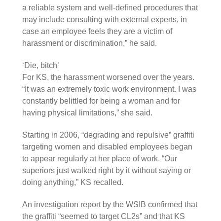
a reliable system and well-defined procedures that
may include consulting with external experts, in
case an employee feels they are a victim of
harassment or discrimination,” he said.
‘Die, bitch’
For KS, the harassment worsened over the years.
“It was an extremely toxic work environment. I was
constantly belittled for being a woman and for
having physical limitations,” she said.
Starting in 2006, “degrading and repulsive” graffiti
targeting women and disabled employees began
to appear regularly at her place of work. “Our
superiors just walked right by it without saying or
doing anything,” KS recalled.
An investigation report by the WSIB confirmed that
the graffiti “seemed to target CL2s” and that KS