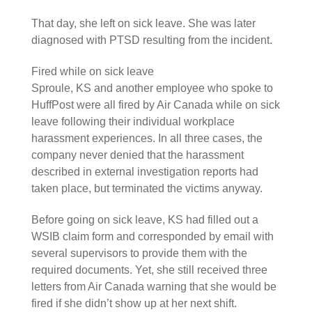
That day, she left on sick leave. She was later
diagnosed with PTSD resulting from the incident.
Fired while on sick leave
Sproule, KS and another employee who spoke to
HuffPost were all fired by Air Canada while on sick
leave following their individual workplace
harassment experiences. In all three cases, the
company never denied that the harassment
described in external investigation reports had
taken place, but terminated the victims anyway.
Before going on sick leave, KS had filled out a
WSIB claim form and corresponded by email with
several supervisors to provide them with the
required documents. Yet, she still received three
letters from Air Canada warning that she would be
fired if she didn’t show up at her next shift.