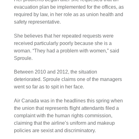
evacuation plan be implemented for the offices, as
required by law, in her role as as union health and
safety representative.
She believes that her repeated requests were
received particularly poorly because she is a
woman. “They had a problem with women,” said
Sproule.
Between 2010 and 2012, the situation
deteriorated. Sproule claims one of the managers
went so far as to spit in her face.
Air Canada was in the headlines this spring when
the union that represents flight attendants filed a
complaint with the human rights commission,
claiming that the airline’s uniform and makeup
policies are sexist and discriminatory.