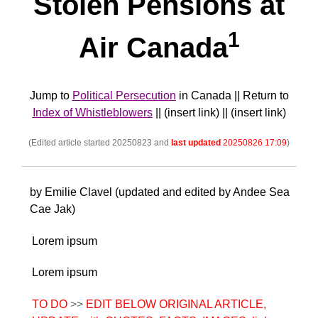
Stolen Pensions at
1
Air Canada
Jump to
Political Persecution
in Canada || Return to
Index of Whistleblowers
|| (insert link) || (insert link)
(Edited article started 20250823 and
last updated
20250826 17:09
)
by Emilie Clavel (updated and edited by Andee Sea
Cae Jak)
Lorem ipsum
Lorem ipsum
TO DO
>>
EDIT BELOW ORIGINAL ARTICLE,