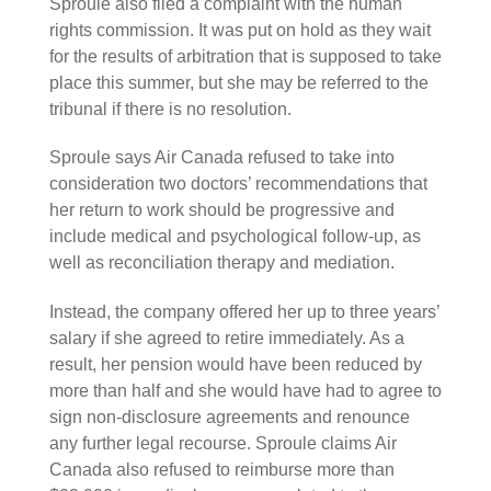
Sproule also filed a complaint with the human
rights commission. It was put on hold as they wait
for the results of arbitration that is supposed to take
place this summer, but she may be referred to the
tribunal if there is no resolution.
Sproule says Air Canada refused to take into
consideration two doctors’ recommendations that
her return to work should be progressive and
include medical and psychological follow-up, as
well as reconciliation therapy and mediation.
Instead, the company offered her up to three years’
salary if she agreed to retire immediately. As a
result, her pension would have been reduced by
more than half and she would have had to agree to
sign non-disclosure agreements and renounce
any further legal recourse. Sproule claims Air
Canada also refused to reimburse more than