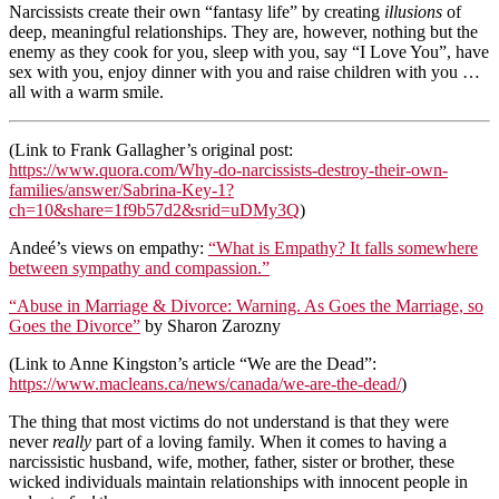
Narcissists create their own “fantasy life” by creating
illusions
of
deep, meaningful relationships. They are, however, nothing but the
enemy as they cook for you, sleep with you, say “I Love You”, have
sex with you, enjoy dinner with you and raise children with you …
all with a warm smile.
(Link to Frank Gallagher’s original post:
https://www.quora.com/Why-do-narcissists-destroy-their-own-
families/answer/Sabrina-Key-1?
ch=10&share=1f9b57d2&srid=uDMy3Q
)
Andeé’s views on empathy:
“What is Empathy? It falls somewhere
between sympathy and compassion.”
“Abuse in Marriage & Divorce: Warning. As Goes the Marriage, so
Goes the Divorce”
by Sharon Zarozny
(Link to Anne Kingston’s article “We are the Dead”:
https://www.macleans.ca/news/canada/we-are-the-dead/
)
The thing that most victims do not understand is that they were
never
really
part of a loving family. When it comes to having a
narcissistic husband, wife, mother, father, sister or brother, these
wicked individuals maintain relationships with innocent people in