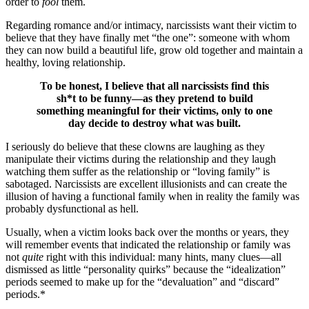
order to
fool
them.
Regarding romance and/or intimacy, narcissists want their victim to
believe that they have finally met “the one”: someone with whom
they can now build a beautiful life, grow old together and maintain a
healthy, loving relationship.
To be honest, I believe that all narcissists find this
sh*t to be funny—as they pretend to build
something meaningful for their victims, only to one
day decide to destroy what was built.
I seriously do believe that these clowns are laughing as they
manipulate their victims during the relationship and they laugh
watching them suffer as the relationship or “loving family” is
sabotaged. Narcissists are excellent illusionists and can create the
illusion of having a functional family when in reality the family was
probably dysfunctional as hell.
Usually, when a victim looks back over the months or years, they
will remember events that indicated the relationship or family was
not
quite
right with this individual: many hints, many clues—all
dismissed as little “personality quirks” because the “idealization”
periods seemed to make up for the “devaluation” and “discard”
periods.*