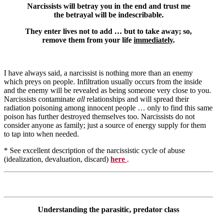
Narcissists will betray you in the end and trust me
the betrayal will be indescribable.
They enter lives not to add … but to take away; so,
remove them from your life
immediately
.
I have always said, a narcissist is nothing more than an enemy
which preys on people. Infiltration usually occurs from the inside
and the enemy will be revealed as being someone very close to you.
Narcissists contaminate
all
relationships and will spread their
radiation poisoning among innocent people … only to find this same
poison has further destroyed themselves too. Narcissists do not
consider anyone as family; just a source of energy supply for them
to tap into when needed.
* See excellent description of the narcissistic cycle of abuse
(idealization, devaluation, discard)
here
.
Understanding the parasitic, predator class