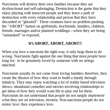
Narcissists will destroy their own families because they are
dysfunctional and self-sabotaging. Destruction is the game that they
enjoy playing with innocent people and they leave a path of
destruction with every relationship and person that they have
discarded or “ghosted”. These creatures have no problem pushing
the “ABORT” button on girlfriends, boyfriends, families, children,
friends, marriages and/or planned weddings—when they are being
“unmasked” or exposed.
It’s ABORT, ABORT, ABORT!!
When you love a narcissist the right way, it only begs them to do
wrong. Narcissists fight against the one thing that most
people
have
long for: to be genuinely loved by someone with no strings
attached.
Narcissists usually do not come from loving families; therefore, they
create the
illusion
of how they want to build a family through
mimicry. They may enjoy watching a lot of reality-based television
shows, situational comedies and movies involving relationships to
get ideas of how they would want life to play out for them.
Narcissists do not understand that
people
do not simply
implement
what they see on television, etcetera. Non-narcissist people do not
mimic
love: they experience love.