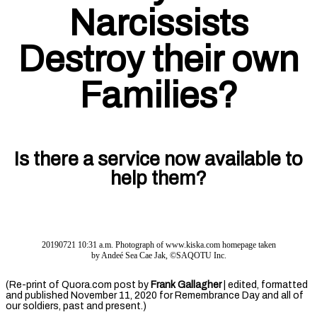
Narcissists
Destroy their own
Families?
Is there a service now available to
help them?
20190721 10:31 a.m. Photograph of www.kiska.com homepage taken
by Andeé Sea Cae Jak, ©SAQOTU Inc.
(Re-print of Quora.com post by
Frank Gallagher
| edited, formatted
and published November 11, 2020 for Remembrance Day and all of
our soldiers, past and present.)