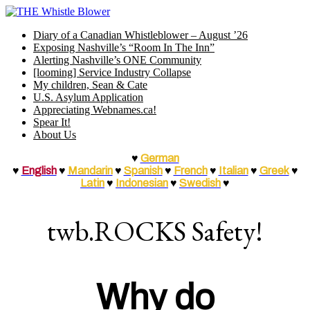
Skip
to
Diary of a Canadian Whistleblower – August ’26
content
Exposing Nashville’s “Room In The Inn”
Alerting Nashville’s ONE Community
[looming] Service Industry Collapse
My children, Sean & Cate
U.S. Asylum Application
Appreciating Webnames.ca!
Spear It!
About Us
♥
German
♥
English
♥
Mandarin
♥
Spanish
♥
French
♥
Italian
♥
Greek
♥
Latin
♥
Indonesian
♥
Swedish
♥
twb.ROCKS Safety!
Why do