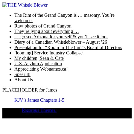
Skip
to
The Rim of the Grand Canyon is … masonry. You’re
content
welcome.
Raw photos of Grand Canyon
They’re lying about everything …
… go see Arizona for yourself & you’ll see it too.
Diary of a Canadian Whistleblower – August ’26
Presentation for “Room In The Inn”‘s Board of Directors
[looming] Service Industry Collapse
My children, Sean & Cate
U.S. Asylum Application
Appreciating Webnames.ca!
Spear It!
About Us
PLACEHOLDER for James
KJV’s James Chapters 1-5
Theme of
Rigorous Themes.
Deirdre Moore, devoted mum of court-
napped children (Sean Kiska & Cate Kiska) in Canada's capital