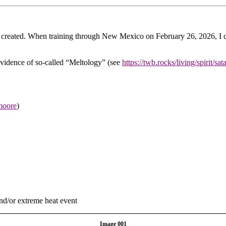
reated. When training through New Mexico on February 26, 2026, I coul
evidence of so-called “Meltology” (see
https://twb.rocks/living/spirit/sa
-moore
)
nd/or extreme heat event
Image 001