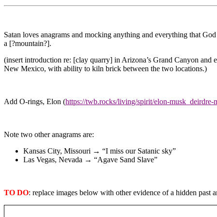
Satan loves anagrams and mocking anything and everything that God c
a [?mountain?].
(insert introduction re: [clay quarry] in Arizona’s Grand Canyon and 
New Mexico, with ability to kiln brick between the two locations.)
Add O-rings, Elon (
https://twb.rocks/living/spirit/elon-musk_deirdre
Note two other anagrams are:
Kansas City, Missouri → “I miss our Satanic sky”
Las Vegas, Nevada → “Agave Sand Slave”
TO DO
: replace images below with other evidence of a hidden past a