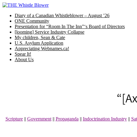
Skip
to
Diary of a Canadian Whistleblower – August ’26
content
ONE Community
Presentation for “Room In The Inn”‘s Board of Directors
[looming] Service Industry Collapse
My children, Sean & Cate
U.S. Asylum Application
Appreciating Webnames.ca!
Spear It!
About Us
“[A
Scripture
||
Government
||
Propaganda
||
Indoctrination Industry
||
Sa