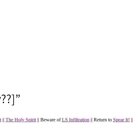
??]”
t
||
The Holy Spirit
|| Beware of
LS Infiltration
||
Return to
Spear It!
||