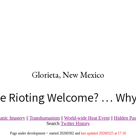
Glorieta, New Mexico
xe Rioting Welcome? … Why
tanic Imagery
||
Transhumanism
||
World-wide Heat Event
||
Hidden Pas
Search
Twitter History
Page under development > started 20260302 and
last updated 20260325 at 17:16