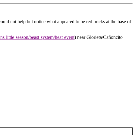
d not help but notice what appeared to be red bricks at the base of
tans-little-season/beast-system/heat-event
) near Glorieta/Cañoncito