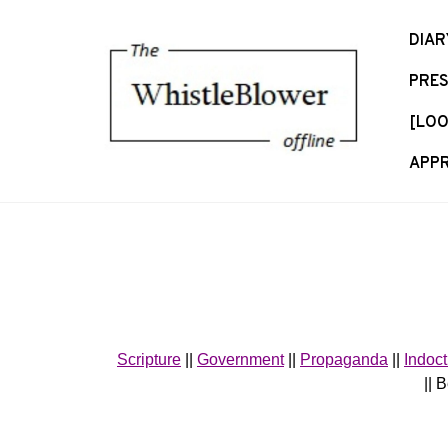
S
k
DIAR
i
PRES
p
t
[LOO
o
c
APPR
o
n
t
e
n
t
Scripture
||
Government
||
Propaganda
||
Indoct
|| 