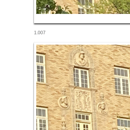
1.007