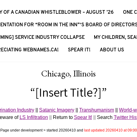
Y OF A CANADIAN WHISTLEBLOWER – AUGUST ’26
ONE 
ENTATION FOR “ROOM IN THE INN”‘S BOARD OF DIRECTOR
MING] SERVICE INDUSTRY COLLAPSE
MY CHILDREN, SEA
ECIATING WEBNAMES.CA!
SPEAR IT!
ABOUT US
Chicago, Illinois
“[Insert Title?]”
rination Industry
||
Satanic Imagery
||
Transhumanism
||
World-w
Beware of
LS Infiltration
||
Return to
Spear It!
||
Search
Twitter His
Page under development > started 20260410 and
last updated 20260410 at 09:00