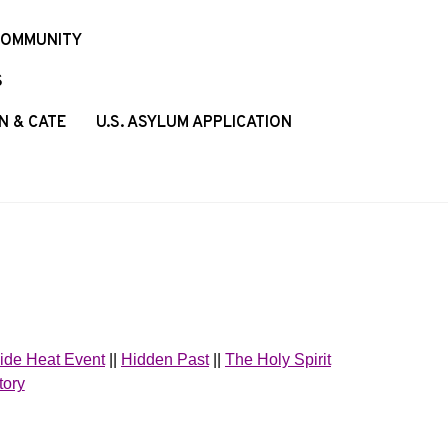
COMMUNITY
S
N & CATE
U.S. ASYLUM APPLICATION
ide Heat Event
||
Hidden Past
||
The Holy Spirit
tory