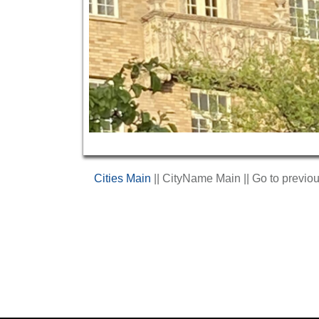
Cities Main
|| CityName Main || Go to previo