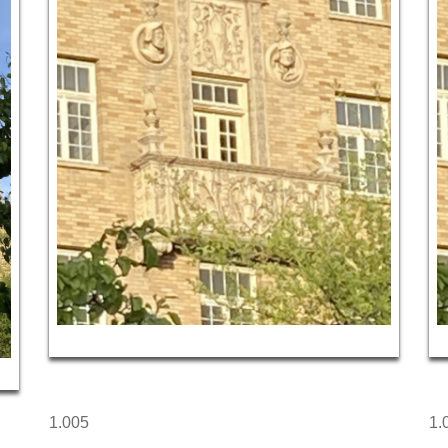
1.005
1.