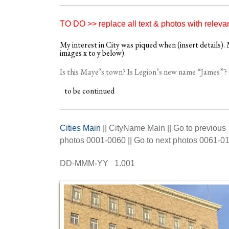
TO DO >> replace all text & photos with releva
My interest in City was piqued when (insert details). M
images x to y below).
Is this Maye’s town? Is Legion’s new name “James”? 
to be continued
Cities Main
|| CityName Main || Go to previous
photos 0001-0060 || Go to next photos 0061-0
DD-MMM-YY 1.001