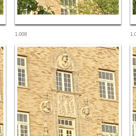
1.008
1.