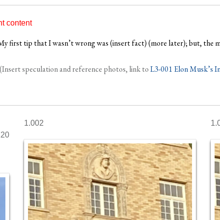
nt content
y first tip that I wasn’t wrong was (insert fact) (more later); but, the m
(Insert speculation and reference photos, link to
L3-001 Elon Musk’s In
1.002
1.
120