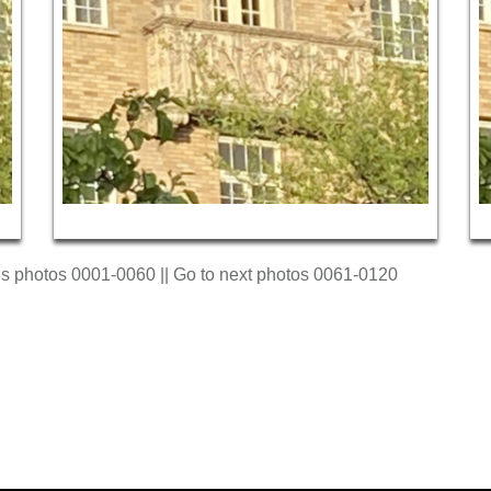
us photos 0001-0060 || Go to next photos 0061-0120