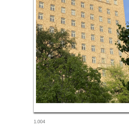
1.004