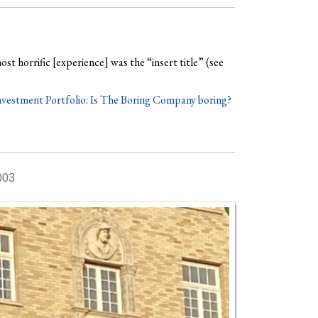
ost horrific [experience] was the “insert title” (see
vestment Portfolio: Is The Boring Company boring?
003