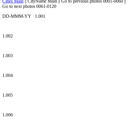
Cities Main
|| CityName Main || Go to previous photos 0001-0060 ||
Go to next photos 0061-0120
DD-MMM-YY 1.001
1.002
1.003
1.004
1.005
1.006