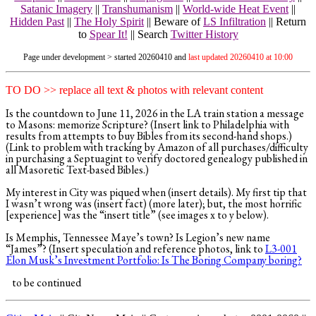
Satanic Imagery
||
Transhumanism
||
World-wide Heat Event
||
Hidden Past
||
The Holy Spirit
|| Beware of
LS Infiltration
||
Return
to
Spear It!
||
Search
Twitter History
Page under development > started 20260410 and
last updated 20260410 at 10:00
TO DO >> replace all text & photos with relevant content
Is the countdown to June 11, 2026 in the LA train station a message
to Masons: memorize Scripture? (Insert link to Philadelphia with
results from attempts to buy Bibles from its second-hand shops.)
(Link to problem with tracking by Amazon of all purchases/difficulty
in purchasing a Septuagint to verify doctored genealogy published in
all Masoretic Text-based Bibles.)
My interest in City was piqued when (insert details). My first tip that
I wasn’t wrong was (insert fact) (more later); but, the most horrific
[experience] was the “insert title” (see images x to y below).
Is Memphis, Tennessee Maye’s town? Is Legion’s new name
“James”? (Insert speculation and reference photos, link to
L3-001
Elon Musk’s Investment Portfolio: Is The Boring Company boring?
to be continued