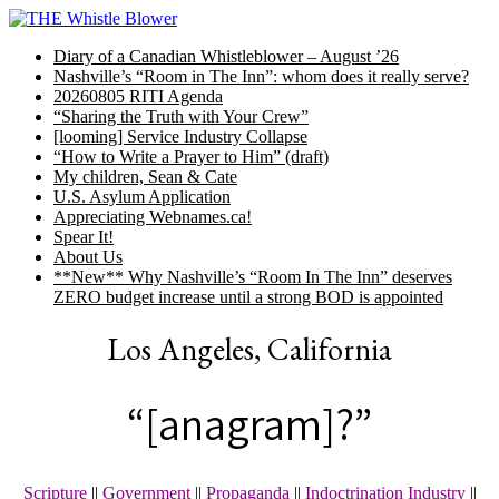
Skip
to
Diary of a Canadian Whistleblower – August ’26
content
Nashville’s “Room in The Inn”: whom does it really serve?
20260805 RITI Agenda
“Sharing the Truth with Your Crew”
[looming] Service Industry Collapse
“How to Write a Prayer to Him” (draft)
My children, Sean & Cate
U.S. Asylum Application
Appreciating Webnames.ca!
Spear It!
About Us
**New** Why Nashville’s “Room In The Inn” deserves
ZERO budget increase until a strong BOD is appointed
Los Angeles, California
“[anagram]?”
Scripture
||
Government
||
Propaganda
||
Indoctrination Industry
||