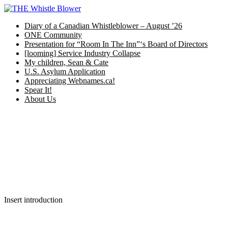
Skip
to
Diary of a Canadian Whistleblower – August ’26
content
ONE Community
Presentation for “Room In The Inn”‘s Board of Directors
[looming] Service Industry Collapse
My children, Sean & Cate
U.S. Asylum Application
Appreciating Webnames.ca!
Spear It!
About Us
Insert introduction