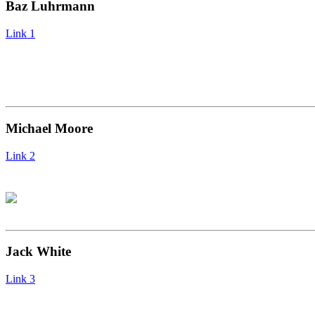
Baz Luhrmann
Link 1
Michael Moore
Link 2
Jack White
Link 3