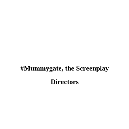
#Mummygate, the Screenplay
Directors