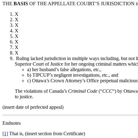
THE
BASIS
OF THE APPELLATE COUIRT’S JURISDICTION is
X
X
X
X
X
X
X
X
Ruling lacked jurisdiction in multiple ways including, but not l
Superior Court of Justice for her ongoing criminal matters which
a) her husband’s false allegations, etc.,
b) TIPCUP’s negligent investigations, etc., and
c) Ottawa’s Crown Attorney’s Office perpetual malicious
The violations of Canada’s
Criminal Code
(“
CCC
“) by Ottawa-
to justice.
(insert date of perfected appeal)
Endnotes
[1]
That is, (insert section from Certificate)