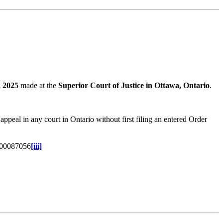
, 2025
made at the
Superior Court of Justice in Ottawa, Ontario
.
peal in any court in Ontario without first filing an entered Order
1-00087056
[iii]