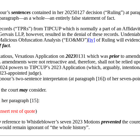
nour’s
sentences
contained in her 20250127 decision (“Ruling”) at parag
aragraph—as a whole—an entirely false statement of fact.
Records (“TPRs”) from TIPCUP which is normally a part of an Affidavit
rvais LLP, however, resulted in the denial of these records. Undeniabl
 Malicious Obfuscation Analysis (“EO&MO”)
[iv]
of Ruling will evidenc
f fact
.
atious, Vexatious Application on
2023
0131 which was
prior
to amendm
A
amendments were not retroactive and, therefore, shall not be relie
24 powers to TIPCUP’s 2023 Application (which, arguably, intentionally
023-appointed judge).
ur’s two-sentence interpretaton (at paragraph [16]) of her seven-point
 the court
may
consider.
 her paragraph [15]:
insert rest of quote
)
y
reference to Whistleblower’s seven 2023 Motions
prevented
the coure
would remain ignorant of “the whole history”.