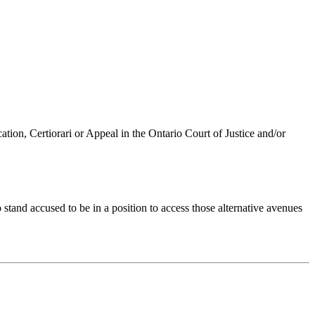
ation, Certiorari or Appeal in the Ontario Court of Justice and/or
stand accused to be in a position to access those alternative avenues