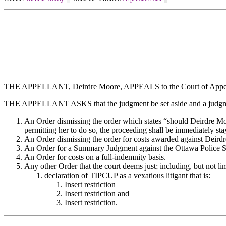
THE APPELLANT, Deirdre Moore, APPEALS to the Court of Appeal
THE APPELLANT ASKS that the judgment be set aside and a judgmen
An Order dismissing the order which states “should Deirdre Moo
permitting her to do so, the proceeding shall be immediately st
An Order dismissing the order for costs awarded against Deir
An Order for a Summary Judgment against the Ottawa Police
An Order for costs on a full-indemnity basis.
Any other Order that the court deems just; including, but not lim
declaration of TIPCUP as a vexatious litigant that is:
Insert restriction
Insert restriction and
Insert restriction.