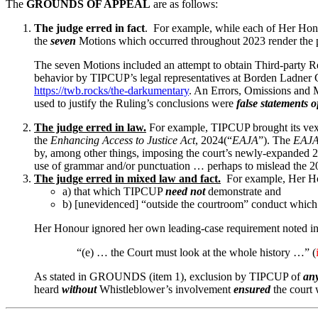
The
GROUNDS OF APPEAL
are as follows:
The judge erred in fact
. For example, while each of Her Ho
the
seven
Motions which occurred throughout 2023 render the p
The seven Motions included an attempt to obtain Third-party 
behavior by TIPCUP’s legal representatives at Borden Ladner Ge
https://twb.rocks/the-darkumentary
. An Errors, Omissions and
used to justify the Ruling’s conclusions were
false statements o
The judge erred in law.
For example, TIPCUP brought its vex
the
Enhancing Access to Justice Act
, 2024(“
EAJA
”). The
EAJ
by, among other things, imposing the court’s newly-expanded 20
use of grammar and/or punctuation … perhaps to mislead the 2
The judge erred in mixed law and fact.
For example, Her Hono
a) that which TIPCUP
need not
demonstrate and
b) [unevidenced] “outside the courtroom” conduct which
Her Honour ignored her own leading-case requirement noted in
“(e) … the Court must look at the whole history …” (
As stated in GROUNDS (item 1), exclusion by TIPCUP of
an
heard
without
Whistleblower’s involvement
ensured
the court 