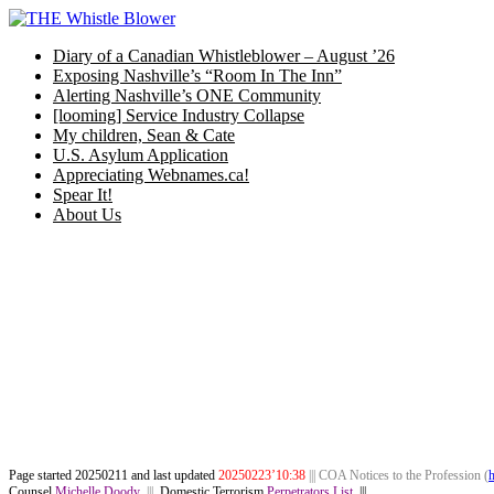
Skip
to
Diary of a Canadian Whistleblower – August ’26
content
Exposing Nashville’s “Room In The Inn”
Alerting Nashville’s ONE Community
[looming] Service Industry Collapse
My children, Sean & Cate
U.S. Asylum Application
Appreciating Webnames.ca!
Spear It!
About Us
Page started 20250211 and last updated
202502
23’10:38
||| COA Notices to the Profession (
h
Counsel
Michelle Doody
|||
Domestic Terrorism
Perpetrators List
|||