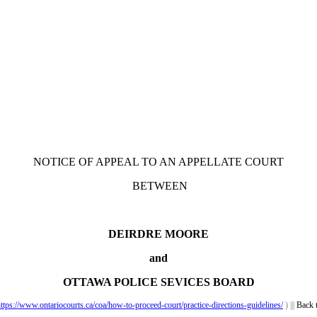
NOTICE OF APPEAL TO AN APPELLATE COURT
BETWEEN
DEIRDRE MOORE
and
OTTAWA POLICE SEVICES BOARD
ttps://www.ontariocourts.ca/coa/how-to-proceed-court/practice-directions-guidelines/
) |||
Back 