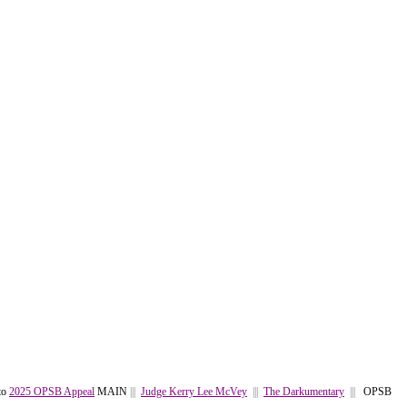
to
2025 OPSB Appeal
MAIN
|||
Judge Kerry Lee McVey
|||
The Darkumentary
|||
OPSB