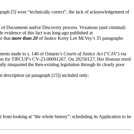
raph [5] were “technically correct”, the lack of acknowledgement of
 of Documents and/or Discovery process. Vexatious (and criminal)
e evidence of this fact was long-ago published at
e that
more than 20
of Justice Kerry Lee McVey’s 35 paragraphs
ents made to s. 140 of Ontario’s
Courts of Justice Act
(“
CJA
”) via
d upon for TIPCUP’s CV-23-00091267. On 20250127, Her Honour erred
 misquoted the then-existing legislation through its clearly poor
 description (at paragraph [15]) included only:
t from looking at “the whole history”: scheduling its Application to be