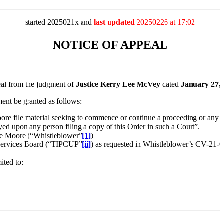
started 2025021x and
last updated
20250226 at 17:02
NOTICE OF APPEAL
 from the judgment of
Justice Kerry Lee McVey
dated
January 27
t be granted as follows:
re file material seeking to commence or continue a proceeding or any ap
ayed upon any person filing a copy of this Order in such a Court”.
dre Moore (“Whistleblower”
[1]
)
 Services Board (“TIPCUP”
[ii]
) as requested in Whistleblower’s CV-2
ited to: