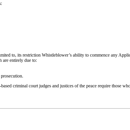
:
imited to, its restriction Whistleblower’s ability to commence any Applic
 are entirely due to:
 prosecution.
based criminal court judges and justices of the peace require those who 