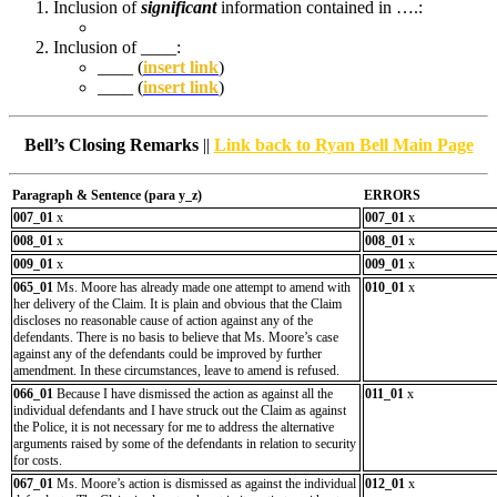
Inclusion of
significant
information contained in ….:
Inclusion of ____:
____ (
insert link
)
____ (
insert link
)
Bell’s Closing Remarks
||
Link back to Ryan Bell Main Page
Paragraph & Sentence (
para y_z)
ERRORS
007_01
x
007_01
x
008_01
x
008_01
x
009_01
x
009_01
x
065_01
Ms. Moore has already made one attempt to amend with
010_01
x
her delivery of the Claim. It is plain and obvious that the Claim
discloses no reasonable cause of action against any of the
defendants. There is no basis to believe that Ms. Moore’s case
against any of the defendants could be improved by further
amendment. In these circumstances, leave to amend is refused.
066_01
Because I have dismissed the action as against all the
011_01
x
individual defendants and I have struck out the Claim as against
the Police, it is not necessary for me to address the alternative
arguments raised by some of the defendants in relation to security
for costs.
067_01
Ms. Moore’s action is dismissed as against the individual
012_01
x