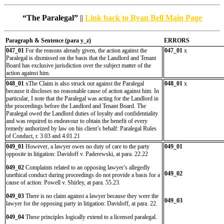
“The Paralegal”
||
Link back to Ryan Bell Main Page
Paragraph & Sentence (
para y_z)
ERRORS
047_01
For the reasons already given, the action against the
047_01
x
Paralegal is dismissed on the basis that the Landlord and Tenant
Board has exclusive jurisdiction over the subject matter of the
action against him.
048_01
xThe Claim is also struck out against the Paralegal
048_01
x
because it discloses no reasonable cause of action against him. In
particular, I note that the Paralegal was acting for the Landlord in
the proceedings before the Landlord and Tenant Board. The
Paralegal owed the Landlord duties of loyalty and confidentiality
and was required to endeavour to obtain the benefit of every
remedy authorized by law on his client’s behalf: Paralegal Rules
of Conduct, r. 3.03 and 4.01.21
049_01
However, a lawyer owes no duty of care to the party
049_01
opposite in litigation: Davidoff v. Paderewski, at para. 22.22
049_02
Complaints related to an opposing lawyer’s allegedly
049_02
unethical conduct during proceedings do not provide a basis for a
cause of action: Powell v. Shirley, at para. 55.23.
049_03
There is no claim against a lawyer because they were the
049_03
lawyer for the opposing party in litigation: Davidoff, at para. 22.
049_04
These principles logically extend to a licensed paralegal.