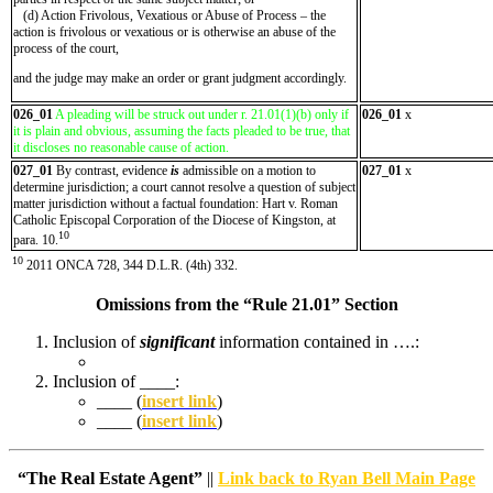
(d) Action Frivolous, Vexatious or Abuse of Process – the
action is frivolous or vexatious or is otherwise an abuse of the
process of the court,
and the judge may make an order or grant judgment accordingly.
026_01
A pleading will be struck out under r. 21.01(1)(b) only if
026_01
x
it is plain and obvious, assuming the facts pleaded to be true, that
it discloses no reasonable cause of action.
027_01
By contrast, evidence
is
admissible on a motion to
027_01
x
determine jurisdiction; a court cannot resolve a question of subject
matter jurisdiction without a factual foundation: Hart v. Roman
Catholic Episcopal Corporation of the Diocese of Kingston, at
10
para. 10.
10
2011 ONCA 728, 344 D.L.R. (4th) 332.
Omissions from the “Rule 21.01” Section
Inclusion of
significant
information contained in ….:
Inclusion of ____:
____ (
insert link
)
____ (
insert link
)
“The Real Estate Agent”
||
Link back to Ryan Bell Main Page