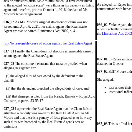
acts or omissions attributable to him that could have contributed
As alleged, El-Rayes ini
to the alleged “eviction scam” were those in his capacity as listing
communicate with her as 
agent and therefore, prior to October 1, 2018, the date of Ms.
Moore’s tenancy agreement.
036_02
As Ms. Moore’s original statement of claim was not
036_02
False
. Again, th
issued until April 6, 2021, her claims against the Real Estate
when it actually occurre
Agent are statute barred: Limitations Act, 2002, s. 4.
the
Limitations Act, 2002
(iii) No reasonable cause of action against the Real Estate Agent
037_01
Finally, the Claim does not disclose a reasonable cause of
action against the Real Estate Agent.
037_01
El-Rayes initiat
037_02
The constituent elements that must be pleaded when
detained in Quebec.
alleging negligence are:
037_02
Bell? Moore didn’
(i) the alleged duty of care owed by the defendant to the
She alleged:
plaintiff;
loss and/or thef
(ii) that the defendant breached the alleged duty of care; and
intentional infli
(iii) that damage resulted from the breach: Baweja v. Royal Auto
Collision, at paras. 53-55.17
037_03
I agree with the Real Estate Agent that the Claim fails to
articulate what duty was owed by the Real Estate Agent to Ms.
Moore and that there is a paucity of facts pleaded as to how any
such duty was breached by the Real Estate Agent’s acts or
037_03
This is a “red he
omissions.