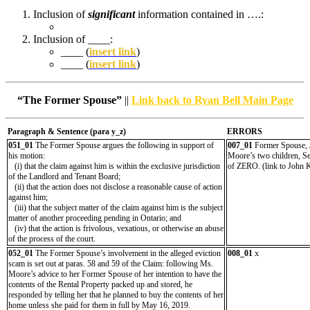
Inclusion of
significant
information contained in ….:
Inclusion of ____:
____ (
insert link
)
____ (
insert link
)
“The Former Spouse”
||
Link back to Ryan Bell Main Page
Paragraph & Sentence (
para y_z)
ERRORS
051_01
The Former Spouse argues the following in support of
007_01
Former Spouse, Jo
his motion:
Moore’s two children, Se
(i) that the claim against him is within the exclusive jurisdiction
of ZERO. (link to John 
of the Landlord and Tenant Board;
(ii) that the action does not disclose a reasonable cause of action
against him;
(iii) that the subject matter of the claim against him is the subject
matter of another proceeding pending in Ontario; and
(iv) that the action is frivolous, vexatious, or otherwise an abuse
of the process of the court.
052_01
The Former Spouse’s involvement in the alleged eviction
008_01
x
scam is set out at paras. 58 and 59 of the Claim: following Ms.
Moore’s advice to her Former Spouse of her intention to have the
contents of the Rental Property packed up and stored, he
responded by telling her that he planned to buy the contents of her
home unless she paid for them in full by May 16, 2019.