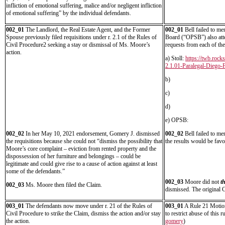
infliction of emotional suffering, malice and/or negligent infliction
of emotional suffering” by the individual defendants.
002_01
The Landlord, the Real Estate Agent, and the Former
002_01
Bell failed to me
Spouse previously filed requisitions under r. 2.1 of the Rules of
Board (“OPSB”) also atte
Civil Procedure2 seeking a stay or dismissal of Ms. Moore’s
requests from each of th
action.
a) Stoll:
https://twb.roc
2.1.01-Paralegal-Diego-F
b)
c)
d)
e) OPSB:
002_02
In her May 10, 2021 endorsement, Gomery J. dismissed
002_02
Bell failed to me
the requisitions because she could not “dismiss the possibility that
the results would be favo
Moore’s core complaint – eviction from rented property and the
dispossession of her furniture and belongings – could be
legitimate and could give rise to a cause of action against at least
some of the defendants.”
002_03
Moore did not
t
002_03
Ms. Moore then filed the Claim.
dismissed. The original 
003_01
The defendants now move under r. 21 of the Rules of
003_01
A Rule 21 Motion
Civil Procedure to strike the Claim, dismiss the action and/or stay
to restrict abuse of this 
the action.
gomery
)