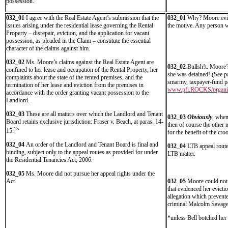
possession.
032_01
I agree with the Real Estate Agent’s submission that the
032_01
Why? Moore eviden
issues arising under the residential lease governing the Rental
the motive. Any person wo
Property – disrepair, eviction, and the application for vacant
possession, as pleaded in the Claim – constitute the essential
character of the claims against him.
032_02
Ms. Moore’s claims against the Real Estate Agent are
032_02
Bullsh!t. Moore’
confined to her lease and occupation of the Rental Property, her
she was detained! (See p
complaints about the state of the rented premises, and the
smarmy, taxpayer-fund par
termination of her lease and eviction from the premises in
www.pfi.ROCKS/organiz
accordance with the order granting vacant possession to the
Landlord.
032_03
These are all matters over which the Landlord and Tenant
032_03
Obviously
, when
Board retains exclusive jurisdiction: Fraser v. Beach, at paras. 14-
then of course the other m
15
15.
for the benefit of the cr
032_04
An order of the Landlord and Tenant Board is final and
032_04
LTB appeal routes
binding, subject only to the appeal routes as provided for under
LTB matter.
the Residential Tenancies Act, 2006.
032_05
Ms. Moore did not pursue her appeal rights under the
Act.
032_05
Moore could not 
that evidenced her evicti
allegation which prevent
criminal Malcolm Savage
*unless Bell botched her