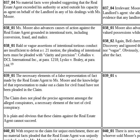
037_04
No material facts were pleaded suggesting that the Real
Estate Agent exceeded his authority or acted outside his capacity
037_04
Irrelevant: Moore
as agent on behalf of the Landlord in any of his dealings with Ms.
Landlord’s agent: she all
Moore.
evidence that any landlor
038_01
Ms. Moore also advances causes of action against the
038_01
Moore also advan
Real Estate Agent grounded in intentional torts, including
valued possessions while 
conversion, fraud, and malice.
038_02
Again, Bell cherr
038_01
Bald or vague assertions of intentional tortious conduct
Discovery and ignored the
are insufficient to defeat a r. 21 motion; the pleading of intentional
nor “vague”. Obviously, s
torts must be pleaded with “clarity and precision”: Ceballos v.
after the fact.
DCL International Inc., at para. 1218; Lysko v. Braley, at para.
19
144.
039_01
The necessary elements of a false representation of fact
039_01
x
made by the Real Estate Agent to Ms. Moore and the knowledge
of that representation to make out a claim for civil fraud have not
been pleaded in the Claim.
The Claim does not plead the precise agreement amongst the
alleged conspirators, a necessary element of the tort of civil
conspiracy.
It is plain and obvious that these claims against the Real Estate
Agent cannot succeed.
040_01
With respect to the claim for unjust enrichment, there are
040_01
There is zero wa
no material facts pleaded that the Real Estate Agent was unjustly
whoever sold Moore’s pos