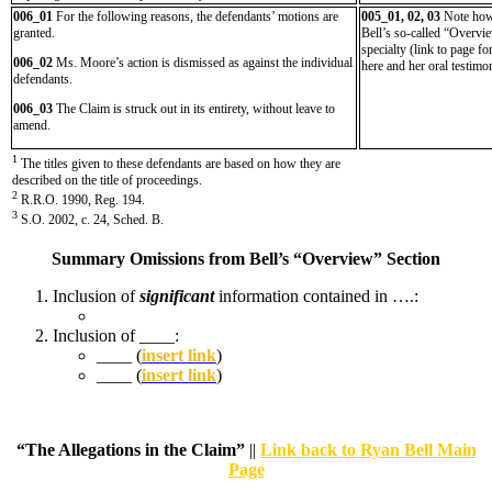
006_01
For the following reasons, the defendants’ motions are
005_01, 02, 03
Note ho
granted.
Bell’s so-called “Overvi
specialty (link to page f
006_02
Ms. Moore’s action is dismissed as against the individual
here and her oral testimo
defendants.
006_03
The Claim is struck out in its entirety, without leave to
amend.
1
The titles given to these defendants are based on how they are
described on the title of proceedings.
2
R.R.O. 1990, Reg. 194.
3
S.O. 2002, c. 24, Sched. B.
Summary Omissions from Bell’s “Overview” Section
Inclusion of
significant
information contained in ….:
Inclusion of ____:
____ (
insert link
)
____ (
insert link
)
“The Allegations in the Claim”
||
Link back to Ryan Bell Main
Page