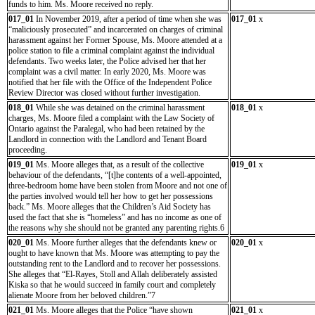
funds to him. Ms. Moore received no reply.
017_01
In November 2019, after a period of time when she was
017_01
x
“maliciously prosecuted” and incarcerated on charges of criminal
harassment against her Former Spouse, Ms. Moore attended at a
police station to file a criminal complaint against the individual
defendants. Two weeks later, the Police advised her that her
complaint was a civil matter. In early 2020, Ms. Moore was
notified that her file with the Office of the Independent Police
Review Director was closed without further investigation.
018_01
While she was detained on the criminal harassment
018_01
x
charges, Ms. Moore filed a complaint with the Law Society of
Ontario against the Paralegal, who had been retained by the
Landlord in connection with the Landlord and Tenant Board
proceeding.
019_01
Ms. Moore alleges that, as a result of the collective
019_01
x
behaviour of the defendants, “[t]he contents of a well-appointed,
three-bedroom home have been stolen from Moore and not one of
the parties involved would tell her how to get her possessions
back.” Ms. Moore alleges that the Children’s Aid Society has
used the fact that she is “homeless” and has no income as one of
the reasons why she should not be granted any parenting rights.6
020_01
Ms. Moore further alleges that the defendants knew or
020_01
x
ought to have known that Ms. Moore was attempting to pay the
outstanding rent to the Landlord and to recover her possessions.
She alleges that “El-Rayes, Stoll and Allah deliberately assisted
Kiska so that he would succeed in family court and completely
alienate Moore from her beloved children.”7
021_01
Ms. Moore alleges that the Police “have shown
021_01
x