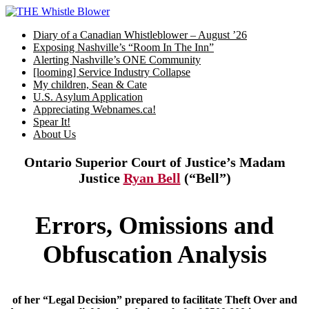
Skip
to
Diary of a Canadian Whistleblower – August ’26
content
Exposing Nashville’s “Room In The Inn”
Alerting Nashville’s ONE Community
[looming] Service Industry Collapse
My children, Sean & Cate
U.S. Asylum Application
Appreciating Webnames.ca!
Spear It!
About Us
Ontario Superior Court of Justice’s Madam
Justice
Ryan Bell
(“Bell”)
Errors, Omissions and
Obfuscation Analysis
of her “Legal Decision” prepared to facilitate Theft Over and