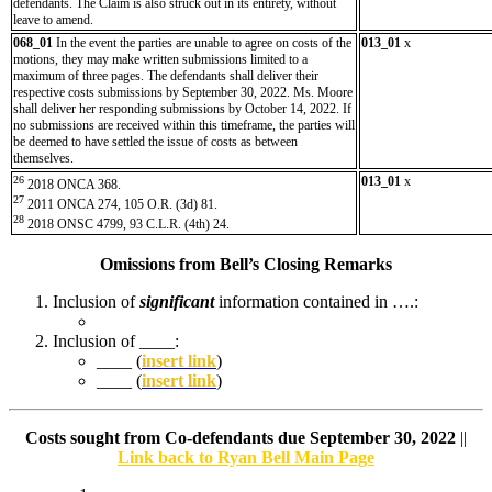
defendants. The Claim is also struck out in its entirety, without
leave to amend.
068_01
In the event the parties are unable to agree on costs of the
013_01
x
motions, they may make written submissions limited to a
maximum of three pages. The defendants shall deliver their
respective costs submissions by September 30, 2022. Ms. Moore
shall deliver her responding submissions by October 14, 2022. If
no submissions are received within this timeframe, the parties will
be deemed to have settled the issue of costs as between
themselves.
26
013_01
x
2018 ONCA 368.
27
2011 ONCA 274, 105 O.R. (3d) 81.
28
2018 ONSC 4799, 93 C.L.R. (4th) 24.
Omissions from Bell’s Closing Remarks
Inclusion of
significant
information contained in ….:
Inclusion of ____:
____ (
insert link
)
____ (
insert link
)
Costs sought from Co-defendants due September 30, 2022
||
Link back to Ryan Bell Main Page