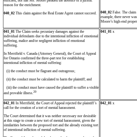
enriched, nor has Ms. Moore pleaded the absence of a juristic
reason for the enrichment.
040_02
False. The claim 
040_02
This claim against the Real Estate Agent cannot succeed.
example, there never was
Moore’s high-end propert
041_01
The Claim seeks pecuniary damages against the
041_01
x
individual defendants due to the intentional infliction of emotional
suffering, malice and/or negligent infliction of emotional
suffering.
In Merrifield v. Canada (Attorney General), the Court of Appeal
for Ontario confirmed the three-part test for establishing
intentional infliction of mental suffering:
(i) the conduct must be flagrant and outrageous;
(ii) the conduct must be calculated to harm the plaintiff; and
(iii) the conduct must have caused the plaintiff to suffer a visible
20
and provable illness.
042_01
In Merrifield, the Court of Appeal rejected the plaintiff’s
042_01
x
call for the creation of a tort of mental harassment.
The Court determined that it was neither necessary nor desirable
at this stage to create a new tort of mental harassment, given the
similarities between the proposed tort and the already existing tort
of intentional infliction of mental suffering.