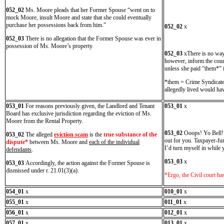
052_02
Ms. Moore pleads that her Former Spouse “went on to
mock Moore, insult Moore and state that she could eventually
purchase her possessions back from him.”
052_02
x
052_03
There is no allegation that the Former Spouse was ever in
possession of Ms. Moore’s property.
052_03
xThere is no way
however, inform the court
unless she paid “them*” 
*them = Crime Syndicate.
allegedly lived would hav
053_01
For reasons previously given, the Landlord and Tenant
053_01
x
Board has exclusive jurisdiction regarding the eviction of Ms.
Moore from the Rental Property.
053_02
Ooops! Yo Bell! It
053_02
The alleged
eviction scam
is the
true substance of the
out for you. Taxpayer-fu
dispute*
between Ms. Moore and
each of the individual
I’d turn myself in while y
defendants
.
053_03
x
053_03
Accordingly, the action against the Former Spouse is
dismissed under r. 21.01(3)(a).
*Ergo, the Civil court h
054_01
x
010_01
x
055_01
x
011_01
x
056_01
x
012_01
x
057_01
x
013_01
x