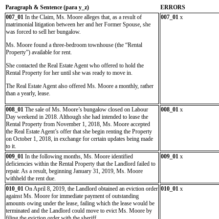
Paragraph & Sentence (
para y_z)
ERRORS
007_01
In the Claim, Ms. Moore alleges that, as a result of
007_01
x
matrimonial litigation between her and her Former Spouse, she
was forced to sell her bungalow.
Ms. Moore found a three-bedroom townhouse (the “Rental
Property”) available for rent.
She contacted the Real Estate Agent who offered to hold the
Rental Property for her until she was ready to move in.
The Real Estate Agent also offered Ms. Moore a monthly, rather
than a yearly, lease.
008_01
The sale of Ms. Moore’s bungalow closed on Labour
008_01
x
Day weekend in 2018. Although she had intended to lease the
Rental Property from November 1, 2018, Ms. Moore accepted
the Real Estate Agent’s offer that she begin renting the Property
on October 1, 2018, in exchange for certain updates being made
to it.
009_01
In the following months, Ms. Moore identified
009_01
x
deficiencies within the Rental Property that the Landlord failed to
repair. As a result, beginning January 31, 2019, Ms. Moore
withheld the rent due.
010_01
On April 8, 2019, the Landlord obtained an eviction order
010_01
x
against Ms. Moore for immediate payment of outstanding
amounts owing under the lease, failing which the lease would be
terminated and the Landlord could move to evict Ms. Moore by
filing the eviction order with the sheriff.