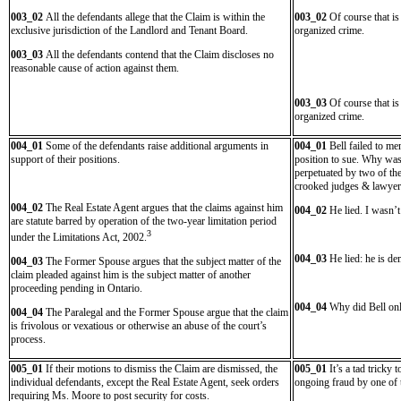
003_02
All the defendants allege that the Claim is within the
003_02
Of course that is
exclusive jurisdiction of the Landlord and Tenant Board.
organized crime.
003_03
All the defendants contend that the Claim discloses no
reasonable cause of action against them.
003_03
Of course that is
organized crime.
004_01
Some of the defendants raise additional arguments in
004_01
Bell failed to me
support of their positions.
position to sue. Why was 
perpetuated by two of the
crooked judges & lawyer
004_02
The Real Estate Agent argues that the claims against him
004_02
He lied. I wasn’
are statute barred by operation of the two-year limitation period
3
under the Limitations Act, 2002.
004_03
He lied: he is dem
004_03
The Former Spouse argues that the subject matter of the
claim pleaded against him is the subject matter of another
proceeding pending in Ontario.
004_04
Why did Bell only
004_04
The Paralegal and the Former Spouse argue that the claim
is frivolous or vexatious or otherwise an abuse of the court’s
process.
005_01
If their motions to dismiss the Claim are dismissed, the
005_01
It’s a tad tricky
individual defendants, except the Real Estate Agent, seek orders
ongoing fraud by one of 
requiring Ms. Moore to post security for costs.