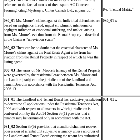
029_03
The essential character of the dispute is determined by
reference to the factual matrix of the dispute: AC Concrete
12
Re: “Factual Matrix”:
Forming, citing Myrtezaj v. Cintas Canada Ltd., at para. 55.
030_01
Ms. Moore’s claims against the individual defendants are
030_01
x
based on negligence, fraud, unjust enrichment, intentional or
negligent infliction of emotional suffering, and malice, arising
from Ms. Moore’s eviction from the Rental Property – described
in the Claim as “an eviction scam.”
030_02
There can be no doubt that the essential character of Ms.
Moore’s claims against the Real Estate Agent arise from her
eviction from the Rental Property in respect of which he was the
listing agent.
030_03
The terms of Ms. Moore’s tenancy of the Rental Property
were governed by the residential lease between Ms. Moore and
the Landlord, subject to the jurisdiction of the Landlord and
Tenant Board in accordance with the Residential Tenancies Act,
2006.13
031_01
The Landlord and Tenant Board has exclusive jurisdiction
031_01
x
to determine all applications under the Residential Tenancies Act,
2006 and with respect to all matters in which jurisdiction is
conferred on it by the Act.14 Section 37(1) provides that a
tenancy may be terminated only in accordance with the Act.
031_02
Section 39(b) provides that a landlord shall not recover
possession of a rental unit subject to a tenancy unless an order of
the Landlord and Tenant Board evicting the tenant has authorized