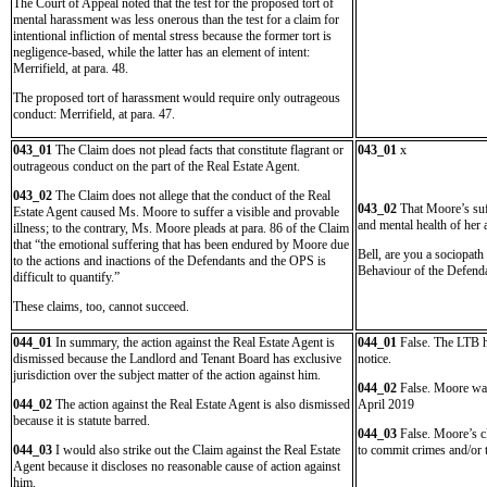
The Court of Appeal noted that the test for the proposed tort of
mental harassment was less onerous than the test for a claim for
intentional infliction of mental stress because the former tort is
negligence-based, while the latter has an element of intent:
Merrifield, at para. 48.
The proposed tort of harassment would require only outrageous
conduct: Merrifield, at para. 47.
043_01
The Claim does not plead facts that constitute flagrant or
043_01
x
outrageous conduct on the part of the Real Estate Agent.
043_02
The Claim does not allege that the conduct of the Real
043_02
That Moore’s suf
Estate Agent caused Ms. Moore to suffer a visible and provable
and mental health of her 
illness; to the contrary, Ms. Moore pleads at para. 86 of the Claim
that “the emotional suffering that has been endured by Moore due
Bell, are you a sociopath
to the actions and inactions of the Defendants and the OPS is
Behaviour of the Defenda
difficult to quantify.”
These claims, too, cannot succeed.
044_01
In summary, the action against the Real Estate Agent is
044_01
False. The LTB ha
dismissed because the Landlord and Tenant Board has exclusive
notice.
jurisdiction over the subject matter of the action against him.
044_02
False. Moore was
044_02
The action against the Real Estate Agent is also dismissed
April 2019
because it is statute barred.
044_03
False. Moore’s cl
044_03
I would also strike out the Claim against the Real Estate
to commit crimes and/or t
Agent because it discloses no reasonable cause of action against
him.