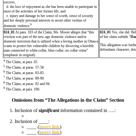
success,
d. the loss of enjoyment as she has been unable to participate in
most of the activities of her former life, and
e. injury and damage to her sense of worth, sense of security
and her deeply personal interests to assist other victims of
9
domestic violence.
024_01
At para. 103 of the Claim, Ms. Moore alleges that “this
024_01
Yes, she did. Bel
eviction was part of the new-age domestic violence and/or
of her claim subtitle “
Da
domestic terrorism that is utilized when a loving mother in Ottawa
This allegation was furt
wants to protect her vulnerable children by divorcing a horrible
defendants character, det
man connected to white-collar, blue-collar, no collar crime”
(emphasis in original).
4
The Claim, at para. 65.
5
The Claim, at paras. 57-58.
6
The Claim, at paras. 83-85.
7
The Claim, at paras. 89-90.
8
The Claim, at paras. 92 and 94.
9
The Claim, at para. 100.
Omissions from “The Allegations in the Claim” Section
Inclusion of
significant
information contained in ….:
Inclusion of ____:
____ (
insert link
)
____ (
insert link
)