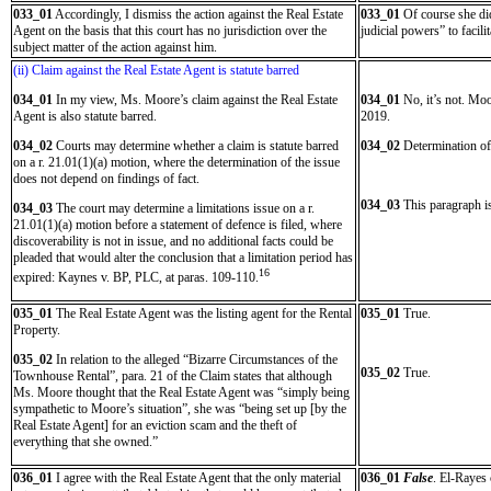
033_01
Accordingly, I dismiss the action against the Real Estate
033_01
Of course she did
Agent on the basis that this court has no jurisdiction over the
judicial powers” to facili
subject matter of the action against him.
(ii) Claim against the Real Estate Agent is statute barred
034_01
In my view, Ms. Moore’s claim against the Real Estate
034_01
No, it’s not. Moo
Agent is also statute barred.
2019.
034_02
Courts may determine whether a claim is statute barred
034_02
Determination of t
on a r. 21.01(1)(a) motion, where the determination of the issue
does not depend on findings of fact.
034_03
This paragraph is
034_03
The court may determine a limitations issue on a r.
21.01(1)(a) motion before a statement of defence is filed, where
discoverability is not in issue, and no additional facts could be
pleaded that would alter the conclusion that a limitation period has
16
expired: Kaynes v. BP, PLC, at paras. 109-110.
035_01
The Real Estate Agent was the listing agent for the Rental
035_01
True.
Property.
035_02
In relation to the alleged “Bizarre Circumstances of the
035_02
True.
Townhouse Rental”, para. 21 of the Claim states that although
Ms. Moore thought that the Real Estate Agent was “simply being
sympathetic to Moore’s situation”, she was “being set up [by the
Real Estate Agent] for an eviction scam and the theft of
everything that she owned.”
036_01
I agree with the Real Estate Agent that the only material
036_01
False
. El-Rayes 