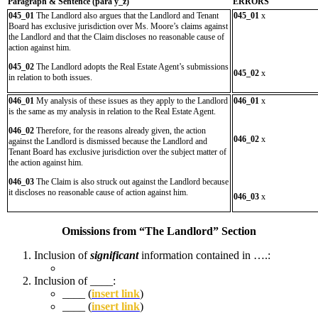
Paragraph & Sentence (
para y_z)
ERRORS
045_01
The Landlord also argues that the Landlord and Tenant
045_01
x
Board has exclusive jurisdiction over Ms. Moore’s claims against
the Landlord and that the Claim discloses no reasonable cause of
action against him.
045_02
The Landlord adopts the Real Estate Agent’s submissions
045_02
x
in relation to both issues.
046_01
My analysis of these issues as they apply to the Landlord
046_01
x
is the same as my analysis in relation to the Real Estate Agent.
046_02
Therefore, for the reasons already given, the action
046_02
x
against the Landlord is dismissed because the Landlord and
Tenant Board has exclusive jurisdiction over the subject matter of
the action against him.
046_03
The Claim is also struck out against the Landlord because
it discloses no reasonable cause of action against him.
046_03
x
Omissions from “The Landlord” Section
Inclusion of
significant
information contained in ….:
Inclusion of ____:
____ (
insert link
)
____ (
insert link
)