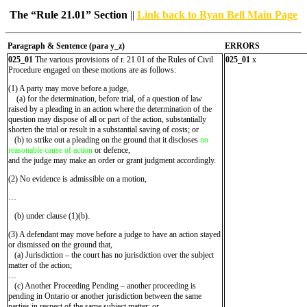
The “Rule 21.01” Section
||
Link back to Ryan Bell Main Page
Paragraph & Sentence (
para y_z)
ERRORS
025_01
The various provisions of r. 21.01 of the Rules of Civil
025_01
x
Procedure engaged on these motions are as follows:
(1) A party may move before a judge,
(a) for the determination, before trial, of a question of law
raised by a pleading in an action where the determination of the
question may dispose of all or part of the action, substantially
shorten the trial or result in a substantial saving of costs; or
(b) to strike out a pleading on the ground that it discloses
no
reasonable cause of action
or defence,
and the judge may make an order or grant judgment accordingly.
(2) No evidence is admissible on a motion,
…
(b) under clause (1)(b).
(3) A defendant may move before a judge to have an action stayed
or dismissed on the ground that,
(a) Jurisdiction – the court has no jurisdiction over the subject
matter of the action;
…
(c) Another Proceeding Pending – another proceeding is
pending in Ontario or another jurisdiction between the same
parties in respect of the same subject matter; or