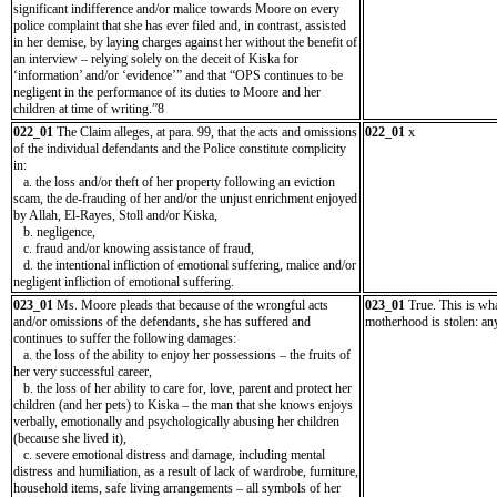
significant indifference and/or malice towards Moore on every
police complaint that she has ever filed and, in contrast, assisted
in her demise, by laying charges against her without the benefit of
an interview – relying solely on the deceit of Kiska for
‘information’ and/or ‘evidence’” and that “OPS continues to be
negligent in the performance of its duties to Moore and her
children at time of writing.”8
022_01
The Claim alleges, at para. 99, that the acts and omissions
022_01
x
of the individual defendants and the Police constitute complicity
in:
a. the loss and/or theft of her property following an eviction
scam, the de-frauding of her and/or the unjust enrichment enjoyed
by Allah, El-Rayes, Stoll and/or Kiska,
b. negligence,
c. fraud and/or knowing assistance of fraud,
d. the intentional infliction of emotional suffering, malice and/or
negligent infliction of emotional suffering.
023_01
Ms. Moore pleads that because of the wrongful acts
023_01
True. This is wh
and/or omissions of the defendants, she has suffered and
motherhood is stolen: a
continues to suffer the following damages:
a. the loss of the ability to enjoy her possessions – the fruits of
her very successful career,
b. the loss of her ability to care for, love, parent and protect her
children (and her pets) to Kiska – the man that she knows enjoys
verbally, emotionally and psychologically abusing her children
(because she lived it),
c. severe emotional distress and damage, including mental
distress and humiliation, as a result of lack of wardrobe, furniture,
household items, safe living arrangements – all symbols of her