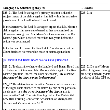
Paragraph & Sentence (
para y_z)
ERRORS
028_01
The Real Estate Agent’s primary position is that the
028_01
x
subject matter of the claims against him fall within the exclusive
jurisdiction of the Landlord and Tenant Board.
In the alternative, the Real Estate Agent argues that Ms. Moore’s
claims against him are statute barred as they are premised on
allegations arising from Ms. Moore’s interactions with the Real
Estate Agent which occurred more than two years before the
action was commenced.
In the further alternative, the Real Estate Agent argues that the
Claim discloses no reasonable cause of action against him.
(i) Landlord and Tenant Board has exclusive jurisdiction
029_01
To determine whether the Landlord and Tenant Board has
029_01
Dispute? Moore wa
exclusive jurisdiction over Ms. Moore’s claims against the Real
seller of high-end belong
Estate Agent (and, indeed, the other defendants),
the essential
are being unlawfully det
character of the dispute must be determined
.
evidence of false QPP po
029_02
This determination is neither “a matter of semantics nor
of the legal labels attached to the claims by one of the parties to
the dispute – it is
the true substance of the dispute
that is
determinative”: AC Concrete Forming Ltd. v. The Residential
Low Rise Forming Contractors Association of Metropolitan
11
Toronto and Vicinity, at para. 16.