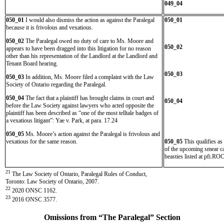
049_04
050_01
I would also dismiss the action as against the Paralegal
050_01
because it is frivolous and vexatious.
050_02
The Paralegal owed no duty of care to Ms. Moore and
050_02
appears to have been dragged into this litigation for no reason
other than his representation of the Landlord at the Landlord and
Tenant Board hearing.
050_03
050_03
In addition, Ms. Moore filed a complaint with the Law
Society of Ontario regarding the Paralegal.
050_04
The fact that a plaintiff has brought claims in court and
050_04
before the Law Society against lawyers who acted opposite the
plaintiff has been described as “one of the most telltale badges of
a vexatious litigant”: Yae v. Park, at para. 17.24
050_05
Ms. Moore’s action against the Paralegal is frivolous and
vexatious for the same reason.
050_05
This qualifies as
of the upcoming smear cam
beasties listed at pfi.R
21
The Law Society of Ontario, Paralegal Rules of Conduct,
Toronto: Law Society of Ontario, 2007.
22
2020 ONSC 1162.
23
2016 ONSC 3577.
Omissions from “The Paralegal” Section