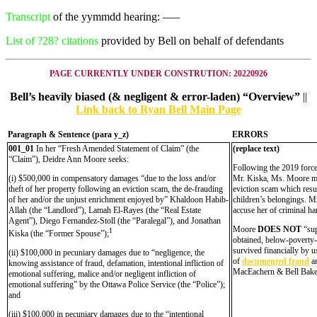
Transcript
of the yymmdd hearing: —–
List of ?28? citations
provided by Bell on behalf of defendants
PAGE CURRENTLY UNDER CONSTRUTION: 20220926
Bell’s heavily biased (& negligent & error-laden) “Overview”
||
Link back to Ryan Bell Main Page
Paragraph & Sentence (
para y_z)
ERRORS
001_01
In her “Fresh Amended Statement of Claim” (the
(replace text)
“Claim”), Deidre Ann Moore seeks:
Following the 2019 force
(i) $500,000 in compensatory damages “due to the loss and/or
Mr. Kiska, Ms. Moore mov
theft of her property following an eviction scam, the de-frauding
eviction scam which resul
of her and/or the unjust enrichment enjoyed by” Khaldoon Habib-
children’s belongings. Mr
Allah (the “Landlord”), Lamah El-Rayes (the “Real Estate
accuse her of criminal ha
Agent”), Diego Fernandez-Stoll (the “Paralegal”), and Jonathan
Moore
DOES NOT
“sup
1
Kiska (the “Former Spouse”);
obtained, below-poverty-
survived financially by 
(ii) $100,000 in pecuniary damages due to “negligence, the
of
documented fraud
an
knowing assistance of fraud, defamation, intentional infliction of
MacEachern & Bell Bake
emotional suffering, malice and/or negligent infliction of
emotional suffering” by the Ottawa Police Service (the “Police”);
and
(iii) $100,000 in pecuniary damages due to the “intentional