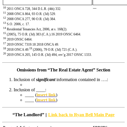
10
—
2011 ONCA 728, 344 D.L.R. (4th) 332.
11
2008 ONCA 864, 93 O.R. (3d) 529.
12
2008 ONCA 277, 90 O.R. (3d) 384.
13
S.O. 2006, c. 17.
14
Residential Tenancies Act, 2006, at s. 168(2).
15
(2005), 75 O.R. (3d) 383 (C.A.).16 2019 ONSC 6464.
16
2019 ONSC 6464.
17
2019 ONSC 7319.18 2018 ONCA 49.
18
19
2018 ONCA 49.
(2006), 79 O.R. (3d) 721 (C.A.).
20
2019 ONCA 205, 145 O.R. (3d) 494, rev’g 2017 ONSC 1333.
Omissions from “The Real Estate Agent” Section
Inclusion of
significant
information contained in ….:
Inclusion of ____:
____ (
insert link
)
____ (
insert link
)
“The Landlord”
||
Link back to Ryan Bell Main Page