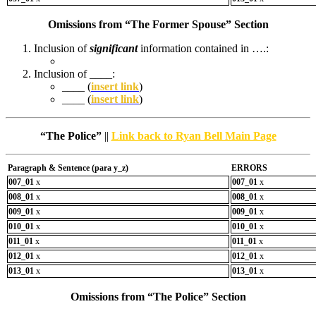
Omissions from “The Former Spouse” Section
Inclusion of
significant
information contained in ….:
Inclusion of ____:
____ (
insert link
)
____ (
insert link
)
“The Police”
||
Link back to Ryan Bell Main Page
Paragraph & Sentence (
para y_z)
ERRORS
007_01
x
007_01
x
008_01
x
008_01
x
009_01
x
009_01
x
010_01
x
010_01
x
011_01
x
011_01
x
012_01
x
012_01
x
013_01
x
013_01
x
Omissions from “The Police” Section