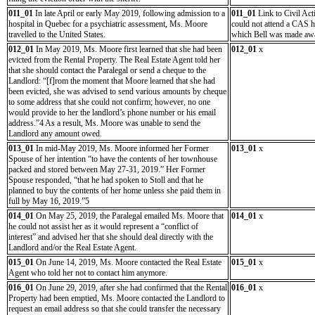
011_01
In late April or early May 2019, following admission to a
011_01
Link to Civil Act
hospital in Quebec for a psychiatric assessment, Ms. Moore
could not attend a CAS 
travelled to the United States.
which Bell was made awar
012_01
In May 2019, Ms. Moore first learned that she had been
012_01
x
evicted from the Rental Property. The Real Estate Agent told her
that she should contact the Paralegal or send a cheque to the
Landlord: “[f]rom the moment that Moore learned that she had
been evicted, she was advised to send various amounts by cheque
to some address that she could not confirm; however, no one
would provide to her the landlord’s phone number or his email
address.”4 As a result, Ms. Moore was unable to send the
Landlord any amount owed.
013_01
In mid-May 2019, Ms. Moore informed her Former
013_01
x
Spouse of her intention “to have the contents of her townhouse
packed and stored between May 27-31, 2019.” Her Former
Spouse responded, “that he had spoken to Stoll and that he
planned to buy the contents of her home unless she paid them in
full by May 16, 2019.”5
014_01
On May 25, 2019, the Paralegal emailed Ms. Moore that
014_01
x
he could not assist her as it would represent a “conflict of
interest” and advised her that she should deal directly with the
Landlord and/or the Real Estate Agent.
015_01
On June 14, 2019, Ms. Moore contacted the Real Estate
015_01
x
Agent who told her not to contact him anymore.
016_01
On June 29, 2019, after she had confirmed that the Rental
016_01
x
Property had been emptied, Ms. Moore contacted the Landlord to
request an email address so that she could transfer the necessary