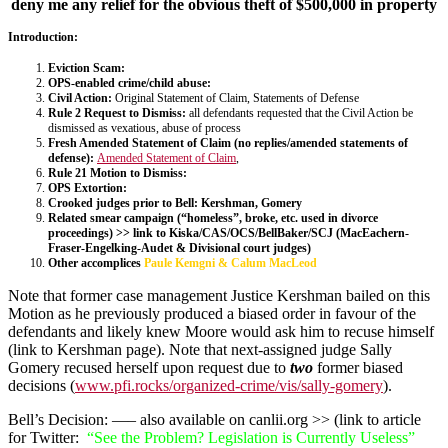
deny me any relief for the obvious theft of $500,000 in property
Introduction:
Eviction Scam:
OPS-enabled crime/child abuse:
Civil Action:
Original Statement of Claim
, Statements of Defense
Rule 2 Request to Dismiss:
all defendants requested that the Civil Action be
dismissed as vexatious, abuse of process
Fresh Amended Statement of Claim (no replies/amended statements of
defense):
Amended Statement of Claim
,
Rule 21 Motion to Dismiss:
OPS Extortion:
Crooked judges prior to Bell: Kershman, Gomery
Related smear campaign (“homeless”, broke, etc. used in divorce
proceedings) >> link to Kiska/CAS/OCS/BellBaker/SCJ (MacEachern-
Fraser-Engelking-Audet & Divisional court judges)
Other accomplices
Paule Kemgni & Calum MacLeod
Note that former case management Justice Kershman bailed on this
Motion as he previously produced a biased order in favour of the
defendants and likely knew Moore would ask him to recuse himself
(link to Kershman page). Note that next-assigned judge Sally
Gomery recused herself upon request due to
two
former biased
decisions (
www.pfi.rocks/organized-crime/vis/sally-gomery
).
Bell’s Decision: —– also available on canlii.org >> (link to article
for Twitter:
“See the Problem? Legislation is Currently Useless”