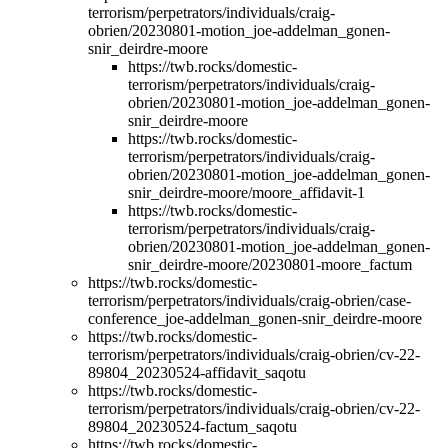
terrorism/perpetrators/individuals/craig-
obrien/20230801-motion_joe-addelman_gonen-
snir_deirdre-moore
https://twb.rocks/domestic-
terrorism/perpetrators/individuals/craig-
obrien/20230801-motion_joe-addelman_gonen-
snir_deirdre-moore
https://twb.rocks/domestic-
terrorism/perpetrators/individuals/craig-
obrien/20230801-motion_joe-addelman_gonen-
snir_deirdre-moore/moore_affidavit-1
https://twb.rocks/domestic-
terrorism/perpetrators/individuals/craig-
obrien/20230801-motion_joe-addelman_gonen-
snir_deirdre-moore/20230801-moore_factum
https://twb.rocks/domestic-
terrorism/perpetrators/individuals/craig-obrien/case-
conference_joe-addelman_gonen-snir_deirdre-moore
https://twb.rocks/domestic-
terrorism/perpetrators/individuals/craig-obrien/cv-22-
89804_20230524-affidavit_saqotu
https://twb.rocks/domestic-
terrorism/perpetrators/individuals/craig-obrien/cv-22-
89804_20230524-factum_saqotu
https://twb.rocks/domestic-