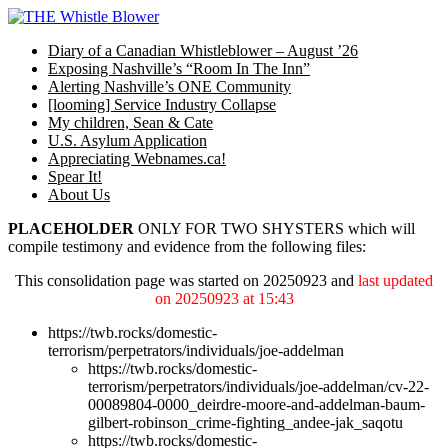
Skip
to
Diary of a Canadian Whistleblower – August ’26
content
Exposing Nashville’s “Room In The Inn”
Alerting Nashville’s ONE Community
[looming] Service Industry Collapse
My children, Sean & Cate
U.S. Asylum Application
Appreciating Webnames.ca!
Spear It!
About Us
PLACEHOLDER
ONLY FOR TWO SHYSTERS which will
compile testimony and evidence from the following files:
This consolidation page was started on 20250923 and
last updated
on 20250923 at 15:43
https://twb.rocks/domestic-
terrorism/perpetrators/individuals/joe-addelman
https://twb.rocks/domestic-
terrorism/perpetrators/individuals/joe-addelman/cv-22-
00089804-0000_deirdre-moore-and-addelman-baum-
gilbert-robinson_crime-fighting_andee-jak_saqotu
https://twb.rocks/domestic-