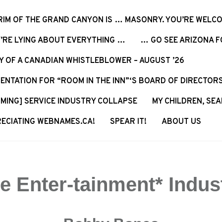
RIM OF THE GRAND CANYON IS … MASONRY. YOU’RE WELCO
’RE LYING ABOUT EVERYTHING …
… GO SEE ARIZONA FO
Y OF A CANADIAN WHISTLEBLOWER – AUGUST ’26
ENTATION FOR “ROOM IN THE INN”‘S BOARD OF DIRECTOR
MING] SERVICE INDUSTRY COLLAPSE
MY CHILDREN, SEA
ECIATING WEBNAMES.CA!
SPEAR IT!
ABOUT US
e Enter-tainment* Indus