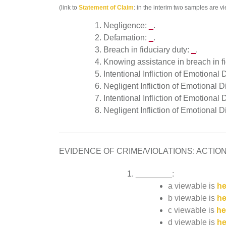
(link to
Statement of Claim
: in the interim two samples are 
Negligence:
_
.
Defamation:
_
.
Breach in fiduciary duty:
_
.
Knowing assistance in breach in f
Intentional Infliction of Emotional
Negligent Infliction of Emotional 
Intentional Infliction of Emotional
Negligent Infliction of Emotional 
EVIDENCE OF CRIME/VIOLATIONS: ACTIONS A
________:
a viewable is
he
b viewable is
he
c viewable is
he
d viewable is
he