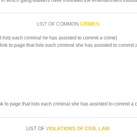
er in which gang-stalkers have infiltrated the entertainment industr
LIST OF COMMON
CRIMES
at lists each criminal he has assisted to commit a crime)
 link to page that lists each criminal she has assisted to commit 
k to page that lists each criminal she has assisted to commit a 
LIST OF
VIOLATIONS OF CIVIL LAW