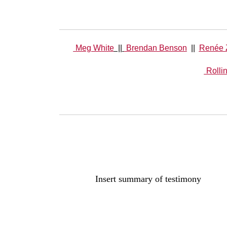
Meg White
||
Brendan Benson
||
Renée 
Rolli
Insert summary of testimony