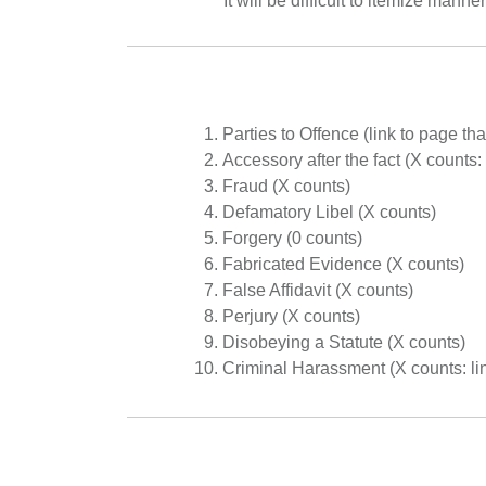
It will be difficult to itemize mann
Parties to Offence (link to page th
Accessory after the fact (X counts:
Fraud (X counts)
Defamatory Libel (X counts)
Forgery (0 counts)
Fabricated Evidence (X counts)
False Affidavit (X counts)
Perjury (X counts)
Disobeying a Statute (X counts)
Criminal Harassment (X counts: lin