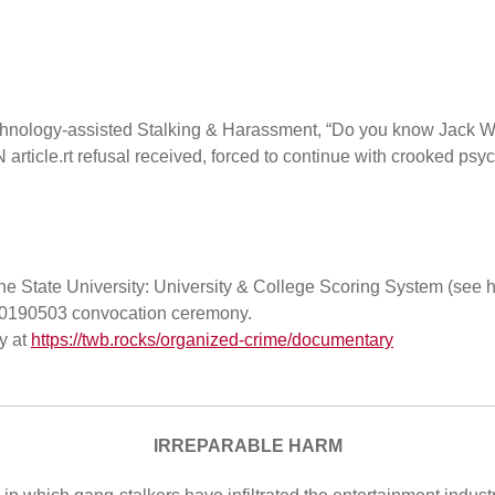
chnology-assisted Stalking & Harassment, “Do you know Jack Wh
ticle.rt refusal received, forced to continue with crooked psy
State University: University & College Scoring System (see ho
s 20190503 convocation ceremony.
y at
https://twb.rocks/organized-crime/documentary
IRREPARABLE HARM