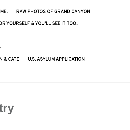
ME.
RAW PHOTOS OF GRAND CANYON
R YOURSELF & YOU’LL SEE IT TOO.
S
N & CATE
U.S. ASYLUM APPLICATION
try