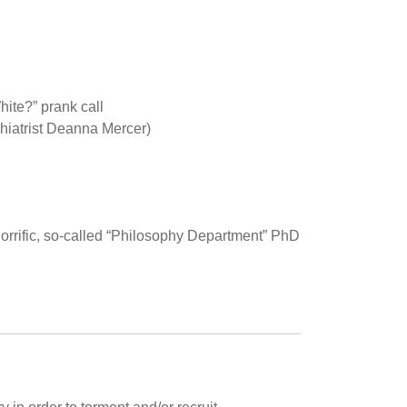
ite?” prank call
chiatrist Deanna Mercer)
rrific, so-called “Philosophy Department” PhD