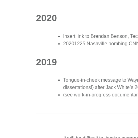
2020
Insert link to Brendan Benson, Te
20201225 Nashville bombing CNN ar
2019
Tongue-in-cheek message to Wayne 
dissertations!) after Jack White’
(see work-in-progress documentar