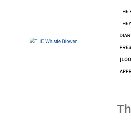
S
k
THE 
i
THEY
p
t
DIAR
o
c
PRES
o
n
[LOO
t
APPR
e
n
t
Th