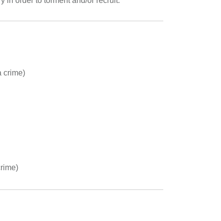
y in order to torment and/or recruit.
a crime)
crime)