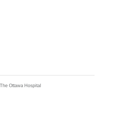
he Ottawa Hospital