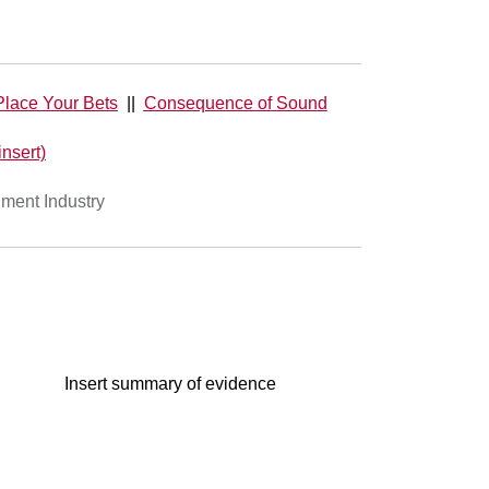
lace Your Bets
||
Consequence of Sound
insert)
nment Industry
Insert summary of evidence