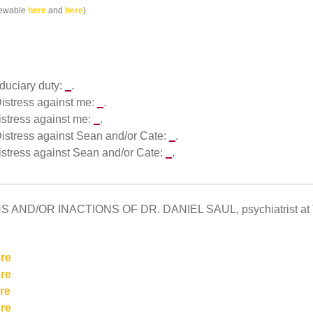
viewable
here
and
here
)
iduciary duty:
_
.
 Distress against me:
_
.
Distress against me:
_
.
 Distress against Sean and/or Cate:
_
.
Distress against Sean and/or Cate:
_
.
ND/OR INACTIONS OF DR. DANIEL SAUL, psychiatrist at T
re
re
re
re