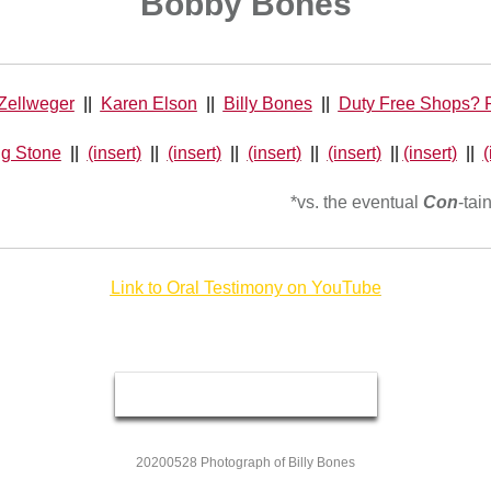
Bobby Bones
Zellweger
||
Karen Elson
||
Billy Bones
||
Duty Free Shops? P
ng Stone
||
(insert)
||
(insert)
||
(insert)
||
(insert)
||
(insert)
||
(
*vs. the eventual
Con
-tai
Link to Oral Testimony on YouTube
20200528 Photograph of Billy Bones