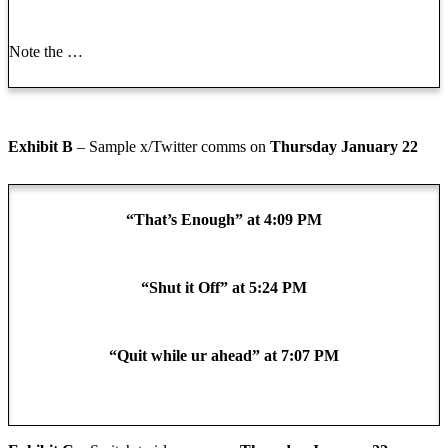
Note the …
Exhibit B
– Sample x/Twitter comms on
Thursday January 22
“That’s Enough” at 4:09 PM
“Shut it Off” at 5:24 PM
“Quit while ur ahead” at 7:07 PM