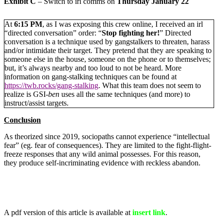
Exhibit C
– Switch to irl comms on
Thursday January 22
At
6:15 PM
, as I was exposing this crew online, I received an irl
“directed conversation” order: “
Stop fighting her!
” Directed
conversation is a technique used by gangstalkers to threaten, harass
and/or intimidate their target. They pretend that they are speaking to
someone else in the house, someone on the phone or to themselves;
but, it’s always nearby and too loud to not be heard. More
information on gang-stalking techniques can be found at
https://twb.rocks/gang-stalking
. What this team does not seem to
realize is GSI-
ben
uses all the same techniques (and more) to
instruct/assist targets.
Conclusion
As theorized since 2019, sociopaths cannot experience “intellectual
fear” (eg. fear of consequences). They are limited to the fight-flight-
freeze responses that any wild animal possesses. For this reason,
they produce self-incriminating evidence with reckless abandon.
A pdf version of this article is available at
insert link
.