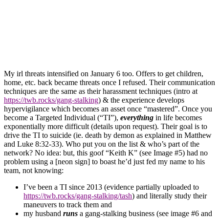
My irl threats
intensified on January 6 too. Offers to get children,
home, etc. back became threats once I refused. Their communication
techniques are the same as their harassment techniques (intro at
https://
twb.rocks/gang-stalking
) & the experience develops
hypervigilance
which becomes an asset
once “mastered”. Once you
become a
Targeted Individual
(“TI”)
,
everything
in life becomes
exponentially more difficult (details upon request). Their goal is to
drive the
TI
to suicide (ie. death by demon as explained in Matthew
and Luke 8:32-33). Who put you on the list & who’s part of the
network? No idea: but, this goof “Keith K” (see Image #5) had no
problem using a [neon sign] to boast he’d just fed my name to his
t
eam,
not knowing:
I’ve been a
TI
since 2013 (evidence partially uploaded to
https://twb.rocks/gang-stalking/tash
) and literally study their
maneuvers to track them and
my husband
runs
a
gang-stalking
business (see image #6 and