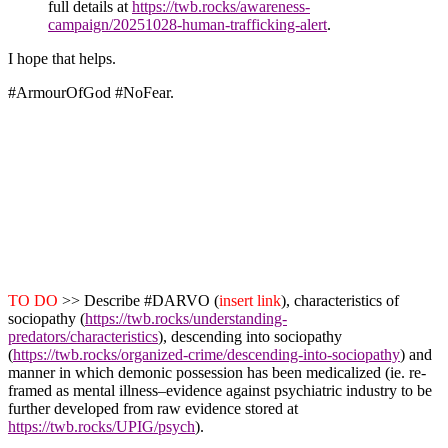
full details at
https://twb.rocks/awareness-
campaign/20251028-human-trafficking-alert
.
I hope that helps.
#ArmourOfGod
#NoFear
.
TO DO
>> Describe #DARVO (
insert link
), characteristics of
sociopathy (
https://twb.rocks/understanding-
predators/characteristics
),
descending into sociopathy
(
https://twb.rocks/organized-crime/descending-into-sociopathy
) and
manner in which demonic possession has been medicalized (ie. re-
framed as mental illness–evidence against psychiatric industry to be
further developed from raw evidence stored at
https://twb.rocks/UPIG/psych
).