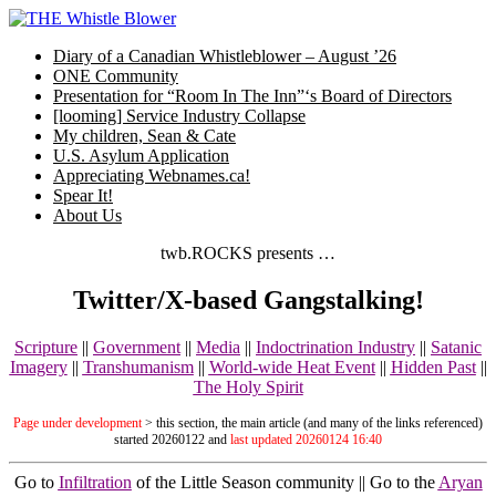
Skip
to
Diary of a Canadian Whistleblower – August ’26
content
ONE Community
Presentation for “Room In The Inn”‘s Board of Directors
[looming] Service Industry Collapse
My children, Sean & Cate
U.S. Asylum Application
Appreciating Webnames.ca!
Spear It!
About Us
twb.ROCKS presents …
Twitter/X-based Gangstalking!
Scripture
||
Government
||
Media
||
Indoctrination Industry
||
Satanic
Imagery
||
Transhumanism
||
World-wide Heat Event
||
Hidden Past
||
The Holy Spirit
Page under development
> this section, the main article (and many of the links referenced)
started 20260122 and
last updated 20260124 16:40
Go to
Infiltration
of the Little Season community || Go to the
Aryan