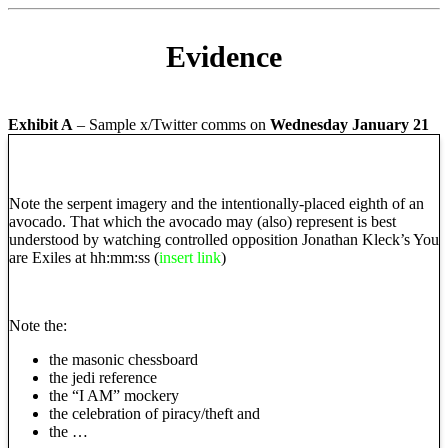
Evidence
Exhibit A
– Sample x/Twitter comms on
Wednesday January 21
Note the serpent imagery and the intentionally-placed eighth of an
avocado. That which the avocado may (also) represent is best
understood by watching controlled opposition Jonathan Kleck’s You
are Exiles at hh:mm:ss
(
insert link
)
Note the:
the masonic chessboard
the jedi reference
the “I AM” mockery
the celebration of piracy/theft and
the …