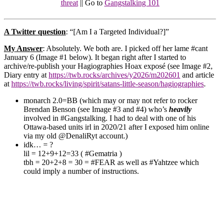
threat
|| Go to
Gangstalking 101
A Twitter question
: “[Am I a Targeted Individual?]”
My Answer
: Absolutely. We both are.
I picked off her lame #cant
January 6 (Image #1 below).
It began right after I started to
archive/re-publish
your Hagiographies Hoax exposé (see Image #2,
Diary entry at
https://twb.rocks/archives/y2026/m202601
and article
at
https://twb.rocks/living/spirit/satans-little-season/hagiographies
.
monarch 2.0=BB (which may or may not refer to rocker
Brendan Benson (see Image #3 and #4) who’s
heavily
involved in #Gangstalking. I had to deal with one of his
Ottawa-based units irl in 2020/21 after I exposed him online
via my old @DenaliRyt account.)
idk… = ?
lil = 12+9+12=33 ( #Gematria )
tbh = 20+2+8 = 30 = #FEAR as well as #Yahtzee which
could imply a number of instructions.