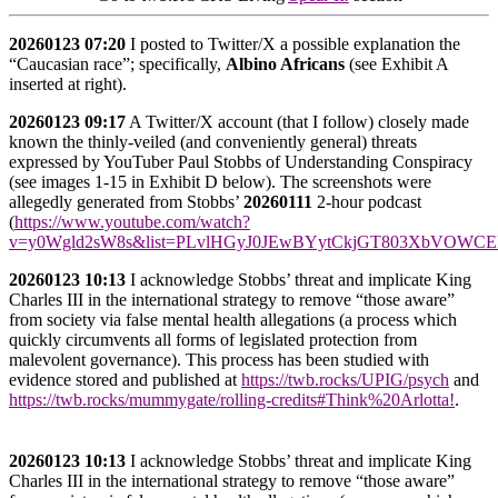
20260123
07:20
I posted to Twitter/X a possible explanation the
“Caucasian race”; specifically,
Albino Africans
(see Exhibit A
inserted at right).
20260123
09:17
A Twitter/X account (that I follow) closely made
known the thinly-veiled (and conveniently general) threats
expressed by YouTuber Paul Stobbs of Understanding Conspiracy
(see images 1-15 in Exhibit D below). The screenshots were
allegedly generated from Stobbs’
20260111
2-hour podcast
(
https://www.youtube.com/watch?
v=y0Wgld2sW8s&list=PLvlHGyJ0JEwBYytCkjGT803XbVOWC
20260123
10:13
I acknowledge Stobbs’ threat and implicate King
Charles III in the international strategy to remove “those aware”
from society via false mental health allegations (a process which
quickly circumvents all forms of legislated protection from
malevolent governance). This process has been studied with
evidence stored and published at
https://twb.rocks/UPIG/psych
and
https://twb.rocks/mummygate/rolling-credits#Think%20Arlotta!
.
20260123 10:13
I acknowledge Stobbs’ threat and implicate King
Charles III in the international strategy to remove “those aware”