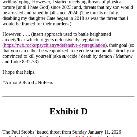
writing/typing. However, I started receiving threats of physical
torture [until I hate God] since 2023; and, threats that my son would
be arrested and raped in jail since 2024. (The threats of fully
disabling my daughter Cate began in 2018 as was the threat that I
would be framed for their murders.)
However, ….. (insert approach used to battle heightened
anxiety/fear which triggers defensive dysregulation
(
https://twb.rocks/psychiatry#defensive-dysregulation
), their goal (so
that you can either be weaponized to execute some public atrocity or
convinced to kill yourself (aka
su
-icide / death by demon / Matthew
and Luke 8:32-33).
I hope that helps.
#ArmourOfGod
#NoFear
.
Exhibit D
The Paul Stobbs’ issued threat from Sunday January 11, 2026