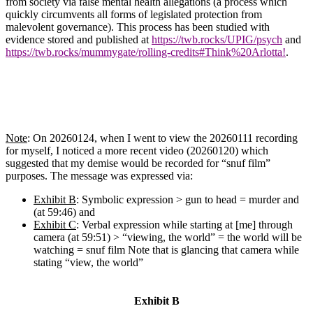
from society via false mental health allegations (a process which
quickly circumvents all forms of legislated protection from
malevolent governance). This process has been studied with
evidence stored and published at
https://twb.rocks/UPIG/psych
and
https://twb.rocks/mummygate/rolling-credits#Think%20Arlotta!
.
Note
: On 20260124, when I went to view the 20260111 recording
for myself, I noticed a more recent video (20260120) which
suggested that my demise would be recorded for “snuf film”
purposes. The message was expressed via:
Exhibit B
: Symbolic expression > gun to head = murder and
(at 59:46) and
Exhibit C
: Verbal expression while starting at [me] through
camera (at 59:51) > “viewing, the world” = the world will be
watching = snuf film
Note that is glancing that camera while
stating “view, the world”
Exhibit B