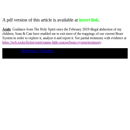
A pdf version of this article is available at
insert link
.
Aside
: Guidance from The Holy Spirit since the February 2019 illegal abduction of my
children, Sean & Cate have enabled me to exit most of the trappings of our current Beast
System in order to explore it, analyze it and report it. See partial testimony with evidence at
https://twb.rocks/living/spirit/satans-little-season/beast-system/testimony
.
Theme of
Rigorous Themes.
Deirdre Moore, devoted mum of court-
napped children (Sean Kiska & Cate Kiska) in Canada's capital