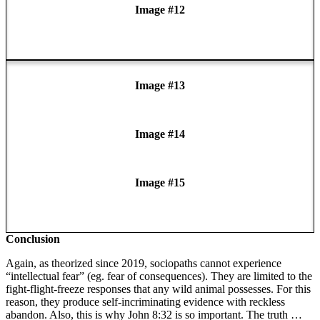
Image #12
Image #13
Image #14
Image #15
Conclusion
Again, as theorized since 2019, sociopaths cannot experience
“intellectual fear” (eg. fear of consequences). They are limited to the
fight-flight-freeze responses that any wild animal possesses. For this
reason, they produce self-incriminating evidence with reckless
abandon. Also, this is why John 8:32 is so important. The truth …