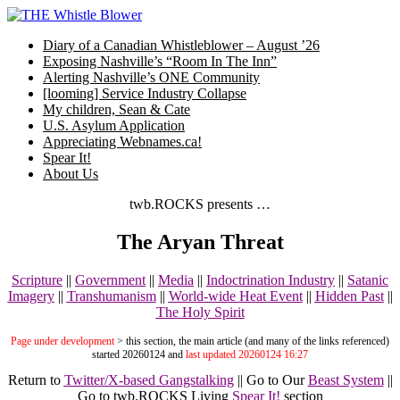
Skip
to
Diary of a Canadian Whistleblower – August ’26
content
Exposing Nashville’s “Room In The Inn”
Alerting Nashville’s ONE Community
[looming] Service Industry Collapse
My children, Sean & Cate
U.S. Asylum Application
Appreciating Webnames.ca!
Spear It!
About Us
twb.ROCKS presents …
The Aryan Threat
Scripture
||
Government
||
Media
||
Indoctrination Industry
||
Satanic
Imagery
||
Transhumanism
||
World-wide Heat Event
||
Hidden Past
||
The Holy Spirit
Page under development
> this section, the main article (and many of the links referenced)
started 20260124 and
last updated 20260124 16:27
Return to
Twitter/X-based Gangstalking
|| Go to Our
Beast System
||
Go to twb.ROCKS Living
Spear It!
section