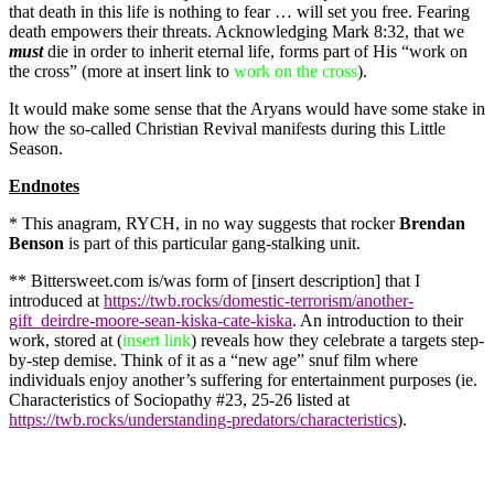
that death in this life is nothing to fear … will set you free. Fearing
death empowers their threats. Acknowledging Mark 8:32, that we
must
die in order to inherit eternal life, forms part of His “work on
the cross” (more at insert link to
work on the cross
).
It would make some sense that the Aryans would have some stake in
how the so-called Christian Revival manifests during this Little
Season.
Endnotes
* This anagram, RYCH, in no way suggests that rocker
Brendan
Benson
is part of this particular gang-stalking unit.
** Bittersweet.com is/was form of [insert description] that I
introduced at
https://twb.rocks/domestic-terrorism/another-
gift_deirdre-moore-sean-kiska-cate-kiska
. An introduction to their
work, stored at (
insert link
) reveals how they celebrate a targets step-
by-step demise. Think of it as a “new age” snuf film where
individuals enjoy another’s suffering for entertainment purposes (ie.
Characteristics of Sociopathy #23, 25-26 listed at
https://twb.rocks/understanding-predators/characteristics
).