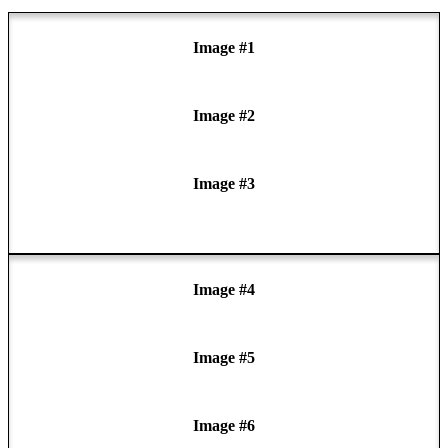
Image #1
Image #2
Image #3
Image #4
Image #5
Image #6