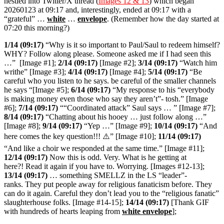
nestled into Twitter/X thread (
Images 12 & 13
) which began
20260123 at 09:17 and, interestingly, ended at 09:17 with a
“grateful” …
white
…
envelope
. (Remember how the day started at
07:20 this morning?)
1/14 (09:17)
“
Why is it so important to Paul/Saul to redeem himself?
WHY? Follow along please. Someone asked me if I had seen this
…” [Image #1];
2/14 (09:17)
[Image #2];
3/14 (09:17)
“Watch him
writhe” [Image #3];
4/14 (09:17)
[Image #4];
5/14 (09:17)
“Be
careful who you listen to he says. be careful of the smaller channels
he says “[Image #5];
6/14 (09:17)
“My response to his “everybody
is making money even those who say they aren’t”- tosh.” [Image
#6];
7/14 (09:17)
““Coordinated attack” Saul says … ” [Image #7];
8/14 (09:17)
“Chatting about his hooey … just follow along …”
[Image #8];
9/14 (09:17)
“Yep …” [Image #9];
10/14 (09:17)
“
And
here comes the key question!!! ⚠️
” [Image #10];
11/14 (09:17)
“And like a choir we responded at the same time.” [Image #11];
12/14 (09:17)
Now this is odd. Very. What is he getting at
here?! Read it again if you have to. Worrying. [Images #12-13];
13/14 (09:17)
…
something SMELLZ in the LS “leader”-
ranks. They put people away for religious fanaticism before. They
can do it again. Careful they don’t lead you to the “religious fanatic”
slaughterhouse folks. [Image #14-15];
14/14 (09:17)
[Thank GIF
with hundreds of hearts leaping from
white envelope
];