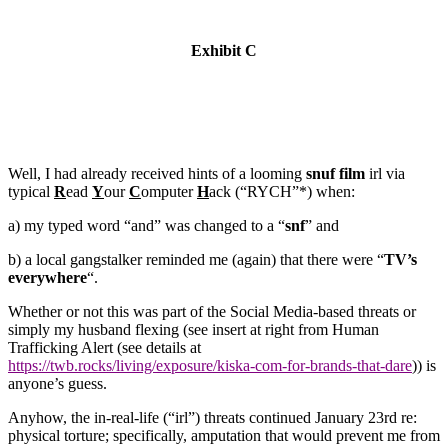
Exhibit C
Well, I had already received hints of a looming
snuf film
irl via
typical
R
ead
Y
our
C
omputer
H
ack (“RYCH”*) when:
a) my typed word “and” was changed to a “
snf
” and
b) a local gangstalker reminded me (again) that there were “
TV’s
everywhere
“.
Whether or not this was part of the Social Media-based threats or
simply my husband flexing (see insert at right from Human
Trafficking Alert (see details at
https://twb.rocks/living/exposure/kiska-com-for-brands-that-dare
)) is
anyone’s guess.
Anyhow, the in-real-life (“irl”) threats
continued January 23rd re:
physical torture; specifically, amputation that would prevent me from