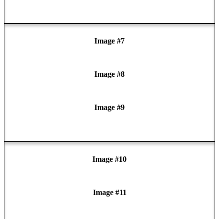
Image #7
Image #8
Image #9
Image #10
Image #11