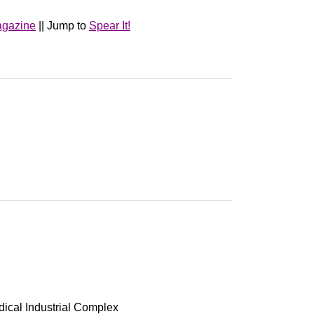
agazine
|| Jump to
Spear It!
edical Industrial Complex