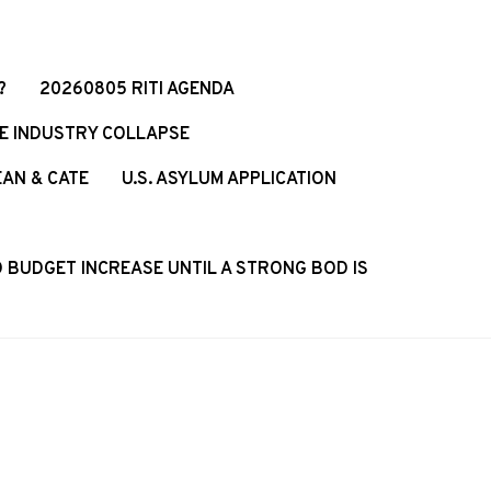
?
20260805 RITI AGENDA
CE INDUSTRY COLLAPSE
EAN & CATE
U.S. ASYLUM APPLICATION
 BUDGET INCREASE UNTIL A STRONG BOD IS