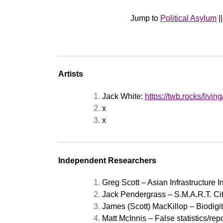
Jump to
Political Asylum
|
Artists
Jack White:
https://twb.rocks/livin
x
x
Independent Researchers
Greg Scott – Asian Infrastructure 
Jack Pendergrass – S.M.A.R.T. Cit
James (Scott) MacKillop – Biodig
Matt McInnis – False statistics/rep