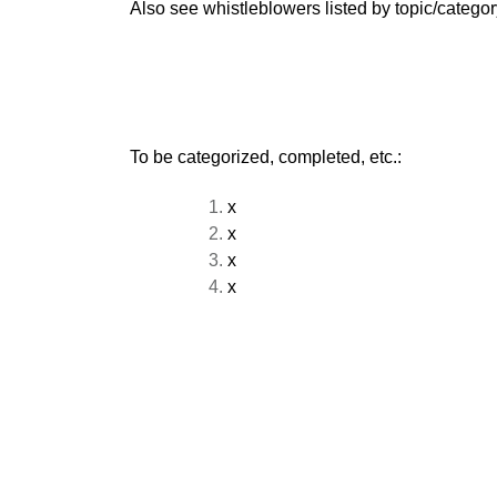
Also see whistleblowers listed by topic/categor
To be categorized, completed, etc.:
x
x
x
x