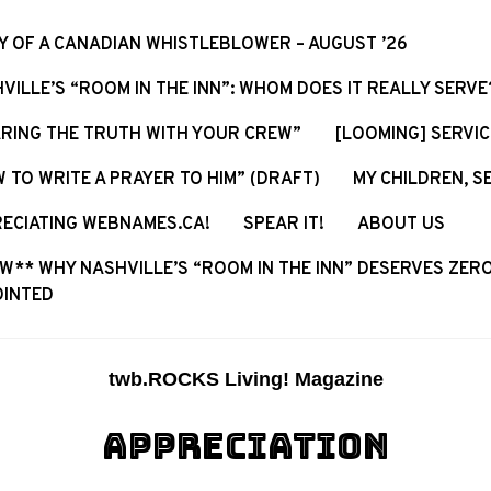
Y OF A CANADIAN WHISTLEBLOWER – AUGUST ’26
VILLE’S “ROOM IN THE INN”: WHOM DOES IT REALLY SERVE
RING THE TRUTH WITH YOUR CREW”
[LOOMING] SERVI
 TO WRITE A PRAYER TO HIM” (DRAFT)
MY CHILDREN, S
ECIATING WEBNAMES.CA!
SPEAR IT!
ABOUT US
W** WHY NASHVILLE’S “ROOM IN THE INN” DESERVES ZERO
OINTED
twb.ROCKS Living! Magazine
APPRECIATION