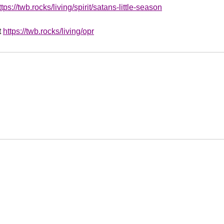
ttps://twb.rocks/living/spirit/satans-little-season
t
https://twb.rocks/living/opr