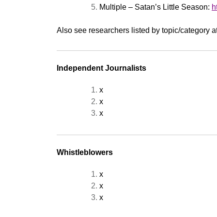
Multiple – Satan’s Little Season:
h
Also see researchers listed by topic/category a
Independent Journalists
x
x
x
Whistleblowers
x
x
x