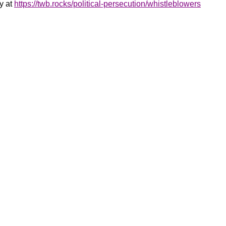
y at
https://twb.rocks/political-persecution/whistleblowers