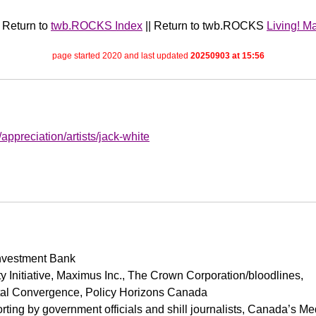
| Return to
twb.ROCKS Index
|| Return to twb.ROCKS
Living! M
page started 2020 and last updated
20250903 at 15:56
g/appreciation/artists/jack-white
Investment Bank
y Initiative, Maximus Inc., The Crown Corporation/bloodlines,
ital Convergence, Policy Horizons Canada
orting by government officials and shill journalists, Canada’s M