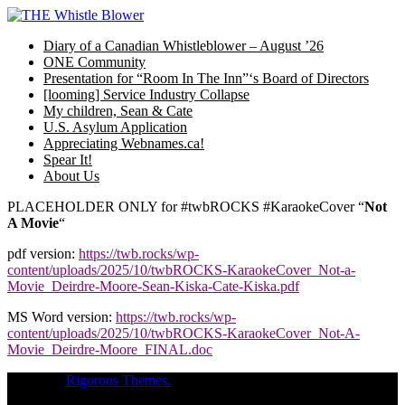
Skip
to
Diary of a Canadian Whistleblower – August ’26
content
ONE Community
Presentation for “Room In The Inn”‘s Board of Directors
[looming] Service Industry Collapse
My children, Sean & Cate
U.S. Asylum Application
Appreciating Webnames.ca!
Spear It!
About Us
PLACEHOLDER ONLY for #twbROCKS #KaraokeCover “
Not
A Movie
“
pdf version:
https://twb.rocks/wp-
content/uploads/2025/10/twbROCKS-KaraokeCover_Not-a-
Movie_Deirdre-Moore-Sean-Kiska-Cate-Kiska.pdf
MS Word version:
https://twb.rocks/wp-
content/uploads/2025/10/twbROCKS-KaraokeCover_Not-A-
Movie_Deirdre-Moore_FINAL.doc
Theme of
Rigorous Themes.
Deirdre Moore, devoted mum of court-
napped children (Sean Kiska & Cate Kiska) in Canada's capital