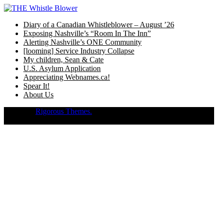
Skip
to
Diary of a Canadian Whistleblower – August ’26
content
Exposing Nashville’s “Room In The Inn”
Alerting Nashville’s ONE Community
[looming] Service Industry Collapse
My children, Sean & Cate
U.S. Asylum Application
Appreciating Webnames.ca!
Spear It!
About Us
Theme of
Rigorous Themes.
Deirdre Moore, devoted mum of court-
napped children (Sean Kiska & Cate Kiska) in Canada's capital