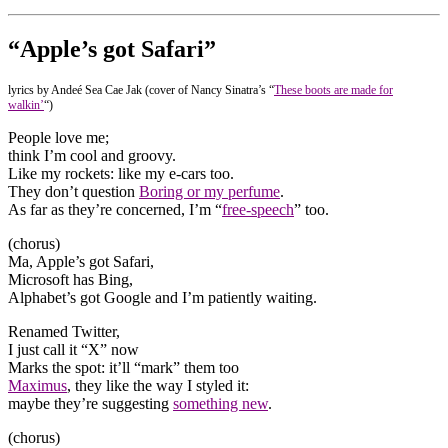
“Apple’s got Safari”
lyrics by Andeé Sea Cae Jak (cover of Nancy Sinatra’s “
These boots are made for
walkin’
“)
People love me;
think I’m cool and groovy.
Like my rockets: like my e-cars too.
They don’t question
Boring or my perfume
.
As far as they’re concerned, I’m “
free-speech
” too.
(chorus)
Ma, Apple’s got Safari,
Microsoft has Bing,
Alphabet’s got Google and I’m patiently waiting.
Renamed Twitter,
I just call it “X” now
Marks the spot: it’ll “mark” them too
Maximus
, they like the way I styled it:
maybe they’re suggesting
something new
.
(chorus)