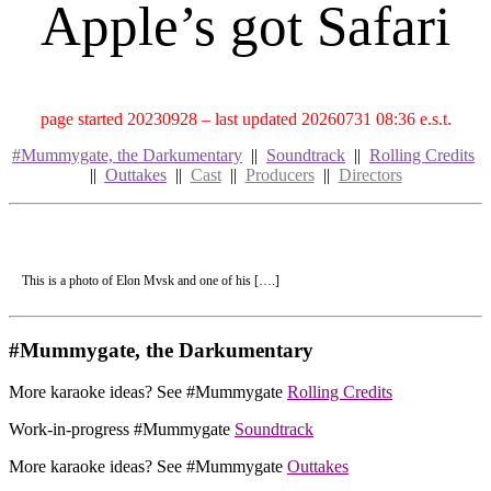
Apple’s got Safari
page started 20230928 – last updated 20260731 08:36 e.s.t.
#Mummygate, the Darkumentary
||
Soundtrack
||
Rolling Credits
||
Outtakes
||
Cast
||
Producers
||
Directors
This is a photo of Elon Mvsk and one of his [….]
#Mummygate, the Darkumentary
More karaoke ideas? See #Mummygate
Rolling Credits
Work-in-progress #Mummygate
Soundtrack
More karaoke ideas? See #Mummygate
Outtakes