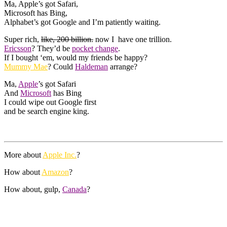
Ma, Apple’s got Safari,
Microsoft has Bing,
Alphabet’s got Google and I’m patiently waiting.
Super rich,
like, 200 billion.
now I have one trillion.
Ericsson
? They’d be
pocket change
.
If I bought ‘em, would my friends be happy?
Mummy Mae
? Could
Haldeman
arrange?
Ma,
Apple
’s got Safari
And
Microsoft
has Bing
I could wipe out Google first
and be search engine king.
More about
Apple Inc.
?
How about
Amazon
?
How about, gulp,
Canada
?