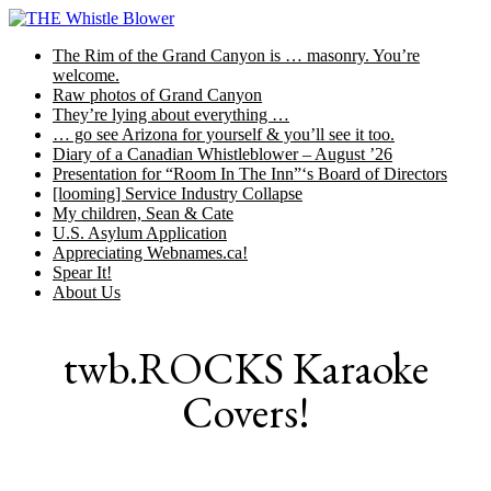
Skip
to
The Rim of the Grand Canyon is … masonry. You’re
content
welcome.
Raw photos of Grand Canyon
They’re lying about everything …
… go see Arizona for yourself & you’ll see it too.
Diary of a Canadian Whistleblower – August ’26
Presentation for “Room In The Inn”‘s Board of Directors
[looming] Service Industry Collapse
My children, Sean & Cate
U.S. Asylum Application
Appreciating Webnames.ca!
Spear It!
About Us
twb.ROCKS Karaoke
Covers!