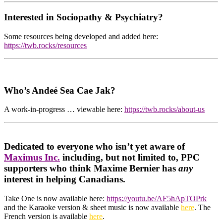
Interested in Sociopathy & Psychiatry?
Some resources being developed and added here:
https://twb.rocks/resources
Who’s Andeé Sea Cae Jak?
A work-in-progress … viewable here:
https://twb.rocks/about-us
Dedicated to everyone who isn’t yet aware of
Maximus Inc.
including, but not limited to, PPC
supporters who think Maxime Bernier has
any
interest in helping Canadians.
Take One is now available here:
https://youtu.be/AF5hApTOPrk
and the Karaoke version & sheet music is now available
here
. The
French version is available
here
.