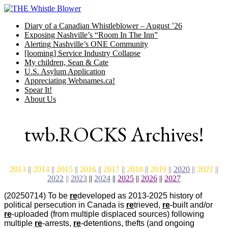
Skip
to
Diary of a Canadian Whistleblower – August ’26
content
Exposing Nashville’s “Room In The Inn”
Alerting Nashville’s ONE Community
[looming] Service Industry Collapse
My children, Sean & Cate
U.S. Asylum Application
Appreciating Webnames.ca!
Spear It!
About Us
twb.ROCKS Archives!
2013
||
2014
||
2015
||
2016
||
2017
||
2018
||
2019
||
2020
||
2021
||
2022
||
2023
||
2024
||
2025
||
2026
||
2027
(20250714) To be
re
developed as 2013-2025 history of
political persecution in Canada is
re
trieved,
re
-built and/or
re
-uploaded (from multiple displaced sources) following
multiple
re
-arrests,
re
-detentions, thefts (and ongoing