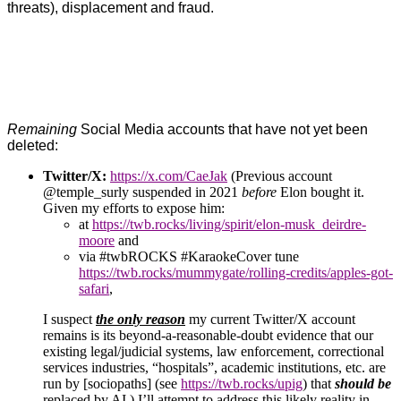
threats), displacement and fraud.
Remaining
Social Media accounts that have not yet been
deleted:
Twitter/X:
https://x.com/CaeJak
(Previous account
@temple_surly suspended in 2021
before
Elon bought it.
Given my efforts to expose him:
at
https://twb.rocks/living/spirit/elon-musk_deirdre-
moore
and
via #twbROCKS #KaraokeCover tune
https://twb.rocks/mummygate/rolling-credits/apples-got-
safari
,
I suspect
the only reason
my current Twitter/X account
remains is its beyond-a-reasonable-doubt evidence that our
existing legal/judicial systems, law enforcement, correctional
services industries, “hospitals”, academic institutions, etc. are
run by [sociopaths] (see
https://twb.rocks/upig
) that
should be
replaced by AI.) I’ll attempt to address this likely reality in