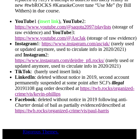
new #twbROCKS #KaraokeCover tune “Use Me” (by Bill
Withers) in due course.
YouTube
1 (
insert link
),
YouTube
2:
https://www.youtube.com/@saqotu2097/playlists
(storage of
raw evidence) and
YouTube
3:
https://www.youtube.com/@AscJak
(storage of raw evidence)
Instagram
1:
https://www.instagram.com/ascjak/
(rarely used
or updated anymore, used to circulate info in 2020/2021)
and
Instagram
2:
https://www.instagram.com/deirdre_pfi.rocks/
(rarely used or
updated anymore, used to circulate info in 2020/2021)
TikTok
: (barely used insert link)
LinkedIn
: deleted without notice in 2019, second account
permanently suspended at some point after SCJ’s
illegal
20191108 gag order described at
https://twb.rocks/organized-
crime/vis/kevin-phillips
Facebook
: deleted without notice in 2019 following anti-
Charter
denial of bail as partially evidenced/described at
https://twb.rocks/organized-crime/vis/paul-harris
Theme of
Rigorous Themes.
Deirdre Moore, devoted mum of court-
napped children (Sean Kiska & Cate Kiska) in Canada's capital