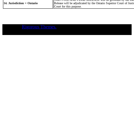
14. Jurisdiction = Ontario
Release will be adjudicated by the Ontario Superior Court of Justic
Court for this purpose.
Theme of
Rigorous Themes.
Deirdre Moore, devoted mum of court-
napped children (Sean Kiska & Cate Kiska) in Canada's capital