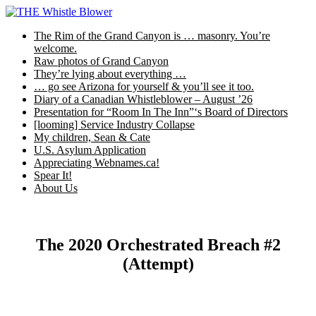
Skip
to
The Rim of the Grand Canyon is … masonry. You’re
content
welcome.
Raw photos of Grand Canyon
They’re lying about everything …
… go see Arizona for yourself & you’ll see it too.
Diary of a Canadian Whistleblower – August ’26
Presentation for “Room In The Inn”‘s Board of Directors
[looming] Service Industry Collapse
My children, Sean & Cate
U.S. Asylum Application
Appreciating Webnames.ca!
Spear It!
About Us
The 2020 Orchestrated Breach #2
(Attempt)