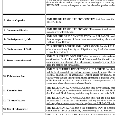
dismiss the claim, action, complaint or proceeding on a summary b
RELEASOR in any subsequent action that the other parties in the s
AND THE RELEASOR HEREBY CONFIRM that they have the authority
5. Mental Capacity
RELEASEES.
AND THE RELEASOR HEREBY AGREE to consent to dismissing of t
6. Consent to Dismiss
steps to give effect thereto.
AND FOR THE SAID CONSIDERATION the RELEASOR hereby irrevoc
7. No Assignment by Me
firm, or corporation any of the actions, causes of action, claims, 
Full and Final Release.
IT IS FURTHER AGREED AND UNDERSTOOD that the RELEASEES do
8. No Admission of Guilt
otherwise admit any liability or obligation of any kind whatsoev
is specifically denied.
AND IT IS HEREBY DECLARED that the terms of this settlement are
consideration for this Full and Final Release and that the said con
9. Terms are understood
compromise in settlement of all claims and proceedings against t
from the matters set forth above.
AND IT IS FURTHER UNDERSTOOD AND AGREED that the fact and 
will be held in confidence and will receive no publication
either o
essential on auditors’ or accountants’ written advice for financial 
10. Publication Ban
which event the fact that the settlement agreement is made is wit
of liability will receive the same publication contemporaneously.
statements about the matters released herein.
THE RELEASOR ACKNOWLEDGE that they have carefully read this F
11. Extortion-free
advice of a lawyer as to the nature and effect of this Full and Fina
this Full and Final Release, and that they have executed this Ful
THE RELEASOR ACKNOWLEDGE that this Full and Final Release con
12. Threat of Action
are contractual and are not a mere recital and
any breach of these 
and may give rise to a damage claim against the RELEASOR enforc
THE RELEASOR AGREE that a fax, photocopy, PDF or electronic sig
13. Use of e-documents
same force in law as an originally executed copy of the Release.
THIS FULL AND FINAL RELEASE will be governed by the Laws of 