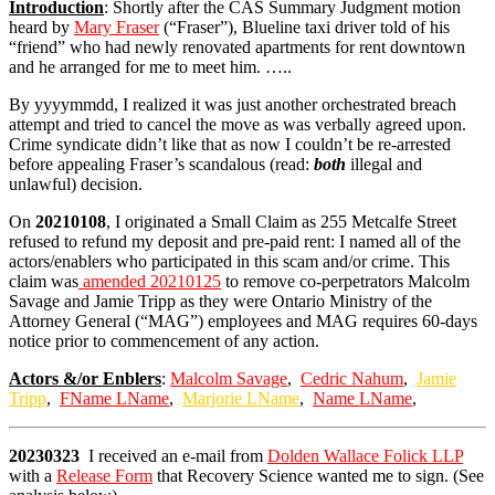
Introduction
: Shortly after the CAS Summary Judgment motion
heard by
Mary Fraser
(“Fraser”), Blueline taxi driver told of his
“friend” who had newly renovated apartments for rent downtown
and he arranged for me to meet him. …..
By yyyymmdd, I realized it was just another orchestrated breach
attempt and tried to cancel the move as was verbally agreed upon.
Crime syndicate didn’t like that as now I couldn’t be re-arrested
before appealing Fraser’s scandalous (read:
both
illegal and
unlawful) decision.
On
20210108
, I originated a Small Claim as 255 Metcalfe Street
refused to refund my deposit and pre-paid rent: I named all of the
actors/enablers who participated in this scam and/or crime. This
claim was
amended 20210125
to remove co-perpetrators Malcolm
Savage and Jamie Tripp as they were Ontario Ministry of the
Attorney General (“MAG”) employees and MAG requires 60-days
notice prior to commencement of any action.
Actors &/or Enblers
:
Malcolm Savage
,
Cedric Nahum
,
Jamie
Tripp
,
FName LName
,
Marjorie LName
,
Name LName
,
20230323
I received an e-mail from
Dolden Wallace Folick LLP
with a
Release Form
that Recovery Science wanted me to sign. (See