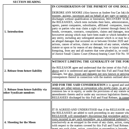
SECTION HEADING
IN CONSIDERATION OF THE PAYMENT OF ONE DOLLAR
DEIRDRE ANN MOORE (Also known as Andree Sea Cae Jak) (he
trustees, assigns, successors and on behalf of any party or parties
discharges without qualification or limitation, RECOVE
the RELEASEES, which term includes their heirs, administrators, tr
agents, parent companies, subsidiaries, affiliated companies, insur
party or parties who may claim a right of interest through them) fr
1. Introduction
bonds, covenants, contracts, complaints, claims and damages, monie
howsoever arising which may have been made or which hereafter
any entity, including any subrogated amount which is or may be o
an alleged damages that occurred on or between October 2020 and J
actions, causes of action, claims or demands of any nature, whether i
statute or upon or by reason of any damage, loss or injury arising 
foregoing, from any and all matters that were pleaded in, or could
of Justice Small Claims Court (Ottawa) bearing Court File No. 
WITHOUT LIMITING THE GENERALITY OF THE FO
the RELEASOR agree and understand that the intent of this Full 
2. Release from future liability
above
and it is understood and agreed that this Full and Final Rel
damages, but
also, losses and damages not now known or anticipa
consequences thereof in connection with the matters outlined abov
AND FOR THE SAID CONSIDERATION
it is agreed and u
against any other person or corporation who might claim, in any 
3. Release from future liability via
common law or in equity, or under the provisions of any statute o
other Syndicate members
amendments thereto and/or under any successor legislation thereto
RELEASEES discharged by this Full and Final Release,
in conne
IT IS AGREED AND UNDERSTOOD that if the RELEASOR commence 
the RELEASEES are added to such proceeding in any manner wha
RELEASOR will immediately discontinue that proceeding and/or cl
costs incurred in any such proceeding, on a substantial indemnity 
4. Shooting for the Moon
conclusively as an estoppel in the event of any claim, action, c
with respect to the matters covered by this Full and Final Release
event any such claim, action, complaint or proceeding is brought,