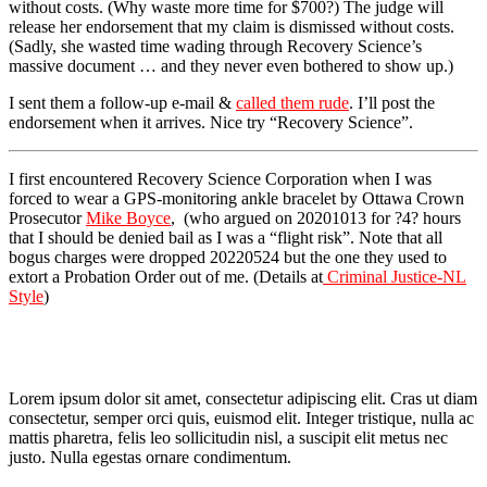
without costs. (Why waste more time for $700?) The judge will
release her endorsement that my claim is dismissed without costs.
(Sadly, she wasted time wading through Recovery Science’s
massive document … and they never even bothered to show up.)
I sent them a follow-up e-mail &
called them rude
. I’ll post the
endorsement when it arrives. Nice try “Recovery Science”.
I first encountered Recovery Science Corporation when I was
forced to wear a GPS-monitoring ankle bracelet by Ottawa Crown
Prosecutor
Mike Boyce
, (who argued on 20201013 for ?4? hours
that I should be denied bail as I was a “flight risk”. Note that all
bogus charges were dropped 20220524 but the one they used to
extort a Probation Order out of me. (Details at
Criminal Justice-NL
Style
)
Lorem ipsum dolor sit amet, consectetur adipiscing elit. Cras ut diam
consectetur, semper orci quis, euismod elit. Integer tristique, nulla ac
mattis pharetra, felis leo sollicitudin nisl, a suscipit elit metus nec
justo. Nulla egestas ornare condimentum.