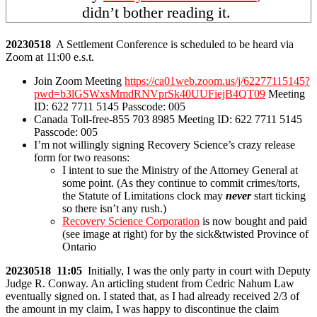
didn’t bother reading it.
20230518
A Settlement Conference is scheduled to be heard via
Zoom at 11:00 e.s.t.
Join Zoom Meeting
https://ca01web.zoom.us/j/62277115145?
pwd=b3lGSWxsMmdRNVprSk40UUFiejB4QT09
Meeting
ID: 622 7711 5145 Passcode: 005
Canada Toll-free-855 703 8985 Meeting ID: 622 7711 5145
Passcode: 005
I’m not willingly signing Recovery Science’s crazy release
form for two reasons:
I intent to sue the Ministry of the Attorney General at
some point. (As they continue to commit crimes/torts,
the Statute of Limitations clock may
never
start ticking
so there isn’t any rush.)
Recovery Science Corporation
is now bought and paid
(see image at right) for by the sick&twisted Province of
Ontario
20230518 11:05
Initially, I was the only party in court with Deputy
Judge R. Conway. An articling student from Cedric Nahum Law
eventually signed on. I stated that, as I had already received 2/3 of
the amount in my claim, I was happy to discontinue the claim