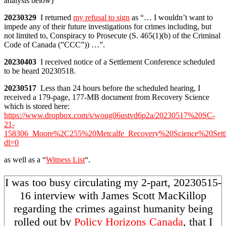
analysis below)
20230329
I returned
my refusal to sign
as “… I wouldn’t want to
impede any of their future investigations for crimes including, but
not limited to, Conspiracy to Prosecute (S. 465(1)(b) of the Criminal
Code of Canada (”CCC”)) …”.
20230403
I received notice of a Settlement Conference scheduled
to be heard 20230518.
20230517
Less than 24 hours before the scheduled hearing, I
received a 179-page, 177-MB document from Recovery Science
which is stored here:
https://www.dropbox.com/s/woug06ustvd6p2a/20230517%20SC-
21-
158306_Moore%2C255%20Metcalfe_Recovery%20Science%20Sett
dl=0
as well as a “
Witness List
“.
I was too busy circulating my 2-part, 20230515-
16 interview with James Scott MacKillop
regarding the crimes against humanity being
rolled out by
Policy Horizons Canada
, that I