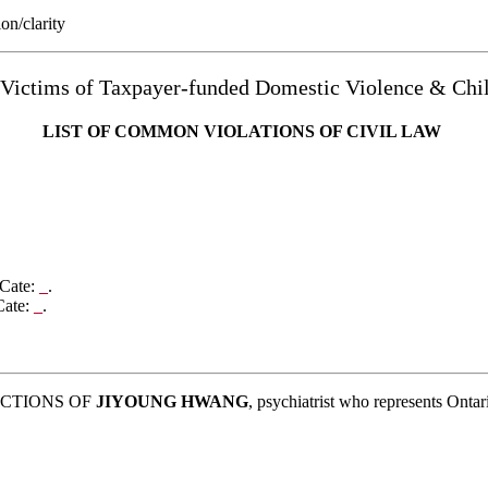
ion/clarity
 Victims of Taxpayer-funded Domestic Violence & C
LIST OF COMMON
VIOLATIONS OF CIVIL LAW
 Cate:
_
.
Cate:
_
.
ACTIONS OF
JIYOUNG HWANG
, psychiatrist who represents Ontar