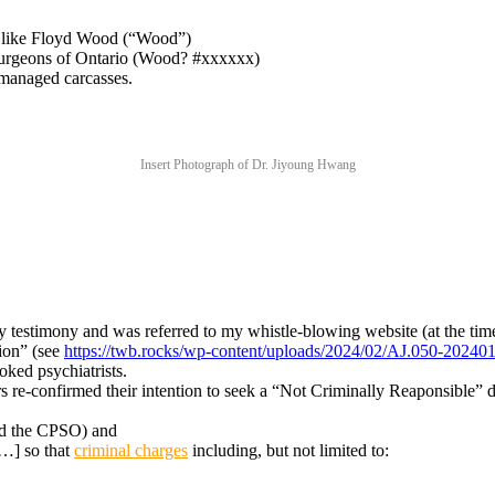
, like Floyd Wood (“Wood”)
Surgeons of Ontario (Wood? #xxxxxx)
managed carcasses.
Insert Photograph of Dr. Jiyoung Hwang
testimony and was referred to my whistle-blowing website (at the tim
ion” (see
https://twb.rocks/wp-content/uploads/2024/02/AJ.050-2024
ked psychiatrists.
e-confirmed their intention to seek a “Not Criminally Reaponsible” d
d the CPSO) and
[…] so that
criminal charges
including, but not limited to: