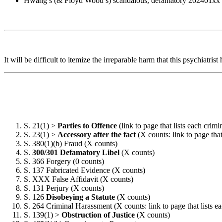
Hwang’s (& Floyd Wood’s) scandalous, defamatory 202401xx “Fi
It will be difficult to itemize the irreparable harm that this psychiatri
S. 21(1) >
Parties to Offence
(link to page that lists each crim
S. 23(1) >
Accessory after the fact
(X counts: link to page that
S. 380(1)(b) Fraud (X counts)
S.
300/301 Defamatory Libel
(X counts)
S. 366 Forgery (0 counts)
S. 137 Fabricated Evidence (X counts)
S. XXX False Affidavit (X counts)
S. 131 Perjury (X counts)
S. 126
Disobeying a Statute
(X counts)
S. 264 Criminal Harassment (X counts: link to page that lists ea
S. 139(1) >
Obstruction of Justice
(X counts)