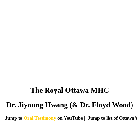
The Royal Ottawa MHC
Dr. Jiyoung Hwang (& Dr. Floyd Wood)
|| Jump to
Oral Testimony
on YouTube || Jump to list of Ottaw