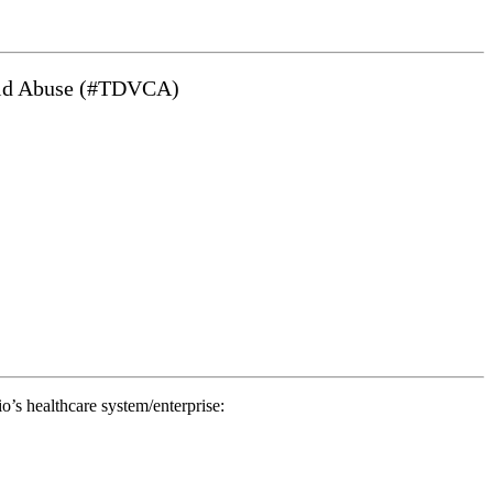
hild Abuse (#TDVCA)
io’s healthcare system/enterprise: