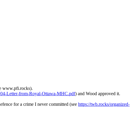
e www.pfi.rocks).
0104-Letter-from-Royal-Ottawa-MHC.pdf
) and Wood approved it.
efence for a crime I never committed (see
https://twb.rocks/organized-