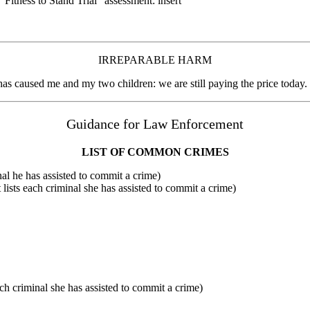
tness to Stand Trial” assessment: insert
IRREPARABLE HARM
st has caused me and my two children: we are still paying the price today.
Guidance for Law Enforcement
LIST OF COMMON CRIMES
inal he has assisted to commit a crime)
 lists each criminal she has assisted to commit a crime)
ch criminal she has assisted to commit a crime)