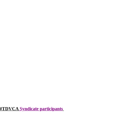
a’s #TDVCA
Syndicate participants