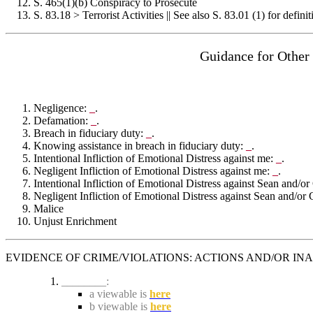
S. 465(1)(b) Conspiracy to Prosecute
S. 83.18 > Terrorist Activities || See also S. 83.01 (1) for definit
Guidance for Other
Negligence:
_
.
Defamation:
_
.
Breach in fiduciary duty:
_
.
Knowing assistance in breach in fiduciary duty:
_
.
Intentional Infliction of Emotional Distress against me:
_
.
Negligent Infliction of Emotional Distress against me:
_
.
Intentional Infliction of Emotional Distress against Sean and/or
Negligent Infliction of Emotional Distress against Sean and/or 
Malice
Unjust Enrichment
EVIDENCE OF CRIME/VIOLATIONS: ACTIONS AND/OR IN
________:
a viewable is
here
b viewable is
here