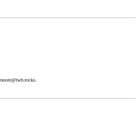
t dmoore@twb.rocks.