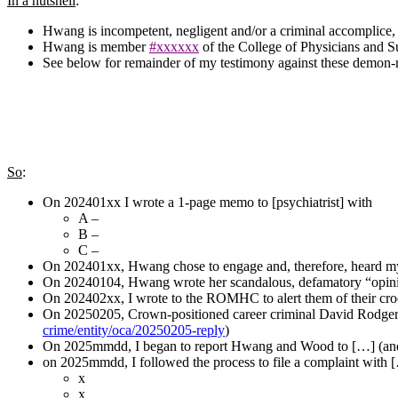
In a nutshell
:
Hwang is incompetent, negligent and/or a criminal accomplice
Hwang is member
#xxxxxx
of the College of Physicians and 
See below for remainder of my testimony against these demon-
So
:
On 202401xx I wrote a 1-page memo to [psychiatrist] with
A –
B –
C –
On 202401xx, Hwang chose to engage and, therefore, heard my 
On 20240104, Hwang wrote her scandalous, defamatory “opin
On 202402xx, I wrote to the ROMHC to alert them of their croo
On 20250205, Crown-positioned career criminal David Rodgers r
crime/entity/oca/20250205-reply
)
On 2025mmdd, I began to report Hwang and Wood to […] (an
on 2025mmdd, I followed the process to file a complaint with 
x
x