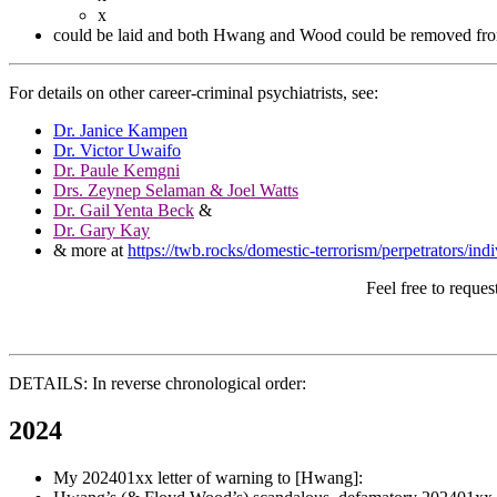
x
could be laid and both Hwang and Wood could be removed from
For details on other career-criminal psychiatrists, see:
Dr. Janice Kampen
Dr. Victor Uwaifo
Dr. Paule Kemgni
Drs. Zeynep Selaman & Joel Watts
Dr. Gail Yenta Beck
&
Dr. Gary Kay
& more at
https://twb.rocks/domestic-terrorism/perpetrators/indi
Feel free to reque
DETAILS: In reverse chronological order:
2024
My 202401xx letter of warning to [Hwang]: