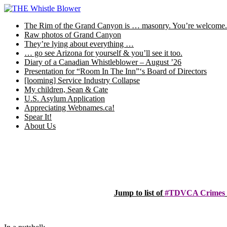
Skip
to
The Rim of the Grand Canyon is … masonry. You’re welcome.
content
Raw photos of Grand Canyon
They’re lying about everything …
… go see Arizona for yourself & you’ll see it too.
Diary of a Canadian Whistleblower – August ’26
Presentation for “Room In The Inn”‘s Board of Directors
[looming] Service Industry Collapse
My children, Sean & Cate
U.S. Asylum Application
Appreciating Webnames.ca!
Spear It!
About Us
Jump to list of
#TDVCA Crimes