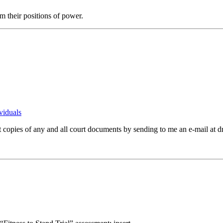
 their positions of power.
viduals
st copies of any and all court documents by sending to me an e-mail a