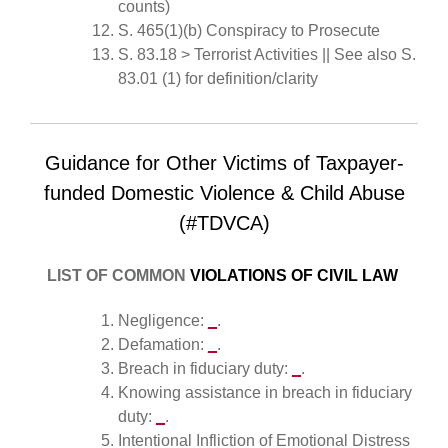
counts)
S. 465(1)(b) Conspiracy to Prosecute
S. 83.18 > Terrorist Activities || See also S.
83.01 (1) for definition/clarity
Guidance for Other Victims of Taxpayer-
funded Domestic Violence & Child Abuse
(#TDVCA)
LIST OF COMMON
VIOLATIONS OF CIVIL LAW
Negligence:
_
.
Defamation:
_
.
Breach in fiduciary duty:
_
.
Knowing assistance in breach in fiduciary
duty:
_
.
Intentional Infliction of Emotional Distress