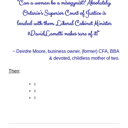
“Can a woman be a misogynist? Absolutely.
Ontario’s Superior Court of Justice is
loaded with them. Liberal Cabinet Minister
#DavidLametti makes sure of it!”
~ Deirdre Moore, business owner, (former) CFA, BBA
& devoted, childless mother of two.
Then
:
x
x
x