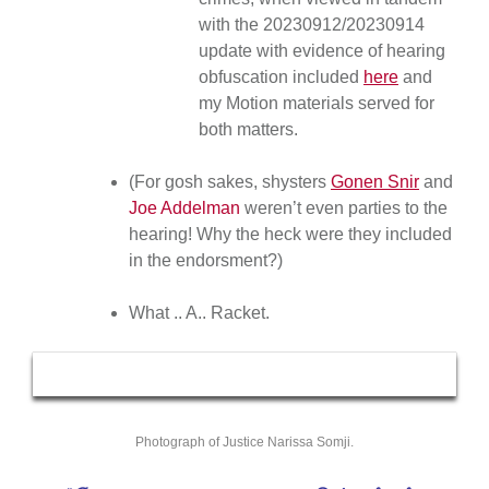
with the 20230912/20230914
update with evidence of hearing
obfuscation included
here
and
my Motion materials served for
both matters.
(For gosh sakes, shysters
Gonen Snir
and
Joe Addelman
weren’t even parties to the
hearing! Why the heck were they included
in the endorsment?)
What .. A.. Racket.
Photograph of Justice Narissa Somji.