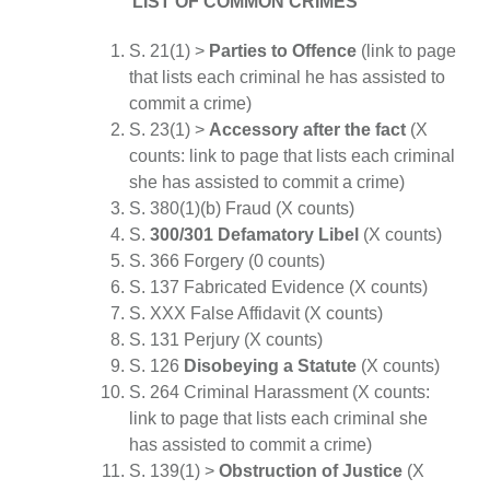
LIST OF COMMON CRIMES
S. 21(1) >
Parties to Offence
(link to page
that lists each criminal he has assisted to
commit a crime)
S. 23(1) >
Accessory after the fact
(X
counts: link to page that lists each criminal
she has assisted to commit a crime)
S. 380(1)(b) Fraud (X counts)
S.
300/301 Defamatory Libel
(X counts)
S. 366 Forgery (0 counts)
S. 137 Fabricated Evidence (X counts)
S. XXX False Affidavit (X counts)
S. 131 Perjury (X counts)
S. 126
Disobeying a Statute
(X counts)
S. 264 Criminal Harassment (X counts:
link to page that lists each criminal she
has assisted to commit a crime)
S. 139(1) >
Obstruction of Justice
(X