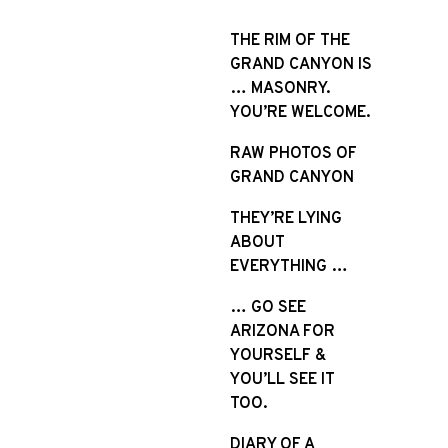
S
k
THE RIM OF THE
i
GRAND CANYON IS
p
… MASONRY.
t
YOU’RE WELCOME.
o
RAW PHOTOS OF
c
GRAND CANYON
o
n
THEY’RE LYING
t
ABOUT
e
EVERYTHING …
n
t
… GO SEE
ARIZONA FOR
YOURSELF &
YOU’LL SEE IT
TOO.
DIARY OF A