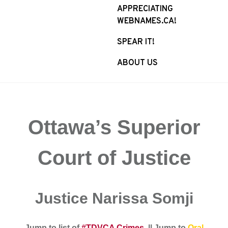
APPRECIATING
WEBNAMES.CA!
SPEAR IT!
ABOUT US
Ottawa’s Superior
Court of Justice
Justice Narissa Somji
Jump to list of
#TDVCA Crimes
|| Jump to
Oral