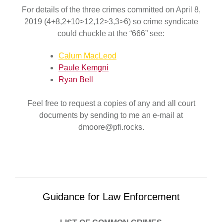
For details of the three crimes committed on April 8,
2019 (4+8,2+10>12,12>3,3>6) so crime syndicate
could chuckle at the “666” see:
Calum MacLeod
Paule Kemgni
Ryan Bell
Feel free to request a copies of any and all court
documents by sending to me an e-mail at
dmoore@pfi.rocks.
Guidance for Law Enforcement