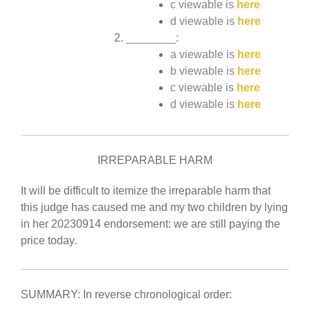
c viewable is
here
d viewable is
here
________:
a viewable is
here
b viewable is
here
c viewable is
here
d viewable is
here
IRREPARABLE HARM
It will be difficult to itemize the irreparable harm that
this judge has caused me and my two children by lying
in her 20230914 endorsement: we are still paying the
price today.
SUMMARY: In reverse chronological order: