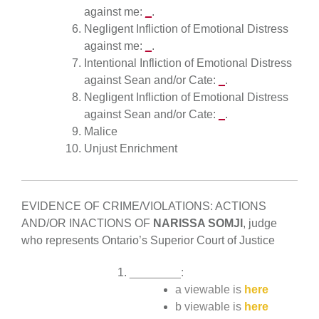
against me:
_
.
Negligent Infliction of Emotional Distress
against me:
_
.
Intentional Infliction of Emotional Distress
against Sean and/or Cate:
_
.
Negligent Infliction of Emotional Distress
against Sean and/or Cate:
_
.
Malice
Unjust Enrichment
EVIDENCE OF CRIME/VIOLATIONS: ACTIONS
AND/OR INACTIONS OF
NARISSA SOMJI
, judge
who represents Ontario’s Superior Court of Justice
________:
a viewable is
here
b viewable is
here