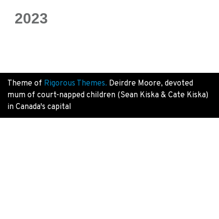
2023
Theme of
Rigorous Themes.
Deirdre Moore, devoted
mum of court-napped children (Sean Kiska & Cate Kiska)
in Canada's capital