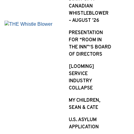
CANADIAN
WHISTLEBLOWER
– AUGUST ’26
PRESENTATION
FOR “ROOM IN
THE INN”‘S BOARD
OF DIRECTORS
[LOOMING]
SERVICE
INDUSTRY
COLLAPSE
MY CHILDREN,
SEAN & CATE
U.S. ASYLUM
APPLICATION