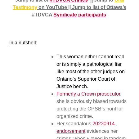
Testimony
on YouTube || Jump to list of Ottawa’s
#TDVCA
Syndicate participants
In a nutshell
:
This woman either cannot read
or is simply a pathological liar
like most of the other judges on
Ontario’s Superior Court of
Justice bench.
Formerly a Crown prosecutor
,
she is obviously biased towards
protecting the OPSB’s front for
organized crime.
Her scandalous
20230914
endorsement
evidences her
crimes, when viewed in tandem