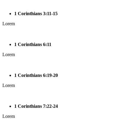
1 Corinthians 3:11-15
Lorem
1 Corinthians 6:11
Lorem
1 Corinthians 6:19-20
Lorem
1 Corinthians 7:22-24
Lorem