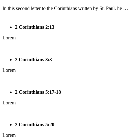
In this second letter to the Corinthians written by St. Paul, he …
2 Corinthians 2:13
Lorem
2 Corinthians 3:3
Lorem
2 Corinthians 5:17-18
Lorem
2 Corinthians 5:20
Lorem