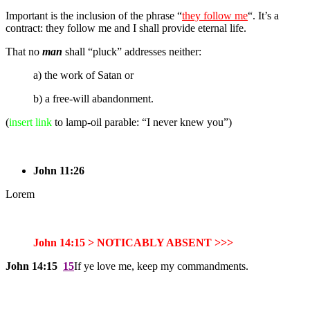
Important is the inclusion of the phrase “
they follow me
“. It’s a
contract: they follow me and I shall provide eternal life.
That no
man
shall “pluck” addresses neither:
a) the work of Satan or
b) a free-will abandonment.
(
insert link
to lamp-oil parable: “I never knew you”)
John 11:26
Lorem
John 14:15 > NOTICABLY ABSENT >>>
John 14:15
15
If ye love me, keep my commandments.