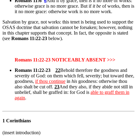
Romans 11:6
6
And if by grace, then
is it
no more of works:
otherwise grace is no more grace. But if
it be
of works, then is
it no more grace: otherwise work is no more work.
Salvation by grace, not works: this tenet is being used to support the
OSAS doctrine that salvation cannot be forsaken; however, nothing
in this chapter supports that concept. In fact, the opposite is stated
(see
Romans 11:22-23
below).
Romans 11:22-23 NOTICEABLY ABSENT >>>
Romans 11:22-23
22
Behold therefore the goodness and
severity of God: on them which fell, severity; but toward thee,
goodness,
if thou continue
in
his
goodness: otherwise thou
also shalt be cut off.
23
And they also, if they abide not still in
unbelief, shall be graffed in: for God is
able to graff them in
again
.
1 Corinthians
(insert introduction)