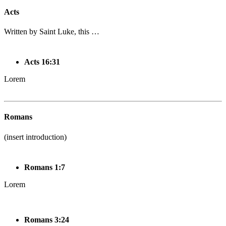
Acts
Written by Saint Luke, this …
Acts 16:31
Lorem
Romans
(insert introduction)
Romans 1:7
Lorem
Romans 3:24