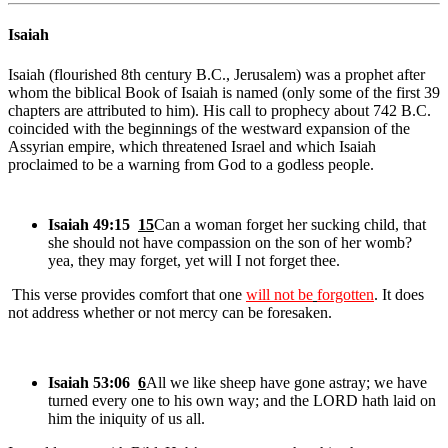
Isaiah
Isaiah (flourished 8th century B.C., Jerusalem) was a prophet after
whom the biblical Book of Isaiah is named (only some of the first 39
chapters are attributed to him). His call to prophecy about 742 B.C.
coincided with the beginnings of the westward expansion of the
Assyrian empire, which threatened Israel and which Isaiah
proclaimed to be a warning from God to a godless people.
Isaiah 49:15
15
Can a woman forget her sucking child, that
she should not have compassion on the son of her womb?
yea, they may forget, yet will I not forget thee.
This verse provides comfort that one
will not be
forgotten
. It does
not address whether or not mercy can be foresaken.
Isaiah 53:06
6
All we like sheep have gone astray; we have
turned every one to his own way; and the LORD hath laid on
him the iniquity of us all.