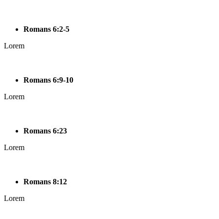
Romans 6:2-5
Lorem
Romans 6:9-10
Lorem
Romans 6:23
Lorem
Romans 8:12
Lorem