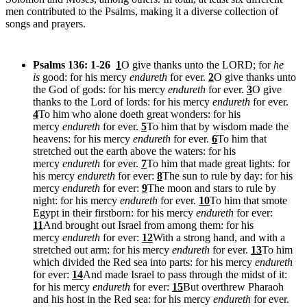
men contributed to the Psalms, making it a diverse collection of
songs and prayers.
Psalms 136: 1-26
1
O give thanks unto the LORD; for
he
is
good: for his mercy
endureth
for ever.
2
O give thanks unto
the God of gods: for his mercy
endureth
for ever.
3
O give
thanks to the Lord of lords: for his mercy
endureth
for ever.
4
To him who alone doeth great wonders: for his
mercy
endureth
for ever.
5
To him that by wisdom made the
heavens: for his mercy
endureth
for ever.
6
To him that
stretched out the earth above the waters: for his
mercy
endureth
for ever.
7
To him that made great lights: for
his mercy
endureth
for ever:
8
The sun to rule by day: for his
mercy
endureth
for ever:
9
The moon and stars to rule by
night: for his mercy
endureth
for ever.
10
To him that smote
Egypt in their firstborn: for his mercy
endureth
for ever:
11
And brought out Israel from among them: for his
mercy
endureth
for ever:
12
With a strong hand, and with a
stretched out arm: for his mercy
endureth
for ever.
13
To him
which divided the Red sea into parts: for his mercy
endureth
for ever:
14
And made Israel to pass through the midst of it:
for his mercy
endureth
for ever:
15
But overthrew Pharaoh
and his host in the Red sea: for his mercy
endureth
for ever.