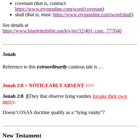
covenant (that is, contract:
https://www.etymonline.com/word/covenant
)
shall (that is, must:
https://www.etymonline.com/word/shall
)
See details at
https://www.blueletterbible.org/kjv/jer/32/40/t_conc_777040
Jonah
Reference to this
extraordinarily
cautious tale is …
Jonah 2:8 > NOTICEABLY ABSENT >>>
Jonah 2:8
8
They that observe lying vanities
forsake their own
mercy
.
Doesn’t OSAS doctrine qualify as a “lying vanity”?
New Testament