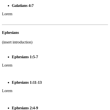
Galatians 4:7
Lorem
Ephesians
(insert introduction)
Ephesians 1:5-7
Lorem
Ephesians 1:11-13
Lorem
Ephesians 2:4-9