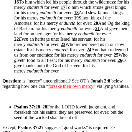
16
To him which led his people through the wilderness: for his
mercy
endureth
for ever.
17
To him which smote great kings:
for his mercy
endureth
for ever:
18
And slew famous kings:
for his mercy
endureth
for ever:
19
Sihon king of the
Amorites: for his mercy
endureth
for ever:
20
And Og the king
of Bashan: for his mercy
endureth
for ever:
21
And gave their
land for an heritage: for his mercy
endureth
for ever:
22
Even
an heritage unto Israel his servant: for his
mercy
endureth
for ever.
23
Who remembered us in our low
estate: for his mercy
endureth
for ever:
24
And hath redeemed
us from our enemies: for his mercy
endureth
for ever.
25
Who
giveth food to all flesh: for his mercy
endureth
for ever.
26
O
give thanks unto the God of heaven: for his
mercy
endureth
for ever.
Question
: is “mercy” unconditional? See OT’s
Jonah 2:8
below
regarding how one can “
forsake their own mercy
” via lying vanities.
Psalms 37:28
28
For the LORD loveth judgment, and
forsaketh not his saints; they are preserved for ever: but the
seed of the wicked shall be cut off.
Except,
Psalms 37:27
suggests “good works” is required >>