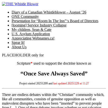
Skip
to
Diary of a Canadian Whistleblower – August ’26
content
ONE Community
Presentation for “Room In The Inn”‘s Board of Directors
[looming] Service Industry Collapse
My children, Sean & Cate
U.S. Asylum Application
Appreciating Webnames.ca!
Spear It!
About Us
PLACEHOLDER only for
Scripture
*
used to support the doctrine known as
“Once Save Always Saved”
Project started 20251209 and
last updated 20251229 at 11:27
There are endless debates within the “Christian” community which,
like all communities, consists of genuine opposition as well as
malevolent disrupters who have been “inserted” to prevent people
from […]. One of these debates involves whether or not salvation