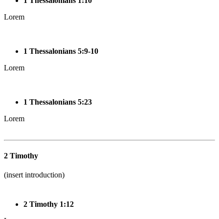
1 Thessalonians 1:10
Lorem
1 Thessalonians 5:9-10
Lorem
1 Thessalonians 5:23
Lorem
2 Timothy
(insert introduction)
2 Timothy 1:12