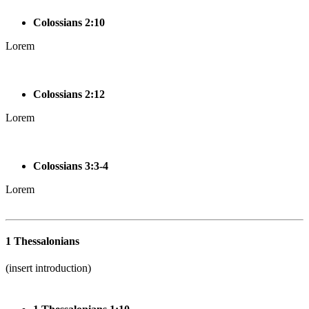
Colossians 2:10
Lorem
Colossians 2:12
Lorem
Colossians 3:3-4
Lorem
1 Thessalonians
(insert introduction)