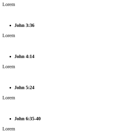
Lorem
John 3:36
Lorem
John 4:14
Lorem
John 5:24
Lorem
John 6:35-40
Lorem