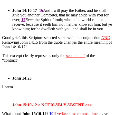
John 14:16-17
16
And I will pray the Father, and he shall
give you another Comforter, that he may abide with you for
ever;
17
Even
the Spirit of truth; whom the world cannot
receive, because it seeth him not, neither knoweth him: but ye
know him; for he dwelleth with you, and shall be in you.
Good grief, this Scripture selected starts with the conjunction
AND
!
Removing John 14:15 from the quote changes the entire meaning of
John 14:16-17!
This excerpt clearly represents only the
second half
of the
“contract”.
John 14:23
Lorem
John 15:10-12 > NOTICABLY ABSENT >>>
What about
John 15:10-12
?
10
If ye keep my commandments
, ye