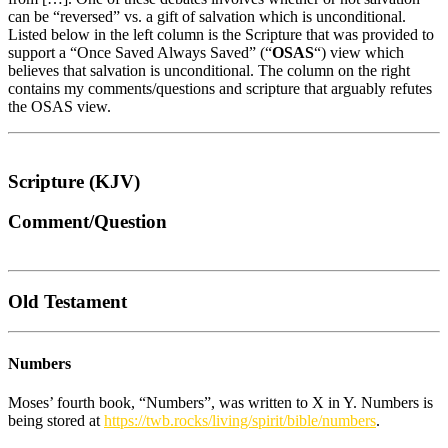
can be “reversed” vs. a gift of salvation which is unconditional.
Listed below in the left column is the Scripture that was provided to
support a “Once Saved Always Saved” (“
OSAS
“) view which
believes that salvation is unconditional. The column on the right
contains my comments/questions and scripture that arguably refutes
the OSAS view.
Scripture (KJV)
Comment/Question
Old Testament
Numbers
Moses’ fourth book, “Numbers”, was written to X in Y. Numbers is
being stored at
https://twb.rocks/living/spirit/bible/numbers
.