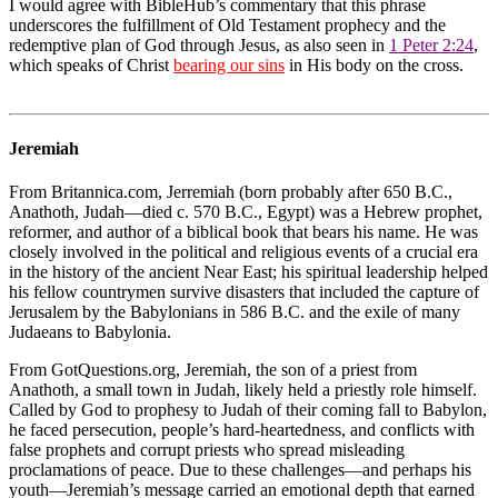
I would agree with BibleHub’s commentary that this phrase
underscores the fulfillment of Old Testament prophecy and the
redemptive plan of God through Jesus, as also seen in
1 Peter 2:24
,
which speaks of Christ
bearing our sins
in His body on the cross.
Jeremiah
From Britannica.com, Jerremiah (born probably after 650 B.C.,
Anathoth, Judah—died c. 570 B.C., Egypt) was a Hebrew prophet,
reformer, and author of a biblical book that bears his name. He was
closely involved in the political and religious events of a crucial era
in the history of the ancient Near East; his spiritual leadership helped
his fellow countrymen survive disasters that included the capture of
Jerusalem by the Babylonians in 586 B.C. and the exile of many
Judaeans to Babylonia.
From GotQuestions.org, Jeremiah, the son of a priest from
Anathoth, a small town in Judah, likely held a priestly role himself.
Called by God to prophesy to Judah of their coming fall to Babylon,
he faced persecution, people’s hard-heartedness, and conflicts with
false prophets and corrupt priests who spread misleading
proclamations of peace. Due to these challenges—and perhaps his
youth—Jeremiah’s message carried an emotional depth that earned