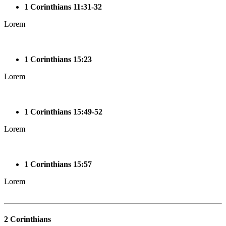
1 Corinthians 11:31-32
Lorem
1 Corinthians 15:23
Lorem
1 Corinthians 15:49-52
Lorem
1 Corinthians 15:57
Lorem
2 Corinthians