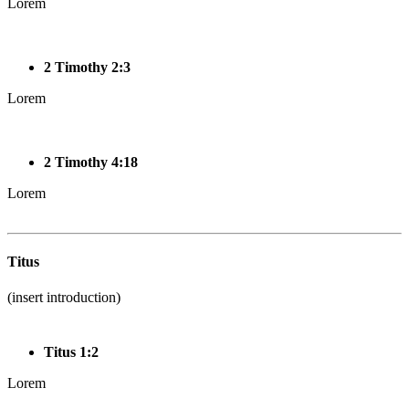
Lorem
2 Timothy 2:3
Lorem
2 Timothy 4:18
Lorem
Titus
(insert introduction)
Titus 1:2
Lorem