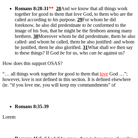
Romans 8:28-31
**
28
And we know that all things work
together for good to them that love God, to them who are the
called according to
his
purpose.
29
For whom he did
foreknow, he also did predestinate
to be
conformed to the
image of his Son, that he might be the firstborn among many
brethren.
30
Moreover whom he did predestinate, them he also
called: and whom he called, them he also justified: and whom
he justified, them he also glorified.
31
What shall we then say
to these things? If God
be
for us, who
can be
against us?
How does this support OSAS?
“… all things work together for good to them that
love
God …”;
however, love is not defined in this section. It is defined elsewhere
(ie. “if you love me, you will keep my commandments” of
Romans 8:35-39
Lorem