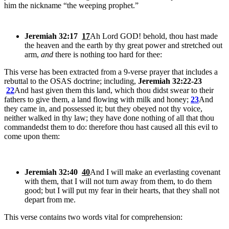
him the nickname “the weeping prophet.”
Jeremiah 32:17
17
Ah Lord GOD! behold, thou hast made
the heaven and the earth by thy great power and stretched out
arm,
and
there is nothing too hard for thee:
This verse has been extracted from a 9-verse prayer that includes a
rebuttal to the OSAS doctrine; including,
Jeremiah 32:22-23
22
And hast given them this land, which thou didst swear to their
fathers to give them, a land flowing with milk and honey;
23
And
they came in, and possessed it; but they obeyed not thy voice,
neither walked in thy law; they have done nothing of all that thou
commandedst them to do: therefore thou hast caused all this evil to
come upon them:
Jeremiah 32:40
40
And I will make an everlasting covenant
with them, that I will not turn away from them, to do them
good; but I will put my fear in their hearts, that they shall not
depart from me.
This verse contains two words vital for comprehension: