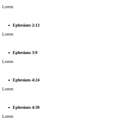
Lorem
Ephesians 2:13
Lorem
Ephesians 3:9
Lorem
Ephesians 4:24
Lorem
Ephesians 4:30
Lorem