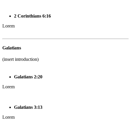
2 Corinthians 6:16
Lorem
Galatians
(insert introduction)
Galatians 2:20
Lorem
Galatians 3:13
Lorem