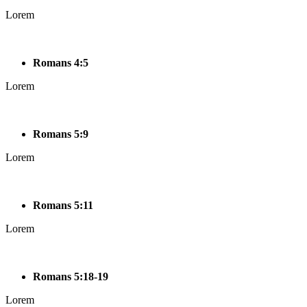
Lorem
Romans 4:5
Lorem
Romans 5:9
Lorem
Romans 5:11
Lorem
Romans 5:18-19
Lorem