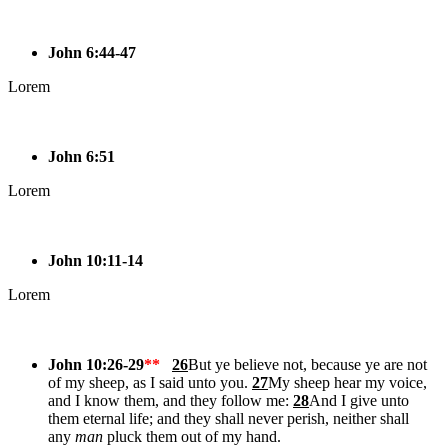
John 6:44-47
Lorem
John 6:51
Lorem
John 10:11-14
Lorem
John 10:26-29
**
26
But ye believe not, because ye are not
of my sheep, as I said unto you.
27
My sheep hear my voice,
and I know them, and they follow me:
28
And I give unto
them eternal life; and they shall never perish, neither shall
any
man
pluck them out of my hand.