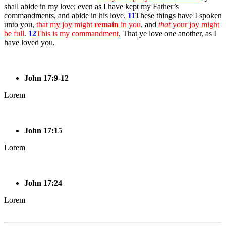
shall abide in my love; even as I have kept my Father’s
commandments, and abide in his love.
11
These things have I spoken
unto you,
that my joy might
remain
in you
, and
that
your joy might
be full
.
12
This is my commandment
, That ye love one another, as I
have loved you.
John 17:9-12
Lorem
John 17:15
Lorem
John 17:24
Lorem