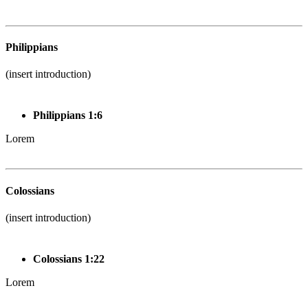
Philippians
(insert introduction)
Philippians 1:6
Lorem
Colossians
(insert introduction)
Colossians 1:22
Lorem