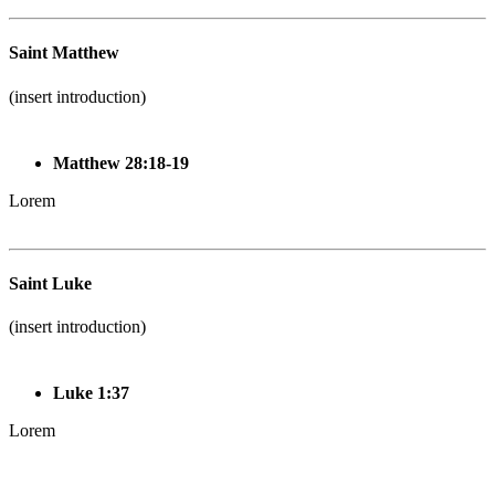
Saint Matthew
(insert introduction)
Matthew 28:18-19
Lorem
Saint Luke
(insert introduction)
Luke 1:37
Lorem