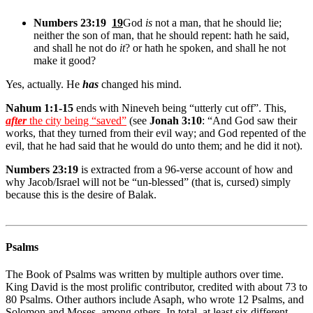
Numbers 23:19
19
God
is
not a man, that he should lie;
neither the son of man, that he should repent: hath he said,
and shall he not do
it
? or hath he spoken, and shall he not
make it good?
Yes, actually. He
has
changed his mind.
Nahum 1:1-15
ends with Nineveh being “utterly cut off”.
This,
after
the city being “saved”
(see
Jonah 3:10
: “And God saw their
works, that they turned from their evil way; and God repented of the
evil, that he had said that he would do unto them; and he did it not).
Numbers 23:19
is extracted from a 96-verse account of how and
why Jacob/Israel will not be “un-blessed” (that is, cursed) simply
because this is the desire of Balak.
Psalms
The Book of Psalms was written by multiple authors over time.
King David is the most prolific contributor, credited with about 73 to
80 Psalms. Other authors include Asaph, who wrote 12 Psalms, and
Solomon and Moses, among others. In total, at least six different