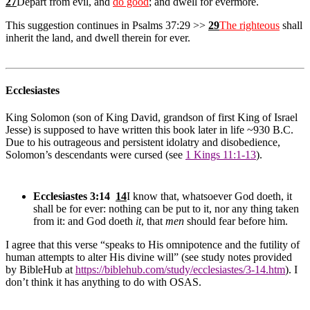
27
Depart from evil, and
do good
; and dwell for evermore.
This suggestion continues in Psalms 37:29 >>
29
The righteous
shall
inherit the land, and dwell therein for ever.
Ecclesiastes
King Solomon (son of King David, grandson of first King of Israel
Jesse) is supposed to have written this book later in life ~930 B.C.
Due to his outrageous and persistent idolatry and disobedience,
Solomon’s descendants were cursed (see
1 Kings 11:1-13
).
Ecclesiastes 3:14
14
I know that, whatsoever God doeth, it
shall be for ever: nothing can be put to it, nor any thing taken
from it: and God doeth
it
, that
men
should fear before him.
I agree that this verse “speaks to His omnipotence and the futility of
human attempts to alter His divine will” (see study notes provided
by BibleHub at
https://biblehub.com/study/ecclesiastes/3-14.htm
). I
don’t think it has anything to do with OSAS.