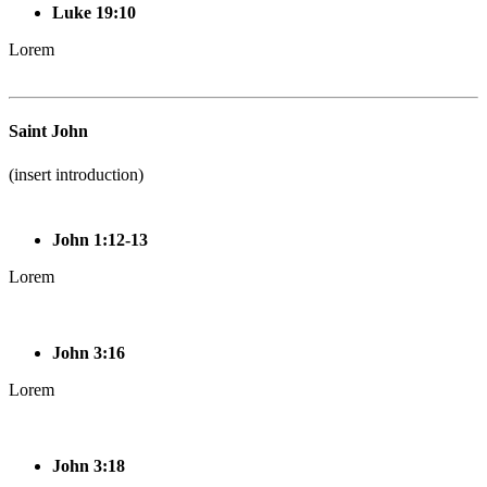
Luke 19:10
Lorem
Saint John
(insert introduction)
John 1:12-13
Lorem
John 3:16
Lorem
John 3:18