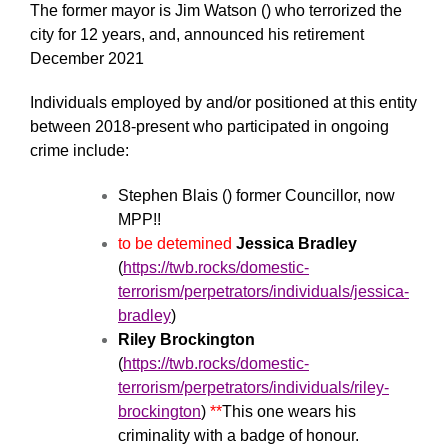
The former mayor is Jim Watson () who terrorized the
city for 12 years, and, announced his retirement
December 2021
Individuals employed by and/or positioned at this entity
between 2018-present who participated in ongoing
crime include:
Stephen Blais () former Councillor, now
MPP!!
to be detemined
Jessica Bradley
(
https://twb.rocks/domestic-
terrorism/perpetrators/individuals/jessica-
bradley
)
Riley Brockington
(
https://twb.rocks/domestic-
terrorism/perpetrators/individuals/riley-
brockington
)
**
This one wears his
criminality with a badge of honour.