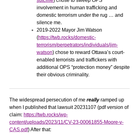
sutcliffe
) chose to sweep OPS
involvement in human trafficking and
domestic terrorism under the rug … and
silence me.
2019-2022 Mayor Jim Watson
(
https://twb.rocks/domestic-
terrorism/perpetrators/individuals/jim-
watson
) chose to reward Ottawa’s court-
enabled terrorists and traffickers with
additional OPS “protection money” despite
their obvious criminality.
The widespread persecution of me
really
ramped up
when I published that lawsuit 20231107 (pdf version of
claim:
https://twb.rocks/wp-
content/uploads/2023/11/CV-23-00061855-Moore-v-
CAS.pdf
) After that: