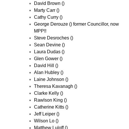
David Brown ()
Marty Carr ()
Cathy Curry ()
George Derouze () former Councillor, now
MPP!!
Steve Desroches ()
Sean Devine ()
Laura Dudas ()
Glen Gower ()
David Hill ()
Alan Hubley ()
Laine Johnson ()
Theresa Kavanagh ()
Clarke Kelly ()
Rawlson King ()
Catherine Kitts ()
Jeff Leiper ()
Wilson Lo ()
Matthew Luloff ()