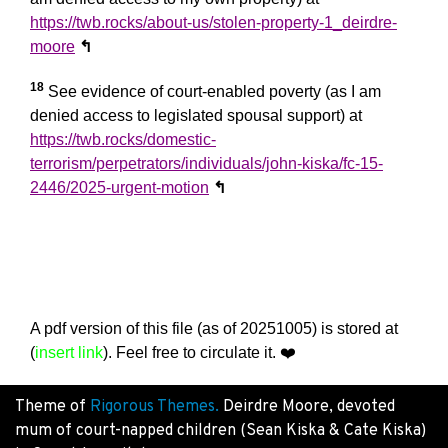
https://twb.rocks/about-us/stolen-property-1_deirdre-
moore
↰
18
See evidence of court-enabled poverty (as I am
denied access to legislated spousal support) at
https://twb.rocks/domestic-
terrorism/perpetrators/individuals/john-kiska/fc-15-
2446/2025-urgent-motion
↰
A pdf version of this file (as of 20251005) is stored at
(
insert link
). Feel free to circulate it.
❤️
Theme of
Rigorous Themes.
Deirdre Moore, devoted
mum of court-napped children (Sean Kiska & Cate Kiska)