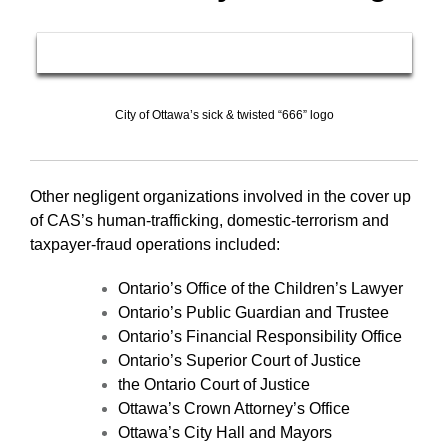
City of Ottawa’s sick & twisted “666” logo
Other negligent organizations involved in the cover up
of CAS’s human-trafficking, domestic-terrorism and
taxpayer-fraud operations included:
Ontario’s Office of the Children’s Lawyer
Ontario’s Public Guardian and Trustee
Ontario’s Financial Responsibility Office
Ontario’s Superior Court of Justice
the Ontario Court of Justice
Ottawa’s Crown Attorney’s Office
Ottawa’s City Hall and Mayors