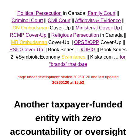
Political Persecution
in Canada:
Family Court
||
Criminal Court
||
Civil Court
||
Affidavits & Evidence
||
ON Ombudsman
Cover-Up ||
Ministerial
Cover-Up
||
RCMP Cover-Up
||
Religious Persecution
in Canada ||
MB Ombudsman
Cover-Up ||
OPSB/OPP
Cover-Up ||
PSIC
Cover-Up
|| Book Series 1:
#UPIG
|| Book Series
2: #SymbioticEconomy
Swimlanes
|| Kiska.com …
for
“brands” that dare
page under development: started 20260120 and last updated
20260120 at 15:53
Another taxpayer-funded
entity with
zero
accountability or oversight