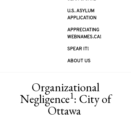
U.S. ASYLUM
APPLICATION
APPRECIATING
WEBNAMES.CA!
SPEAR IT!
ABOUT US
Organizational
1
Negligence
: City of
Ottawa