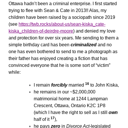
Ottawa hadn’t been a criminal enterprise. I first started
trying to flee with Sean & Cate in 2013!! Alas, my
children have been raised by a sociopath since 2019
(see
https://twb.rocks/about-us/sean-kiska_cate-
kiska_children-of-deirdre-moore
) and denied my love
and protection for over six years. Me sending to them a
simple birthday card has been
criminalized
and no
one has even bothered to send to me a photograph as
their father has enjoyed creating a fiction that has
convinced everyone that he is some sort of “victim”
while:
16
I remain
forcibly
married
to John Kiska,
he remains in our ~$2,000,000
matrimonial home at 1244 Lampman
Crescent, Ottawa, Ontario K2C 1P8
(which I have the right to sell as I still
own
17
half of it
),
he pays
zero
in
Divorce Act
-legislated