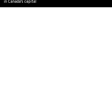
in Canada's capital