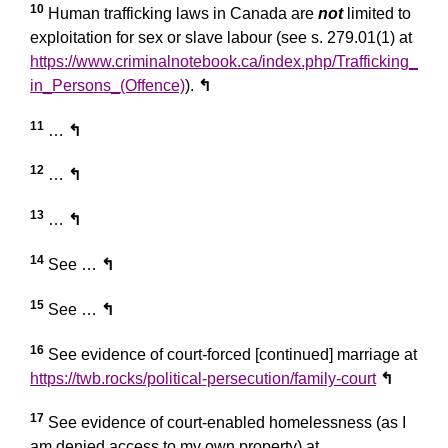
10
Human trafficking laws in Canada are
not
limited to
exploitation for sex or slave labour (see s. 279.01(1) at
https://www.criminalnotebook.ca/index.php/Trafficking_
in_Persons_(Offence)
).
↰
11
…
↰
12
…
↰
13
…
↰
14
See …
↰
15
See …
↰
16
See evidence of court-forced [continued] marriage at
https://twb.rocks/political-persecution/family-court
↰
17
See evidence of court-enabled homelessness (as I
am denied access to my own property) at