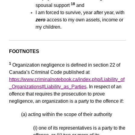
18
spousal support
and
I am forced to survive, year after year, with
zero
access to my own assets, income or
my children.
FOOTNOTES
1
Organization negligence is defined in section 22 of
Canada’s Criminal Code published at
https://www.criminalnotebook.ca/index.php/Liability_of
_Organizations#Liability_as_Parties
. In respect of an
offence that requires the prosecution to prove
negligence, an organization is a party to the offence if:
(a) acting within the scope of their authority
(i) one of its representatives is a party to the