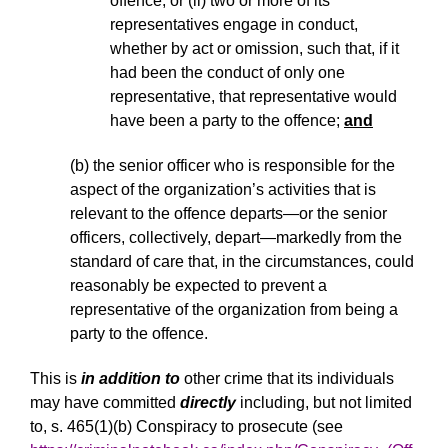
offence, or
(ii) two or more of its
representatives engage in conduct,
whether by act or omission, such that, if it
had been the conduct of only one
representative, that representative would
have been a party to the offence;
and
(b) the senior officer who is responsible for the
aspect of the organization’s activities that is
relevant to the offence departs—or the senior
officers, collectively, depart—markedly from the
standard of care that, in the circumstances, could
reasonably be expected to prevent a
representative of the organization from being a
party to the offence.
This is
in addition to
other crime that its individuals
may have committed
directly
including, but not limited
to, s. 465(1)(b) Conspiracy to prosecute (see