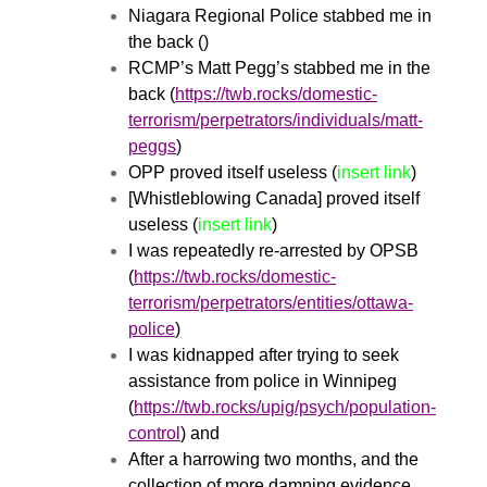
Niagara Regional Police stabbed me in
the back ()
RCMP’s Matt Pegg’s stabbed me in the
back (
https://twb.rocks/domestic-
terrorism/perpetrators/individuals/matt-
peggs
)
OPP proved itself useless (
insert link
)
[Whistleblowing Canada] proved itself
useless (
insert link
)
I was repeatedly re-arrested by OPSB
(
https://twb.rocks/domestic-
terrorism/perpetrators/entities/ottawa-
police
)
I was kidnapped after trying to seek
assistance from police in Winnipeg
(
https://twb.rocks/upig/psych/population-
control
) and
After a harrowing two months, and the
collection of more damning evidence