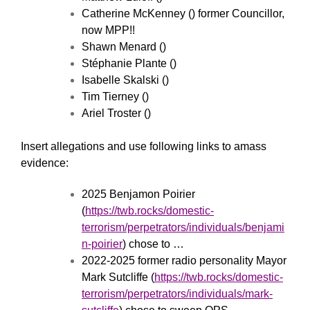
Catherine McKenney () former Councillor,
now MPP!!
Shawn Menard ()
Stéphanie Plante ()
Isabelle Skalski ()
Tim Tierney ()
Ariel Troster ()
Insert allegations and use following links to amass
evidence:
2025 Benjamon Poirier
(
https://twb.rocks/domestic-
terrorism/perpetrators/individuals/benjami
n-poirier
) chose to …
2022-2025 former radio personality Mayor
Mark Sutcliffe (
https://twb.rocks/domestic-
terrorism/perpetrators/individuals/mark-