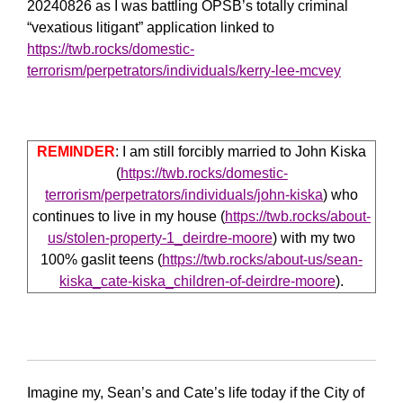
20240826 as I was battling OPSB’s totally criminal
“vexatious litigant” application linked to
https://twb.rocks/domestic-
terrorism/perpetrators/individuals/kerry-lee-mcvey
REMINDER
: I am still forcibly married to John Kiska
(
https://twb.rocks/domestic-
terrorism/perpetrators/individuals/john-kiska
) who
continues to live in my house (
https://twb.rocks/about-
us/stolen-property-1_deirdre-moore
) with my two
100% gaslit teens (
https://twb.rocks/about-us/sean-
kiska_cate-kiska_children-of-deirdre-moore
).
Imagine my, Sean’s and Cate’s life today if the City of