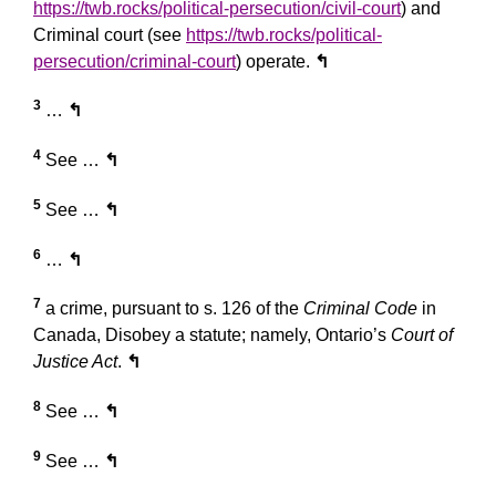
https://twb.rocks/political-persecution/civil-court
) and
Criminal court (see
https://twb.rocks/political-
persecution/criminal-court
) operate.
↰
3
…
↰
4
See …
↰
5
See …
↰
6
…
↰
7
a crime, pursuant to s. 126 of the
Criminal Code
in
Canada, Disobey a statute; namely, Ontario’s
Court of
Justice Act
.
↰
8
See …
↰
9
See …
↰