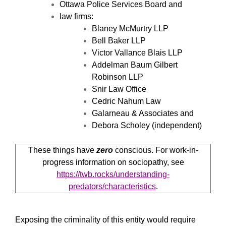
Ottawa Police Services Board and
law firms:
Blaney McMurtry LLP
Bell Baker LLP
Victor Vallance Blais LLP
Addelman Baum Gilbert
Robinson LLP
Snir Law Office
Cedric Nahum Law
Galarneau & Associates and
Debora Scholey (independent)
These things have
zero
conscious. For work-in-
progress information on sociopathy, see
https://twb.rocks/understanding-
predators/characteristics
.
Exposing the criminality of this entity would require