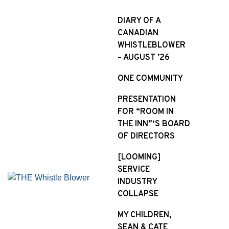
S
k
DIARY OF A
i
CANADIAN
p
WHISTLEBLOWER
t
– AUGUST ’26
o
ONE COMMUNITY
c
o
PRESENTATION
n
FOR “ROOM IN
t
THE INN”‘S BOARD
e
OF DIRECTORS
n
t
[LOOMING]
SERVICE
INDUSTRY
COLLAPSE
MY CHILDREN,
SEAN & CATE