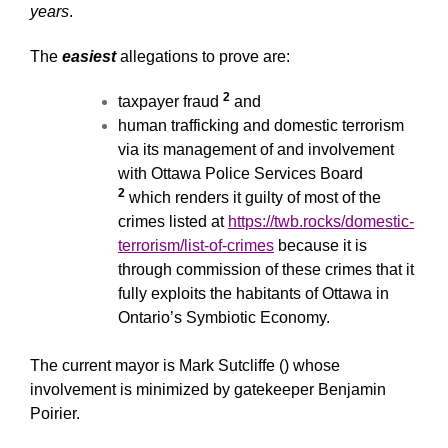
years
.
The
easiest
allegations to prove are:
2
taxpayer fraud
and
human trafficking and domestic terrorism
via its management of and involvement
with Ottawa Police Services Board
2
which renders it guilty of most of the
crimes listed at
https://twb.rocks/domestic-
terrorism/list-of-crimes
because it is
through commission of these crimes that it
fully exploits the habitants of Ottawa in
Ontario’s Symbiotic Economy.
The current mayor is Mark Sutcliffe () whose
involvement is minimized by gatekeeper Benjamin
Poirier.