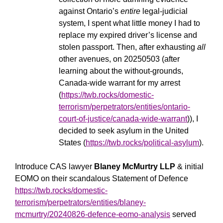
against Ontario’s
entire
legal-judicial
system, I spent what little money I had to
replace my expired driver’s license and
stolen passport. Then, after exhausting
all
other avenues, on 20250503 (after
learning about the without-grounds,
Canada-wide warrant for my arrest
(
https://twb.rocks/domestic-
terrorism/perpetrators/entities/ontario-
court-of-justice/canada-wide-warrant
)), I
decided to seek asylum in the United
States (
https://twb.rocks/political-asylum
).
Introduce CAS lawyer
Blaney McMurtry LLP
& initial
EOMO on their scandalous Statement of Defence
https://twb.rocks/domestic-
terrorism/perpetrators/entities/blaney-
mcmurtry/20240826-defence-eomo-analysis
served