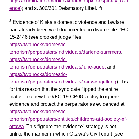
https://criminalnotebook.ca/index.php/Conspiracy_(Off
ence)
) and s. 300/301 Defamatory Libel.
↰
2
Evidence of Kiska’s domestic violence and lawfare
had already been well documented in divorce file #FC-
15-2446 (see crooked judge files
https://twb.rocks/domestic-
terrorism/perpetrators/individuals/darlene-summers
,
https://twb.rocks/domestic-
terrorism/perpetrators/individuals/julie-audet
and
https://twb.rocks/domestic-
terrorism/perpetrators/individuals/tracy-engelking
). It is
for this reason that the syndicate flipped the entire
matter into new file #FC-19-CP08: a ploy to ignore
evidence and protect the perpetrator as evidenced at
https://twb.rocks/domestic-
terrorism/perpetrators/entities/childrens-aid-society-of-
ottawa
. This “ignore-the-evidence” strategy is not
unlike the manner in which Ottawa’s Civil court (see