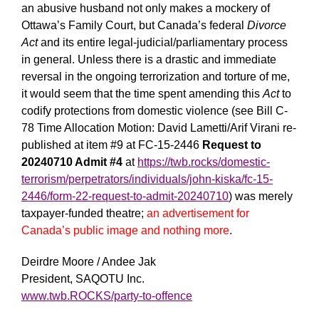
an abusive husband not only makes a mockery of
Ottawa’s Family Court, but Canada’s federal
Divorce
Act
and its entire legal-judicial/parliamentary process
in general. Unless there is a drastic and immediate
reversal in the ongoing terrorization and torture of me,
it would seem that the time spent amending this
Act
to
codify protections from domestic violence (see Bill C-
78 Time Allocation Motion: David Lametti/Arif Virani re-
published at item #9 at FC-15-2446
Request to
20240710 Admit #4
at
https://twb.rocks/domestic-
terrorism/perpetrators/individuals/john-kiska/fc-15-
2446/form-22-request-to-admit-20240710
) was merely
taxpayer-funded theatre;
an advertisement for
Canada’s public image and nothing more
.
Deirdre Moore / Andee Jak
President, SAQOTU Inc.
www.twb.ROCKS/party-to-offence