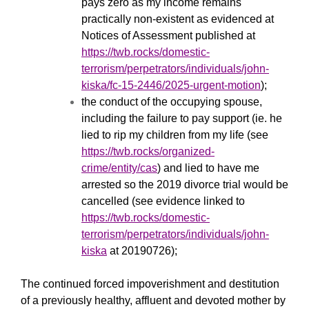
pays zero as my income remains
practically non-existent as evidenced at
Notices of Assessment published at
https://twb.rocks/domestic-
terrorism/perpetrators/individuals/john-
kiska/fc-15-2446/2025-urgent-motion
);
the conduct of the occupying spouse,
including the failure to pay support (ie. he
lied to rip my children from my life (see
https://twb.rocks/organized-
crime/entity/cas
) and lied to have me
arrested so the 2019 divorce trial would be
cancelled (see evidence linked to
https://twb.rocks/domestic-
terrorism/perpetrators/individuals/john-
kiska
at 20190726);
The continued forced impoverishment and destitution
of a previously healthy, affluent and devoted mother by