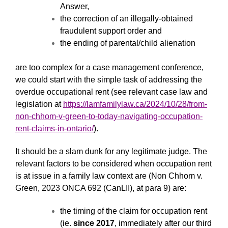
Answer,
the correction of an illegally-obtained
fraudulent support order and
the ending of parental/child alienation
are too complex for a case management conference,
we could start with the simple task of addressing the
overdue occupational rent (see relevant case law and
legislation at
https://lamfamilylaw.ca/2024/10/28/from-
non-chhom-v-green-to-today-navigating-occupation-
rent-claims-in-ontario/
).
It should be a slam dunk for any legitimate judge. The
relevant factors to be considered when occupation rent
is at issue in a family law context are (Non Chhom v.
Green, 2023 ONCA 692 (CanLII), at para 9) are:
the timing of the claim for occupation rent
(ie.
since 2017
, immediately after our third