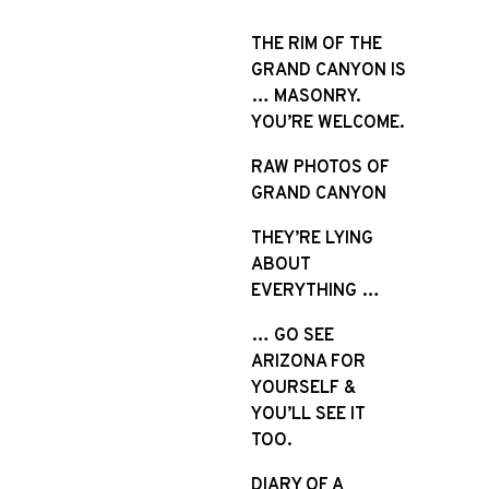
S
k
THE RIM OF THE
i
GRAND CANYON IS
p
… MASONRY.
t
YOU’RE WELCOME.
o
RAW PHOTOS OF
c
GRAND CANYON
o
n
THEY’RE LYING
t
ABOUT
e
EVERYTHING …
n
t
… GO SEE
ARIZONA FOR
YOURSELF &
YOU’LL SEE IT
TOO.
DIARY OF A