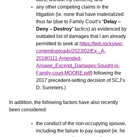
any other competing claims in the
litigation (ie. none that have materialized
thus far (due to Family Court’s “
Delay –
Deny – Destroy
” tactics) as evidenced by
outdated list of damages that I am already
permitted to seek at
https://twb.rocks/wp-
content/uploads/2023/02/Ex-_A-
20180111-Amended-
Answer_Excerpt_Damages-Sought-in-
Family-court-MOORE.pdf
) following the
2017 precedent-setting decision of SCJ’s
D. Summers.)
In addition, the following factors have also recently
been considered:
the conduct of the non-occupying spouse,
including the failure to pay support (ie. he