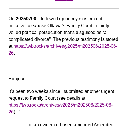
On
20250708
, I followed up on my most recent
initiative to expose Ottawa’s Family Court in thinly-
veiled political persecution that’s disguised as “a
complicated divorce”. The previous testimony is stored
at
https://twb.rocks/archives/y2025/m202506/2025-06-
26
.
Bonjour!
It’s been two weeks since I submitted another urgent
request to Family Court (see details at
https://twb.rocks/archives/y2025/m202506/2025-06-
26
). If:
an evidence-based amended Amended