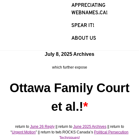
APPRECIATING
WEBNAMES.CA!
SPEAR IT!
ABOUT US
July 8, 2025 Archives
which further expose
Ottawa Family Court
et al.!
*
return to
June 26 Reply
|| return to
June 2025 Archives
|| return to
“
Urgent Motion
” || return to twb.ROCKS Canada’s
Political Persecution
Techniques!