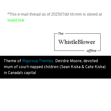
*
This e-mail thread as of 202507dd hh:mm is stored at
insert link
Theme of
Rigorous Themes.
Deirdre Moore, devoted
mum of court-napped children (Sean Kiska & Cate Kiska)
in Canada's capital