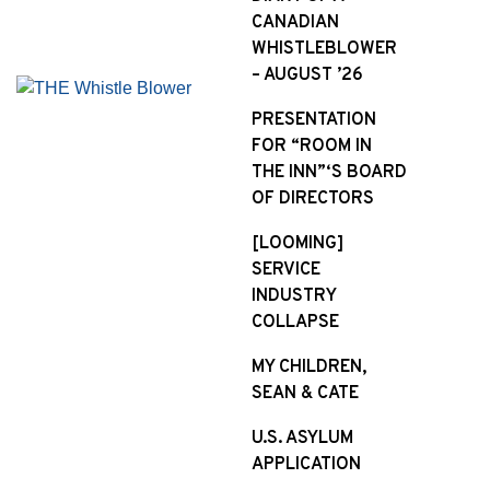
CANADIAN
WHISTLEBLOWER
– AUGUST ’26
PRESENTATION
FOR “ROOM IN
THE INN”‘S BOARD
OF DIRECTORS
[LOOMING]
SERVICE
INDUSTRY
COLLAPSE
MY CHILDREN,
SEAN & CATE
U.S. ASYLUM
APPLICATION