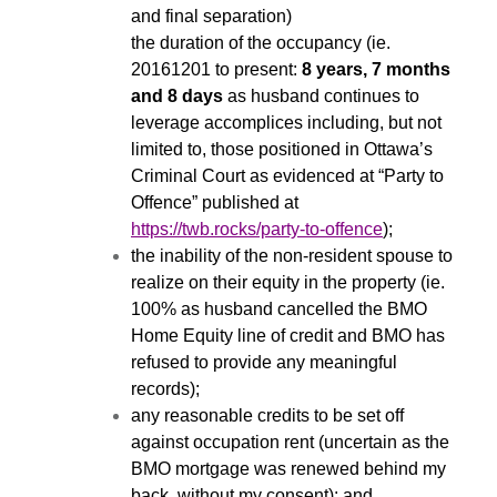
and final separation)
the duration of the occupancy (ie.
20161201 to present:
8 years, 7 months
and 8 days
as husband continues to
leverage accomplices including, but not
limited to, those positioned in Ottawa’s
Criminal Court as evidenced at “Party to
Offence” published at
https://twb.rocks/party-to-offence
);
the inability of the non-resident spouse to
realize on their equity in the property (ie.
100% as husband cancelled the BMO
Home Equity line of credit and BMO has
refused to provide any meaningful
records);
any reasonable credits to be set off
against occupation rent (uncertain as the
BMO mortgage was renewed behind my
back, without my consent); and