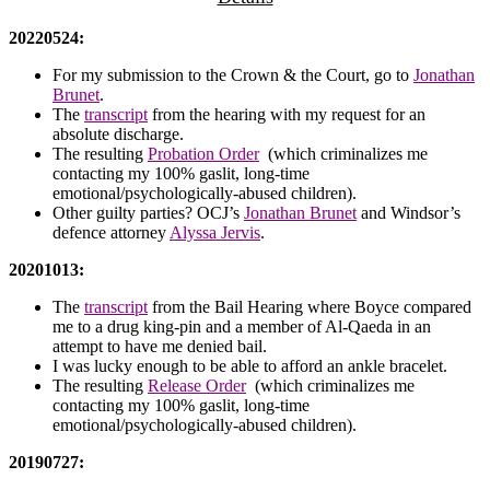
20220524:
For my submission to the Crown & the Court, go to
Jonathan
Brunet
.
The
transcript
from the hearing with my request for an
absolute discharge.
The resulting
Probation Order
(which criminalizes me
contacting my 100% gaslit, long-time
emotional/psychologically-abused children).
Other guilty parties? OCJ’s
Jonathan Brunet
and Windsor’s
defence attorney
Alyssa Jervis
.
20201013:
The
transcript
from the Bail Hearing where Boyce compared
me to a drug king-pin and a member of Al-Qaeda in an
attempt to have me denied bail.
I was lucky enough to be able to afford an ankle bracelet.
The resulting
Release Order
(which criminalizes me
contacting my 100% gaslit, long-time
emotional/psychologically-abused children).
20190727: