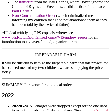
The
transcript
from the Bail Hearing where Boyce ignored the
Charter of Rights and Freedoms, as did Justice of the Peace
Paul Harris
.*
Non-Communication Order
(which criminalized me
informing my children that I had not abandoned them as they
had been told by their wicked father).
*I’ll deal with lying OPS cops elsewhere: see
www.pfi.ROCKS/organized-crime/VIS/andrew-reesor
for an
introduction to taxpayer-funded, organized crime.
IRREPARABLE HARM
It will be difficult to itemize the irreparable harm that this prosecutor
has caused me and my two children: we are still paying the price
today.
SUMMARY: In reverse chronological order:
2022
20220524
All charges were dropped except for the one used
to extort an Probation Order out of me. (See order at
Criminal