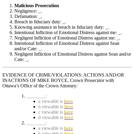
Malicious Prosecution
Negligence:
_
.
Defamation:
_
.
Breach in fiduciary duty:
_
.
Knowing assistance in breach in fiduciary duty:
_
.
Intentional Infliction of Emotional Distress against me:
_
.
Negligent Infliction of Emotional Distress against me:
_
.
Intentional Infliction of Emotional Distress against Sean
and/or Cate:
_
.
Negligent Infliction of Emotional Distress against Sean and/or
Cate:
_
.
EVIDENCE OF CRIME/VIOLATIONS: ACTIONS AND/OR
INACTIONS OF MIKE BOYCE, Crown Prosecutor with
Ottawa’s Office of the Crown Attorney:
________:
a viewable is
here
b viewable is
here
c viewable is
here
d viewable is
here
________:
a viewable is
here
b viewable is
here