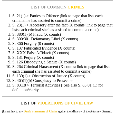
LIST OF COMMON
CRIMES
S. 21(1) > Parties to Offence (link to page that lists each
criminal he has assisted to commit a crime)
S. 23(1) > Accessory after the fact (X counts: link to page that
lists each criminal she has assisted to commit a crime)
S. 380(1)(b) Fraud (X counts)
S. 300/301 Defamatory Libel (X counts)
S. 366 Forgery (0 counts)
S. 137 Fabricated Evidence (X counts)
S. XXX False Affidavit (X counts)
S. 131 Perjury (X counts)
S. 126 Disobeying a Statute (X counts)
S. 264 Criminal Harassment (X counts: link to page that lists
each criminal she has assisted to commit a crime)
S. 139(1) > Obstruction of Justice (X counts)
S. 465(1)(b) Conspiracy to Prosecute
S. 83.18 > Terrorist Activities || See also S. 83.01 (1) for
definition/clarity
LIST OF
VIOLATIONS OF CIVIL LAW
(insert link to my
Draft Statement of Claim
against the Ministry of the Attorney General.