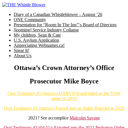
Skip
to
Diary of a Canadian Whistleblower – August ’26
content
ONE Community
Presentation for “Room In The Inn”‘s Board of Directors
[looming] Service Industry Collapse
My children, Sean & Cate
U.S. Asylum Application
Appreciating Webnames.ca!
Spear It!
About Us
Ottawa’s Crown Attorney’s Office
Prosecutor Mike Boyce
Oral Testimony #1 (mm:ss): DARVO’d and jailed as the VAW
target in 2019
Oral Testimony #2 (mm:ss): Forced into an Ankle Bracelet in 2020
2021? See accomplice
Malcolm Savage
Oral Testimony #3 (04:51): Extorted into the 2022 Probation Order