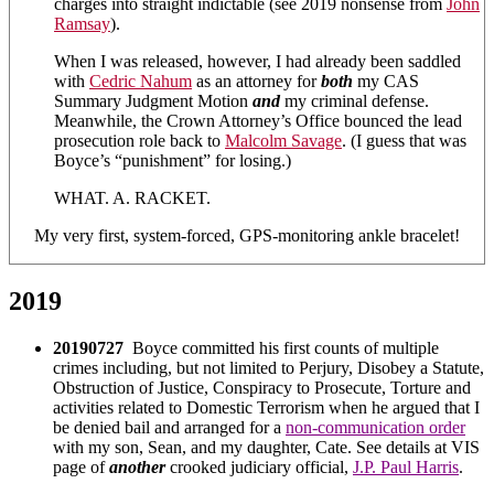
charges into straight indictable (see 2019 nonsense from
John
Ramsay
).
When I was released, however, I had already been saddled
with
Cedric Nahum
as an attorney for
both
my CAS
Summary Judgment Motion
and
my criminal defense.
Meanwhile, the Crown Attorney’s Office bounced the lead
prosecution role back to
Malcolm Savage
. (I guess that was
Boyce’s “punishment” for losing.)
WHAT. A. RACKET.
My very first, system-forced, GPS-monitoring ankle bracelet!
2019
20190727
Boyce committed his first counts of multiple
crimes including, but not limited to Perjury, Disobey a Statute,
Obstruction of Justice, Conspiracy to Prosecute, Torture and
activities related to Domestic Terrorism when he argued that I
be denied bail and arranged for a
non-communication order
with my son, Sean, and my daughter, Cate. See details at VIS
page of
another
crooked judiciary official,
J.P. Paul Harris
.