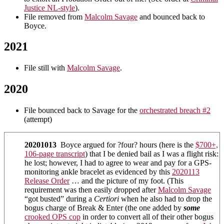
Justice NL-style
).
File removed from
Malcolm Savage
and bounced back to
Boyce.
2021
File still with
Malcolm Savage
.
2020
File bounced back to Savage for the
orchestrated breach #2
(attempt)
20201013
Boyce argued for ?four? hours (here is the
$700+,
106-page transcript
) that I be denied bail as I was a flight risk:
he lost; however, I had to agree to wear and pay for a GPS-
monitoring ankle bracelet as evidenced by this
2020113
Release Order
… and the picture of my foot. (This
requirement was then easily dropped after
Malcolm Savage
“got busted” during a
Certiori
when he also had to drop the
bogus charge of Break & Enter (the one added by
some
crooked OPS cop
in order to convert all of their other bogus