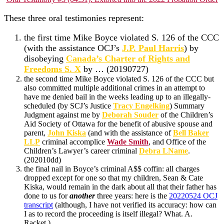
These three oral testimonies represent:
the first time Mike Boyce violated S. 126 of the CCC
(with the assistance OCJ’s
J.P. Paul Harris
) by
disobeying
Canada’s Charter of Rights and
Freedoms S. X
by … (20190727)
the second time Mike Boyce violated S. 126 of the CCC but
also committed multiple additional crimes in an attempt to
have me denied bail in the weeks leading up to an illegally-
scheduled (by SCJ’s Justice
Tracy Engelking
) Summary
Judgment against me by
Deborah Souder
of the Children’s
Aid Society of Ottawa for the benefit of abusive spouse and
parent,
John Kiska
(and with the assistance of
Bell Baker
LLP
criminal accomplice
Wade Smith
, and Office of the
Children’s Lawyer’s career criminal
Debra LName
.
(202010dd)
the final nail in Boyce’s criminal A$$ coffin: all charges
dropped except for one so that my children, Sean & Cate
Kiska, would remain in the dark about all that their father has
done to us for
another
three years: here is the
20220524 OCJ
transcript
(although, I have not verified its accuracy: how can
I as to record the proceeding is itself illegal? What. A.
Racket.).