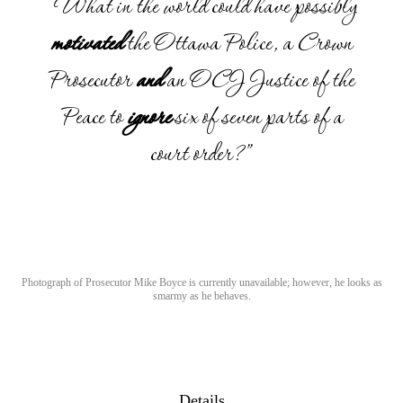
“What in the world could have possibly
motivated
the Ottawa Police, a Crown
Prosecutor
and
an OCJ Justice of the
Peace to
ignore
six of seven parts of a
court order?”
Photograph of Prosecutor Mike Boyce is currently unavailable; however, he looks as
smarmy as he behaves.
Details