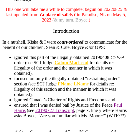
This one will take me a while to complete: begun on 20220825 &
last updated from
?a place of safety?
in Paradise, NL on May 5,
2023 (
& my turn, Boyce
.)
Introduction
In a nutshell, Kiska & I were
court-ordered
to communicate for the
benefit of our children, Sean & Cate. Boyce &/or OPS:
ignored this part of the illegally-obtained 20190408
CYFSA
order (see SCJ Judge
Calum MacLeod
for details re:
illegality of the order and the manner in which it was
obtained),
focused on only the illegally-obtained “restraining order”
section (see SCJ Judge
FName LName
for details re:
illegality of this section and the manner in which it was
obtained),
ignored Canada’s Charter of Rights and Freedoms and
ensured that I was denied bail by Justice of the Peace
Paul
Harris
(see
20190727 Transcript
, page x, line y where Harris
asks Boyce, “Are you familiar with Ms. Moore?” (WTF?!?)