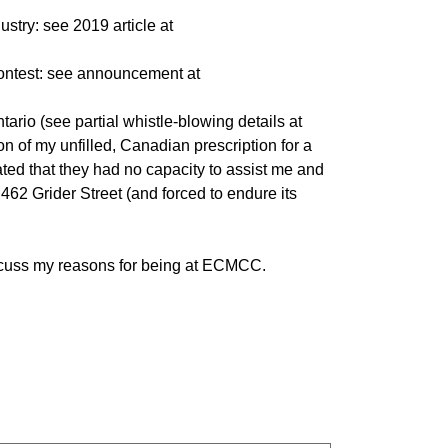
ustry: see 2019 article at
contest: see announcement at
rio (see partial whistle-blowing details at
ion of my unfilled, Canadian prescription for a
ted that they had no capacity to assist me and
462 Grider Street (and forced to endure its
scuss my reasons for being at ECMCC.