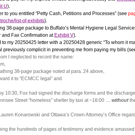
it U
).
er to you entitled “Petty Cash, Petitions and Processes” (see
pa
roche/list-of-exhibits
).
hing 38-page package to Buffalo’s Mental Hygiene Legal Services
r and Fax Confirmation at
Exhibit V
).
o my 20250425 letter with a 20250428 generic “To whom it may 
 previously complicit in preventing me from paying my bills (s
whom I neglected to record the name:
om,
athing 38-page package noted at para. 24 above,
rward it to “ECMCC legal” and
y 10:30, Fox had signed the discharge forms and the discharge
Gennsee Street “homeless” shelter by taxi at ~16:00 …
without
the
r Lauren Konarowski and Ottawa’s Crown Attorney’s Office rega
anning the hundreds of pages of testimony and evidence amass