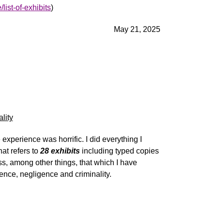
list-of-exhibits
)
May 21, 2025
lity
experience was horrific. I did everything I
hat refers to
28 exhibits
including typed copies
ss
, among other things, that which I have
tence,
negligence
and
c
riminality
.