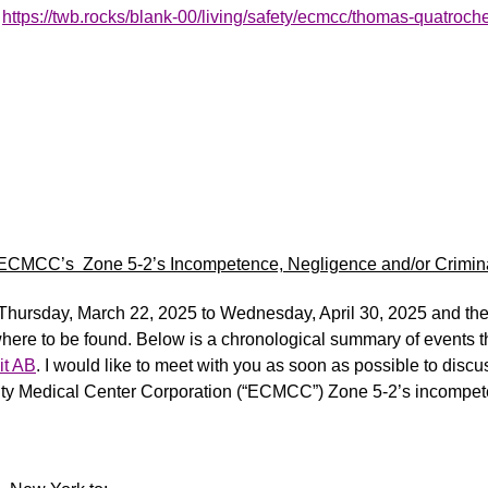
t
https://twb.rocks/blank-00/living/safety/ecmcc/thomas-quatroche/
 ECMCC’s Zone 5-2’s Incompetence, Negligence and/or Crimina
m Thursday, March 2
2
,
2025
to Wednesday, April 30,
2025
and the 
here to be found. Below is a chronological summary of events
t
it AB
.
I would like to meet with you as soon as possible to discu
ty Medical Center Corporation (“ECMCC”) Zone 5-2’s incompe