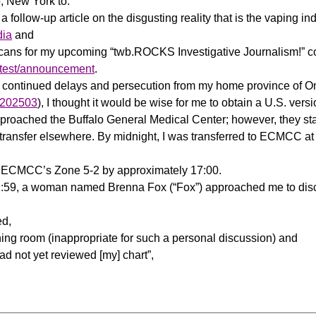
lo, New York to:
a follow-up article on the disgusting reality that is the vaping ind
dia
and
icans for my upcoming “twb.ROCKS Investigative Journalism!” 
ontest/announcement
.
f continued delays and persecution from my home province of Onta
/m202503
), I thought it would be wise for me to obtain a U.S. vers
proached the Buffalo General Medical Center; however, they sta
a transfer elsewhere. By midnight, I was transferred to ECMCC at 
 to ECMCC’s Zone 5-2 by approximately 17:00.
11:59, a woman named Brenna Fox (“Fox”) approached me to di
ed,
ing room (inappropriate for such a personal discussion) and
ad not yet reviewed [my] chart”,