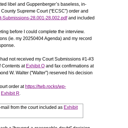
ted libel and Guppenberger’s baseless, in-
rie County Supreme Court (“ECSC”) order and
rt-Submissions-28.001-28.002.pdf
and included
ing before I could complete the interview.
estions (ie. my 20250404 Agenda) and my record
esponse.
y had not received my Court Submissions #1-#3
f Contents at
Exhibit O
and fax confirmations at
nd W. Walter (“Walter”) reserved his decision
ourt order at
https://twb.rocks/wp-
s
Exhibit R
.
-mail from the court included as
Exhibit