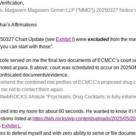
erification,
s, Magavern Magavern Grimm LLP (“MMG”)) 20250327 Notice of P
ai’s Affirmations
50327 Chart Update (see
Exhibit I
) were
excluded
from the ma
ou can start with those”.
icole served on me the final two documents of ECMCC’s court 
oted at para. 8 above: court was scheduled to occur on 20250
onfiscated documents/evidence.
mprehend the combined risk profiles of ECMCC’s proposed drug 
 me not to contact them again.
r #twbROCKS #Article “Psychiatric Drug Cocktails: is fully-info
ed into my room for about 60 seconds. He wanted to know if I h
tions listed at
https://twb.rocks/wp-content/uploads/2025/05
s
Exhibit L
.
es to defend myself and with zero ability to serve or file docume