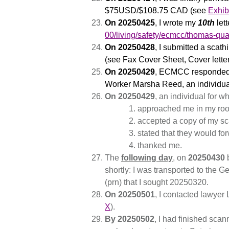
$75USD/$108.75 CAD (see
Exhib
On 20250425
, I wrote my
10th
lett
00/living/safety/ecmcc/thomas-quat
On 20250428
, I submitted a scat
(see Fax Cover Sheet, Cover lette
On 20250429
, ECMCC responded t
Worker Marsha Reed, an individual
On 20250429
, an individual for 
approached me in my ro
accepted a copy of my sc
stated that they would fo
thanked me.
The
following day
, on
20250430
b
shortly: I was transported to the 
(prn) that I sought 20250320.
On 20250501
, I contacted lawye
X
).
By 20250502
, I had finished sc