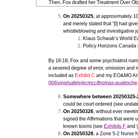
Then, Fox drafted her Treatment Over Ob
On 20250325
, at approximately 1
and merely stated that “[I] had giv
whistleblowing and investigative j
Klaus Schwab’s World E
Policy Horizons Canada
By 16:18, Fox and some psychiatrist nam
a severed degree of error, omission and m
included as
Exhibit C
and my EO&MO Analy
00/living/safety/ecmcc/thomas-quatroche
Somewhere between 20250325-
could be court ordered (see undate
On 20250326
, without ever meet
signed the Affirmations that were 
known toxins (see
Exhibits F
and
On 20250328
, a Zone 5-2 Nurse 