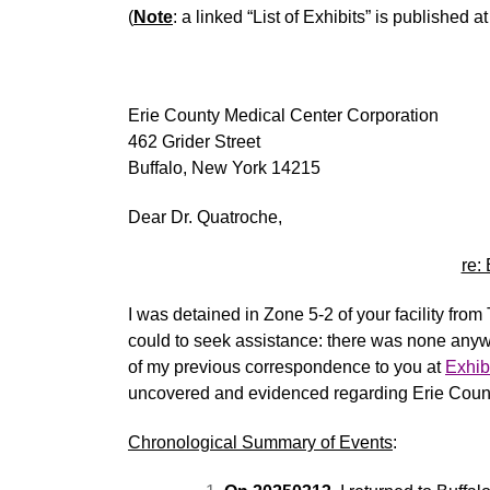
(
Note
: a linked “List of Exhibits” is published a
Erie County Medical Center Corporation
462 Grider Street
Buffalo, New York 14215
Dear Dr. Quatroche,
re:
I was detained in Zone 5-2 of your facility fro
could to seek
assistance
: there was none anyw
of my previous correspondence to you at
Exhib
uncovered and
evidenced
regarding
Erie Coun
Chronological Summary of Events
: