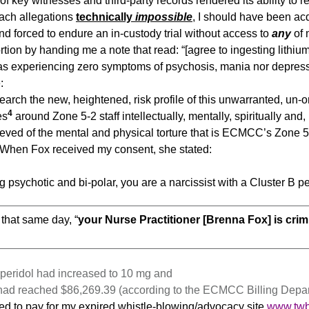
l. of key witnesses and third-party records rendered its ability t
ach allegations
technically
impossible
, I should have been acq
nd forced to endure an in-custody trial without access to
any
of 
rtion by handing me a note that read: “[agree to ingesting lithi
was experiencing zero symptoms of psychosis, mania nor depress
:
arch the new, heightened, risk profile of this unwarranted, un-o
4
es
around Zone 5-2 staff intellectually, mentally, spiritually and, l
lieved of the mental and physical torture that is ECMCC’s Zone 5-
 When Fox received my consent, she stated:
ng psychotic and bi-polar, you are a narcissist with a Cluster B pe
f that same day, “
your Nurse Practitioner [Brenna Fox] is crim
operidol had increased to 10 mg and
had reached $86,269.39 (according to the ECMCC Billing Depar
itted to pay for my expired whistle-blowing/advocacy site
www.tw