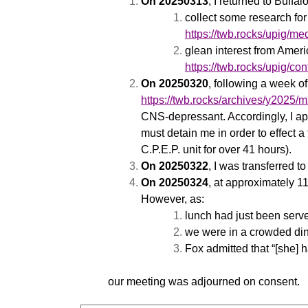
On 20250313
, I returned to Buffa
collect some research for 
https://twb.rocks/upig/me
glean interest from Amer
https://twb.rocks/upig/c
On 20250320
, following a week o
https://twb.rocks/archives/y2025
CNS-depressant. Accordingly, I ap
must detain me in order to effect 
C.P.E.P. unit for over 41 hours).
On 20250322
, I was transferred
On 20250324
, at approximately 
However, as:
lunch had just been serv
we were in a crowded din
Fox admitted that “[she] h
our meeting was adjourned on consent.