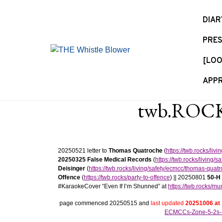
S
k
DIAR
i
PRES
p
t
[LOO
o
c
APPR
o
n
twb.ROCKS
t
e
n
t
20250521 letter to
Thomas Quatroche
(
https://twb.rocks/li
20250325 False Medical Records
(
https://twb.rocks/living
Deisinger
(
https://twb.rocks/living/safety/ecmcc/thomas-quat
Offence
(
https://twb.rocks/party-to-offence
) || 20250801
50-H
#KaraokeCover “Even If I’m Shunned” at
https://twb.rocks/m
page commenced 20250515 and
last updated
20251006 at
ECMCCs-Zone-5-2s-I