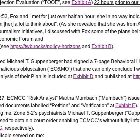
jection Evaluation (“TOOE”, see
Exhibit A
)
22 hours prior to our
0:53, Fox and I met for just over half an hour: she in no way in
en [her] a lot to think about”. (As she revealed that she was from
ournalism initiatives, I discussed with Fox some of the plans b
conomic Forum and
 (see
https://twb.rocks/policy-horizons
and
Exhibit B
).
ed Michael T. Guppenberger had signed a 7-page Behavioral He
alicious obfuscation (“EO&MO”) that one can only conclude I was n
sis of their Plan is included at
Exhibit D
and published at
htt
.
27
, ECMCC “Risk Analyst” Martha Mumbach (“Mumbach”) issued a
d documents labelled “Petition” and “Verification” at
Exhibit E
).
ing me, Zone 5-2’s psychiatrists Michael T. Guppenberger (“Gup
used to obtain a court order enabling ECMCC’s without-fully-inf
G
, respectively).
Nicole served on me: