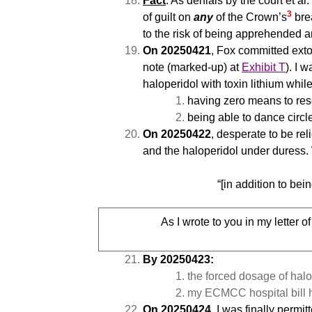
Fact
: As denials by the court et a
3
of guilt on
any
of the Crown’s
bre
to the risk of being apprehended a
On 20250421
, Fox committed exto
note (marked-up) at
Exhibit T
). I 
haloperidol with toxin lithium while
having zero means to rese
being able to dance circl
On 20250422
, desperate to be re
and the haloperidol under duress.
“[in addition to bei
As I wrote to you in my letter o
By 20250423:
the forced dosage of hal
my ECMCC hospital bill 
On 20250424
, I was finally perm