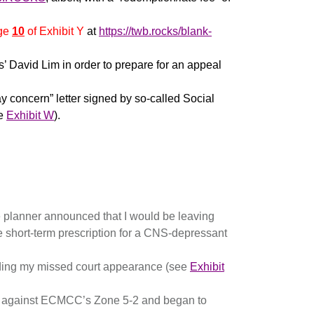
ge
10
of Exhibit Y
at
https://twb.rocks/blank-
’ David Lim in order to prepare for an appeal
concern” letter signed by so-called Social
ee
Exhibit W
).
 planner announced that I would be leaving
 short-term prescription for a CNS-depressant
rding my missed court appearance (see
Exhibit
ed against ECMCC’s Zone 5-2 and began to