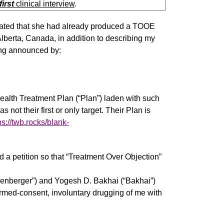
first
clinical interview
.
dicated that she had already produced a TOOE
 Alberta, Canada, in addition to describing my
eing announced by:
alth Treatment Plan (“Plan”) laden with such
ot their first or only target. Their Plan is
ps://twb.rocks/blank-
 petition so that “Treatment Over Objection”
penberger”) and Yogesh D. Bakhai (“Bakhai”)
ormed-consent, involuntary drugging of me with