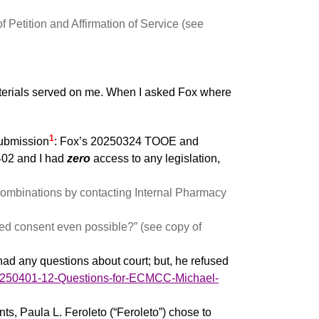
etition and Affirmation of Service (see
terials served on me. When I asked Fox where
1
submission
: Fox’s 20250324 TOOE and
402 and I had
zero
access to any legislation,
combinations by contacting Internal Pharmacy
rmed consent even possible?” (see copy of
ad any questions about court; but, he refused
/20250401-12-Questions-for-ECMCC-Michael-
nts, Paula L. Feroleto (“Feroleto”) chose to