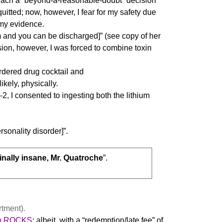
o reach a “beyond-a-reasonable-doubt” decision
uitted; now, however, I fear for my safety due
my evidence.
um and you can be discharged]” (see copy of her
ion, however, I was forced to combine toxin
rdered drug cocktail and
ikely, physically.
2, I consented to ingesting both the lithium
rsonality disorder]”.
inally insane, Mr. Quatroche
”.
tment).
b.ROCKS
; albeit, with a “redemption/late fee” of