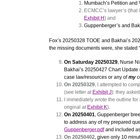
Mumbach’s Petition and V
ECMCC’s lawyer’s (that i
Exhibit H
) and
Guppenberger’s and Bakh
Fox’s 20250328 TOOE and Bakhai’s 202
the missing documents were, she stated “y
On Saturday 20250329
, Nurse N
Bakhai’s 20250427 Chart Update n
case law/resources or any of
my
c
On 20250329
, I attempted to co
(see letter at
Exhibit J
): they asked
I immediately wrote the outline fo
original at
Exhibit K
).
On 20250401
, Guppenberger breez
to address any of my prepared ques
Guppenberger.pdf
and included a
On 20250402
, given only 10 minut