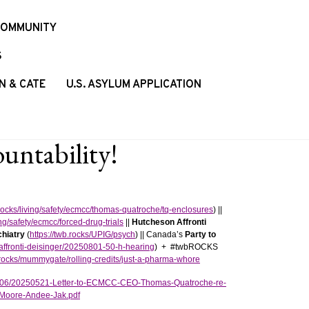
COMMUNITY
S
N & CATE
U.S. ASYLUM APPLICATION
ntability!
.rocks/living/safety/ecmcc/thomas-quatroche/tq-enclosures
) ||
ing/safety/ecmcc/forced-drug-trials
||
Hutcheson Affronti
hiatry
(
https://twb.rocks/UPIG/psych
) || Canada’s
Party to
-affronti-deisinger/20250801-50-h-hearing
) + #twbROCKS
b.rocks/mummygate/rolling-credits/just-a-pharma-whore
025/06/20250521-Letter-to-ECMCC-CEO-Thomas-Quatroche-re-
Moore-Andee-Jak.pdf