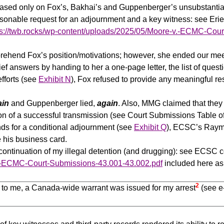
 based only on Fox’s, Bakhai’s and Guppenberger’s unsubstantia
easonable request for an adjournment and a key witness: see E
ps://twb.rocks/wp-content/uploads/2025/05/Moore-v.-ECMC-Cou
prehend Fox’s position/motivations; however, she ended our meet
rief answers by handing to her a one-page letter, the list of qu
efforts (see
Exhibit N
), Fox refused to provide any meaningful r
ain
and Guppenberger lied,
again
. Also, MMG claimed that the
ion of a successful transmission (see Court Submissions Table o
ds for a conditional adjournment (see
Exhibit Q
), ECSC’s Raymo
 his business card.
continuation of my illegal detention (and drugging): see ECSC c
.-ECMC-Court-Submissions-43.001-43.002.pdf
included here a
2
to me, a Canada-wide warrant was issued for my arrest
(see e