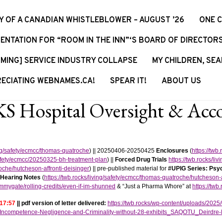
Y OF A CANADIAN WHISTLEBLOWER – AUGUST ’26
ONE 
ENTATION FOR “ROOM IN THE INN”‘S BOARD OF DIRECTOR
MING] SERVICE INDUSTRY COLLAPSE
MY CHILDREN, SEA
ECIATING WEBNAMES.CA!
SPEAR IT!
ABOUT US
 Hospital Oversight & Accou
ving/safety/ecmcc/thomas-quatroche
) || 20250406-20250425
Enclosures
(
https://twb
/safety/ecmcc/20250325-bh-treatment-plan
) ||
Forced Drug Trials
https://twb.rocks/liv
roche/hutcheson-affronti-deisinger
) || pre-published material for
#UPIG Series: Psyc
 Hearing Notes
(
https://twb.rocks/living/safety/ecmcc/thomas-quatroche/hutcheson
ummygate/rolling-credits/even-if-im-shunned
& “Just a Pharma Whore” at
https://tw
 17:57
|| pdf version of letter delivered:
https://twb.rocks/wp-content/uploads/2
ncompetence-Negligence-and-Criminality-without-28-exhibits_SAQOTU_Deirdre-