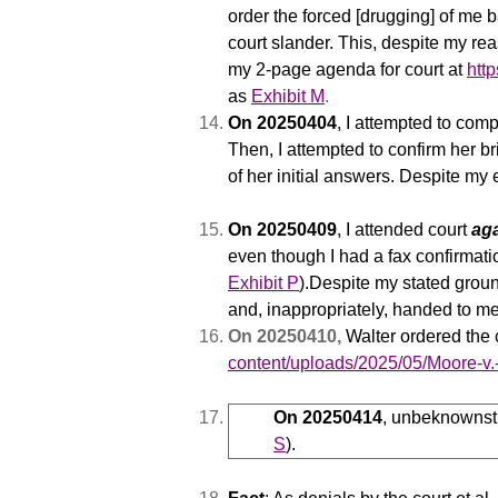
order the forced [drugging] of me
court slander. This, despite my r
my 2-page agenda for court at
htt
as
Exhibit M
.
On 20250404
, I attempted to com
Then, I attempted to confirm her b
of her initial answers. Despite my 
On 20250409
,
I attended court
ag
even though I had a fax confirmat
Exhibit P
).
Despite my stated groun
and, inappropriately, handed to me
On 20250410,
Walter ordered the 
content/uploads/2025/05/Moore-v
On 20250414
, unbeknownst 
S
).