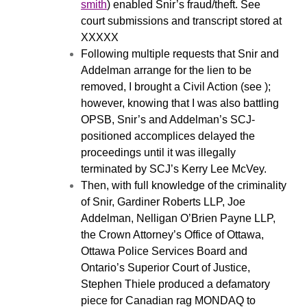
smith
) enabled Snir’s fraud/theft. See
court submissions and transcript stored at
XXXXX
Following multiple requests that Snir and
Addelman arrange for the lien to be
removed, I brought a Civil Action (see );
however, knowing that I was also battling
OPSB, Snir’s and Addelman’s SCJ-
positioned accomplices delayed the
proceedings until it was illegally
terminated by SCJ’s Kerry Lee McVey.
Then, with full knowledge of the criminality
of Snir, Gardiner Roberts LLP, Joe
Addelman, Nelligan O’Brien Payne LLP,
the Crown Attorney’s Office of Ottawa,
Ottawa Police Services Board and
Ontario’s Superior Court of Justice,
Stephen Thiele produced a defamatory
piece for Canadian rag MONDAQ to