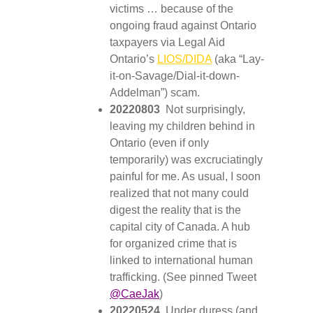
victims … because of the
ongoing fraud against Ontario
taxpayers via Legal Aid
Ontario’s
LIOS/DIDA
(aka “Lay-
it-on-Savage/Dial-it-down-
Addelman”) scam.
20220803
Not surprisingly,
leaving my children behind in
Ontario (even if only
temporarily) was excruciatingly
painful for me. As usual, I soon
realized that not many could
digest the reality that is the
capital city of Canada. A hub
for organized crime that is
linked to international human
trafficking. (See pinned Tweet
@CaeJak
)
20220524
Under duress (and