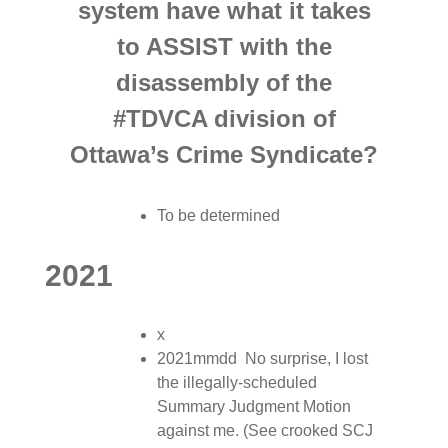
system have what it takes
to ASSIST with the
disassembly of the
#TDVCA division of
Ottawa’s Crime Syndicate?
To be determined
2021
x
2021mmdd No surprise, I lost
the illegally-scheduled
Summary Judgment Motion
against me. (See crooked SCJ