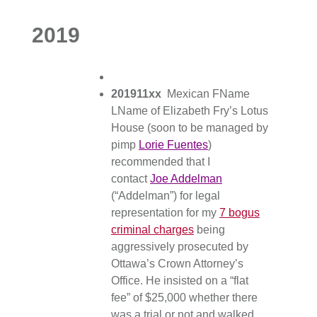
2019
201911xx
Mexican FName
LName of Elizabeth Fry’s Lotus
House (soon to be managed by
pimp
Lorie Fuentes
)
recommended that I
contact
Joe Addelman
(“Addelman”) for legal
representation for my
7 bogus
criminal charges
being
aggressively prosecuted by
Ottawa’s Crown Attorney’s
Office. He insisted on a “flat
fee” of $25,000 whether there
was a trial or not and walked