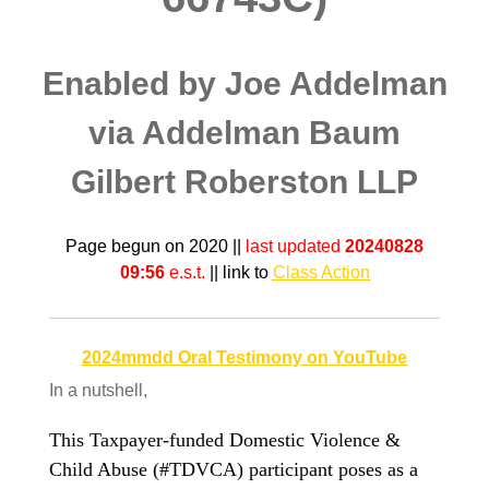
Enabled by Joe Addelman
via Addelman Baum
Gilbert Roberston LLP
Page begun on 2020 ||
last updated
20240828
09:56
e.s.t.
|| link to
Class Action
2024mmdd Oral Testimony on YouTube
In a nutshell,
This Taxpayer-funded Domestic Violence &
Child Abuse (#TDVCA) participant poses as a