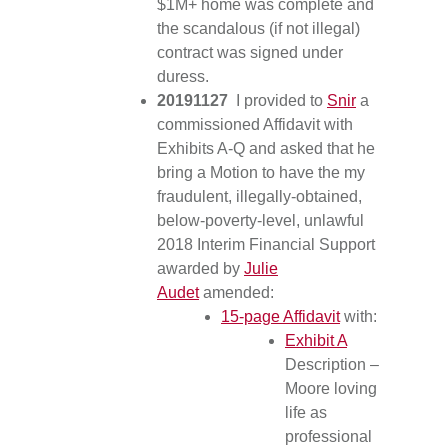
$1M+ home was complete and
the scandalous (if not illegal)
contract was signed under
duress.
20191127
I provided to
Snir
a
commissioned Affidavit with
Exhibits A-Q and asked that he
bring a Motion to have the my
fraudulent, illegally-obtained,
below-poverty-level, unlawful
2018 Interim Financial Support
awarded by
Julie
Audet
amended:
15-page Affidavit
with:
Exhibit A
Description –
Moore loving
life as
professional