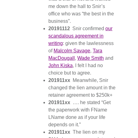
me down the hall to Snir’s
office who was “the best in the
business”.
20191112
Snir confirmed
our
scandalous agreement in
writing
: given the lawlessness
of
Malcolm Savage
,
Tara
MacDougall
,
Wade Smith
and
John Kiska
, I felt I had no
choice but to agree.
201911xx
Meanwhile, Snir
changed the lien amount in the
retainer agreement to $250k+
201911xx
…. he stated “Get
the paperwork with FName
LName done as if your life
depends on it.”
201911xx
The lien on my