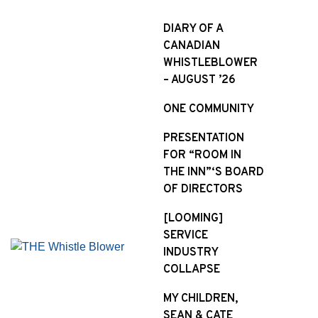
S
k
DIARY OF A
i
CANADIAN
p
WHISTLEBLOWER
t
– AUGUST ’26
o
ONE COMMUNITY
c
o
PRESENTATION
n
FOR “ROOM IN
t
THE INN”‘S BOARD
e
OF DIRECTORS
n
t
[LOOMING]
SERVICE
INDUSTRY
COLLAPSE
MY CHILDREN,
SEAN & CATE