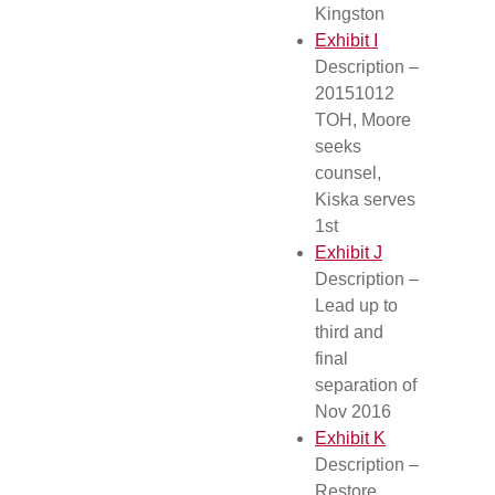
Kingston
Exhibit I
Description –
20151012
TOH, Moore
seeks
counsel,
Kiska serves
1st
Exhibit J
Description –
Lead up to
third and
final
separation of
Nov 2016
Exhibit K
Description –
Restore