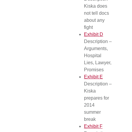
Kiska does
not tell docs
about any
fight
Exhibit D
Description –
Arguments,
Hospital
Lies, Lawyer,
Promises
Exhibit E
Description –
Kiska
prepares for
2014
summer
break
Exhibit F