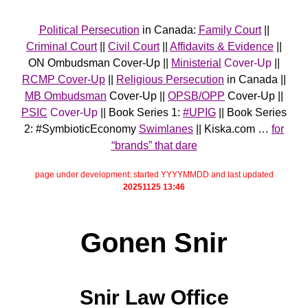
Political Persecution
in Canada:
Family Court
||
Criminal Court
||
Civil Court
||
Affidavits & Evidence
||
ON Ombudsman Cover-Up ||
Ministerial
Cover-Up
||
RCMP Cover-Up
||
Religious Persecution
in Canada ||
MB Ombudsman
Cover-Up ||
OPSB/OPP
Cover-Up ||
PSIC
Cover-Up
|| Book Series 1:
#UPIG
|| Book Series
2: #SymbioticEconomy
Swimlanes
|| Kiska.com …
for
“brands” that dare
page under development: started YYYYMMDD and last updated
20251125 13:46
Gonen Snir
Snir Law Office