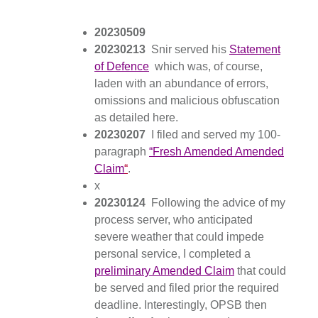
20230509
20230213
Snir served his
Statement
of Defence
which was, of course,
laden with an abundance of errors,
omissions and malicious obfuscation
as detailed here.
20230207
I filed and served my 100-
paragraph
“Fresh Amended Amended
Claim
“
.
x
20230124
Following the advice of my
process server, who anticipated
severe weather that could impede
personal service, I completed a
preliminary Amended Claim
that could
be served and filed prior the required
deadline. Interestingly, OPSB then