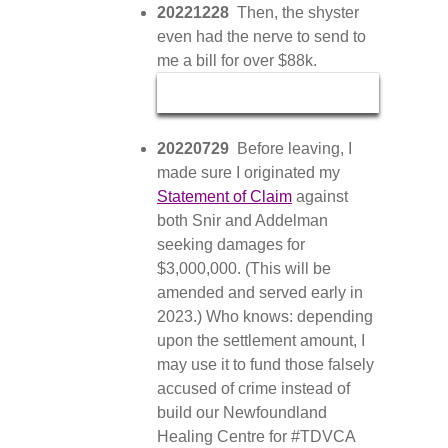
20221228
Then, the shyster
even had the nerve to send to
me a bill for over $88k.
20220729
Before leaving, I
made sure I originated my
Statement of Claim
against
both Snir and Addelman
seeking damages for
$3,000,000. (This will be
amended and served early in
2023.) Who knows: depending
upon the settlement amount, I
may use it to fund those falsely
accused of crime instead of
build our Newfoundland
Healing Centre for #TDVCA