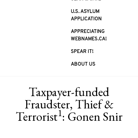
U.S. ASYLUM
APPLICATION
APPRECIATING
WEBNAMES.CA!
SPEAR IT!
ABOUT US
Taxpayer-funded
Fraudster, Thief &
1
Terrorist
: Gonen Snir