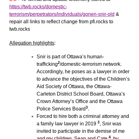
https://twb.rocks/domestic-
terrorism/perpetrators/individuals/gonen-snir-old
&
repair all links to reflect change from pfi.rocks to
twb.rocks
Allegation highlights
:
Snir is part of Ottawa’s human-
2
trafficking
/domestic-terrorism network.
Accordingly, he poses as a lawyer in order
to advance the objectives of the Children’s
Aid Society of Ottawa, the Ottawa-
Carleton District School Board, Ottawa’s
Crown Attorney’s Office and the Ottawa
3
Police Services Board
.
Forced to hire both a criminal attorney and
3
a family law lawyer in 2019
, Snir was
invited to participate in the demise of me
4
and my children, Sean and Cate
.by