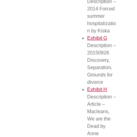
Description –
2014 Forced
summer
hospitalizatio
n by Kiska
Exhibit G
Description –
20150926
Discovery,
Separation,
Grounds for
divorce
Exhibit H
Description –
Article –
Macleans,
We are the
Dead by
Anne