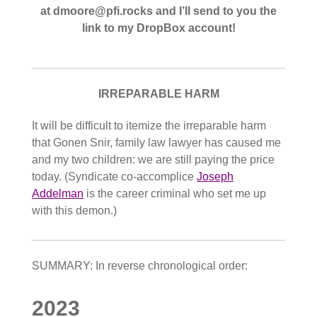
at dmoore@pfi.rocks and I’ll send to you the
link to my DropBox account!
IRREPARABLE HARM
It will be difficult to itemize the irreparable harm
that Gonen Snir, family law lawyer has caused me
and my two children: we are still paying the price
today. (Syndicate co-accomplice
Joseph
Addelman
is the career criminal who set me up
with this demon.)
SUMMARY: In reverse chronological order:
2023