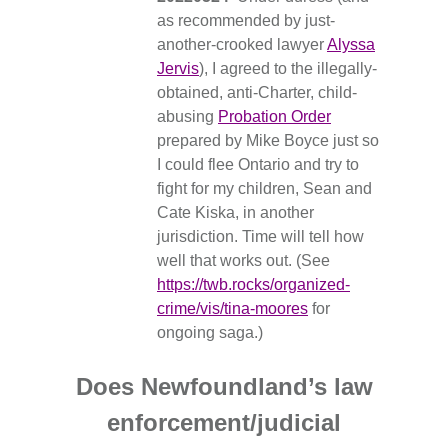
as recommended by just-
another-crooked lawyer
Alyssa
Jervis
), I agreed to the illegally-
obtained, anti-Charter, child-
abusing
Probation Order
prepared by Mike Boyce just so
I could flee Ontario and try to
fight for my children, Sean and
Cate Kiska, in another
jurisdiction. Time will tell how
well that works out. (See
https://twb.rocks/organized-
crime/vis/tina-moores
for
ongoing saga.)
Does Newfoundland’s law
enforcement/judicial