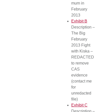
mum in
February
2013
Exhibit B
Description –
The Big
February
2013 Fight
with Kiska –
REDACTED
to remove
CAS
evidence
(contact me
for
unredacted
file)
Exhibit C
Description –