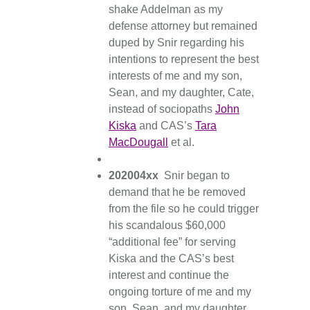
shake Addelman as my
defense attorney but remained
duped by Snir regarding his
intentions to represent the best
interests of me and my son,
Sean, and my daughter, Cate,
instead of sociopaths
John
Kiska
and CAS’s
Tara
MacDougall
et al.
202004xx
Snir began to
demand that he be removed
from the file so he could trigger
his scandalous $60,000
“additional fee” for serving
Kiska and the CAS’s best
interest and continue the
ongoing torture of me and my
son, Sean, and my daughter,