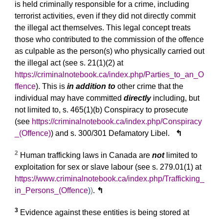
is held criminally responsible for a crime, including
terrorist activities, even if they did not directly commit
the illegal act themselves. This legal concept treats
those who contributed to the commission of the offence
as culpable as the person(s) who physically carried out
the illegal act (see s. 21(1)(2) at
https://criminalnotebook.ca/index.php/Parties_to_an_O
ffence
). This is
in addition to
other crime that the
individual may have committed
directly
including, but
not limited to, s. 465(1)(b) Conspiracy to prosecute
(see
https://criminalnotebook.ca/index.php/Conspiracy
_(Offence)
) and s. 300/301 Defamatory Libel.
↰
2
Human trafficking laws in Canada are
not
limited to
exploitation for sex or slave labour (see s. 279.01(1) at
https://www.criminalnotebook.ca/index.php/Trafficking_
in_Persons_(Offence
)
)
.
↰
3
Evidence against these entities is being stored at