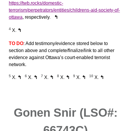
https://twb.rocks/domestic-
terrorism/perpetrators/entities/childrens-aid-society-of-
ottawa
, respectively
.
↰
4
X
.
↰
TO DO
: Add testimony/evidence stored below to
section above and complete/finalize/link to all other
evidence against Ottawa’s court-enabled terrorist
network.
5
6
7
8
9
10
X
.
↰
X
.
↰
X
.
↰
X
.
↰
X
.
↰
X
.
↰
Gonen Snir (LSO#:
66743C)