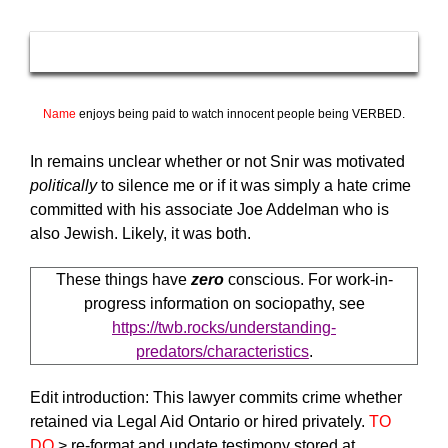
Name
enjoys being paid to watch innocent people being VERBED.
In remains unclear whether or not Snir was motivated
politically
to silence me or if it was simply a hate crime
committed with his associate Joe Addelman who is
also Jewish. Likely, it was both.
These things have
zero
conscious. For work-in-
progress information on sociopathy, see
https://twb.rocks/understanding-
predators/characteristics
.
Edit introduction: This lawyer commits crime whether
retained via Legal Aid Ontario or hired privately.
TO
DO
> re-format and update testimony stored at