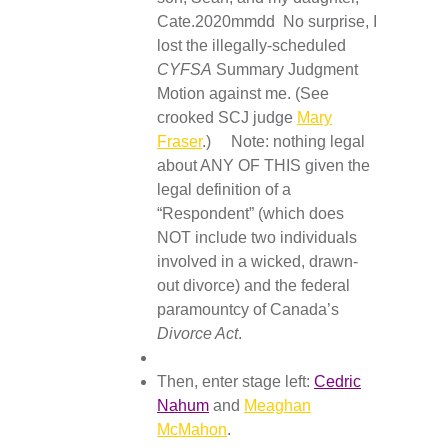
Cate.2020mmdd No surprise, I
lost the illegally-scheduled
CYFSA
Summary Judgment
Motion against me. (See
crooked SCJ judge
Mary
Fraser
.) Note: nothing legal
about ANY OF THIS given the
legal definition of a
“Respondent” (which does
NOT include two individuals
involved in a wicked, drawn-
out divorce) and the federal
paramountcy of Canada’s
Divorce Act
.
Then, enter stage left:
Cedric
Nahum
and
Meaghan
McMahon
.