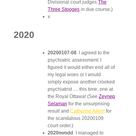
Divisional court judges
The
Three Stooges
in due course.)
x
2020
20200107-08
I agreed to the
psychiatric assessment: I
figured it would either end all of
my legal woes or I would
simply expose another crooked
psychiatrist … this time, one at
the Royal Ottawa! (See
Zeynep
Selaman
for the unsurprising
result and
Catherine Aiken
for
the scandalous 20200109
court order.)
2020mmdd
I managed to