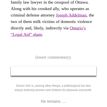
family law lawyer in the cesspool of Ottawa.
Along with his crooked ally, who operates as
criminal defense attorney
Joseph Addelman
, the
two of them milk victims of domestic violence
directly and, likely, indirectly via
Ontario’s
“Legal Aid” sham
.
(insert commentary).
Gonen Snir is, among other things, a pathological liar who
enjoys torturing women and children for pleasure and profit.
He remains ….