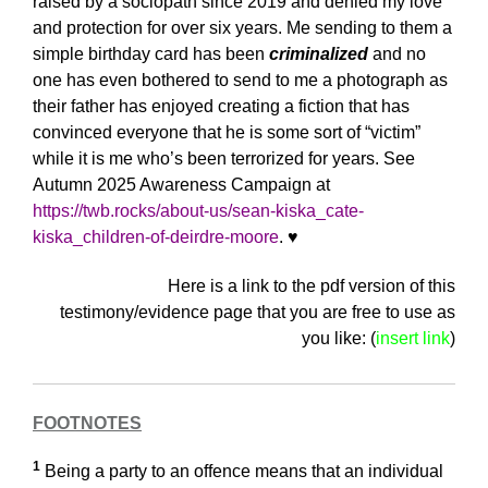
raised by a sociopath since 2019 and denied my love
and protection for over six years. Me sending to them a
simple birthday card has been
criminalized
and no
one has even bothered to send to me a photograph as
their father has enjoyed creating a fiction that has
convinced everyone that he is some sort of “victim”
while it is me who’s been terrorized for years. See
Autumn 2025 Awareness Campaign at
https://twb.rocks/about-us/sean-kiska_cate-
kiska_children-of-deirdre-moore
.
♥️
Here is a link to the pdf version of this
testimony/evidence page that you are free to use as
you like: (
insert link
)
FOOTNOTES
1
Being a party to an offence means that an individual