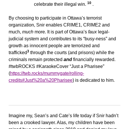
10
celebrate their illegal win.
.
By choosing to participate in Ottawa’s terrorist
organization, Snir enables CRIME1, CRIME2 and
much,
much
more. It is part of Ottawa’s
faux
legal-
judicial system and contributes to its “busy-ness” and
growth as innocent people are terrorized and
3
trafficked
through the courts (and prisons) while the
criminals remain protected
and
financially rewarded.
#twbROCKS #KaraokeCover “Just a Pharisee”
(
https://twb.rocks/mummygate/rolling-
credits#Just%20a%20Pharisee
) is dedicated to him.
Imagine my, Sean’s and Cate’s life today if Snir hadn’t
been a crooked lawyer. Alas, my children have been