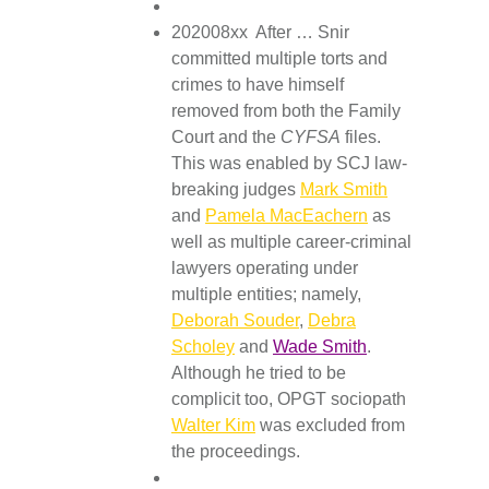
202008xx After … Snir
committed multiple torts and
crimes to have himself
removed from both the Family
Court and the
CYFSA
files.
This was enabled by SCJ law-
breaking judges
Mark Smith
and
Pamela MacEachern
as
well as multiple career-criminal
lawyers operating under
multiple entities; namely,
Deborah Souder
,
Debra
Scholey
and
Wade Smith
.
Although he tried to be
complicit too, OPGT sociopath
Walter Kim
was excluded from
the proceedings.