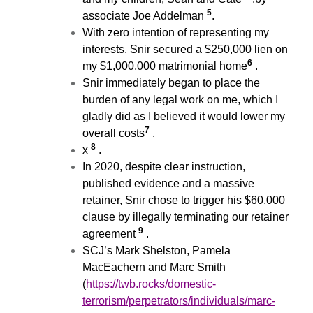
5
associate Joe Addelman
.
With zero intention of representing my
interests, Snir secured a $250,000 lien on
6
my $1,000,000 matrimonial home
.
Snir immediately began to place the
burden of any legal work on me, which I
gladly did as I believed it would lower my
7
overall costs
.
8
x
.
In 2020, despite clear instruction,
published evidence and a massive
retainer, Snir chose to trigger his $60,000
clause by illegally terminating our retainer
9
agreement
.
SCJ’s Mark Shelston, Pamela
MacEachern and Marc Smith
(
https://twb.rocks/domestic-
terrorism/perpetrators/individuals/marc-