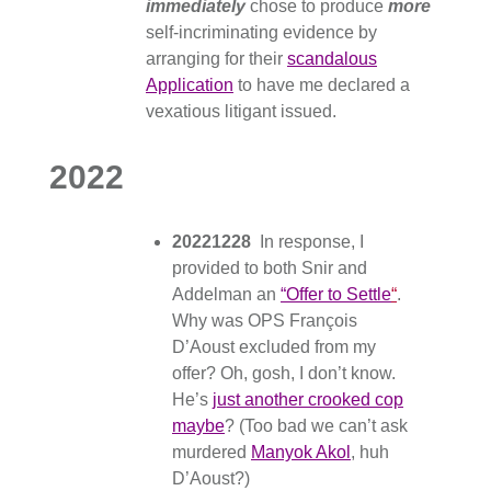
immediately
chose to produce
more
self-incriminating evidence by
arranging for their
scandalous
Application
to have me declared a
vexatious litigant issued.
2022
20221228
In response, I
provided to both Snir and
Addelman an
“Offer to Settle
“
.
Why was OPS François
D’Aoust excluded from my
offer? Oh, gosh, I don’t know.
He’s
just another crooked cop
maybe
? (Too bad we can’t ask
murdered
Manyok Akol
, huh
D’Aoust?)