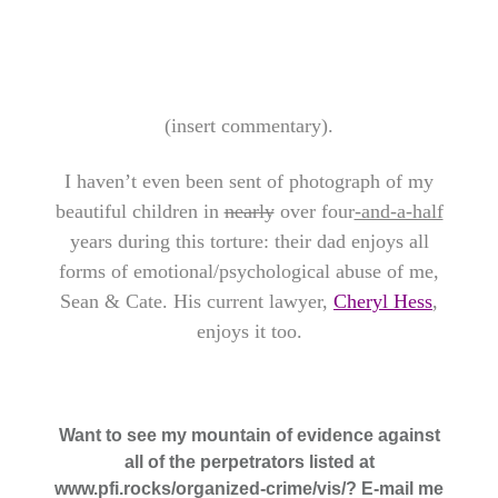
(insert commentary).
I haven’t even been sent of photograph of my
beautiful children in
nearly
over four
-and-a-half
years during this torture: their dad enjoys all
forms of emotional/psychological abuse of me,
Sean & Cate. His current lawyer,
Cheryl Hess
,
enjoys it too.
Want to see my mountain of evidence against
all of the perpetrators listed at
www.pfi.rocks/organized-crime/vis/? E-mail me